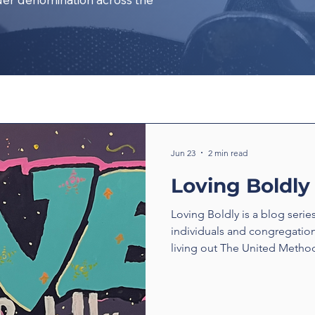
Jun 23
2 min read
Loving Boldly
Loving Boldly is a blog serie
individuals and congregatio
living out The United Method
boldly. From unexpected enc
compassion to ministries tha
transform communities, thes