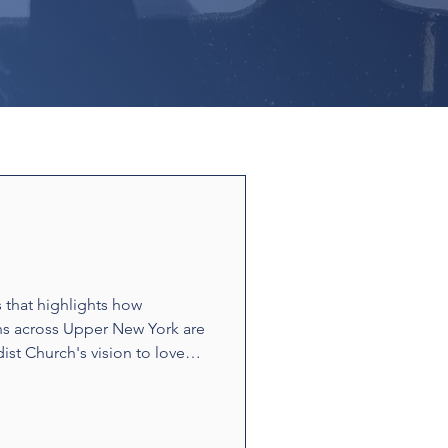
s that highlights how
ns across Upper New York are
ist Church's vision to love
ounters and acts of
t build relationships and
e stories showcase disciples