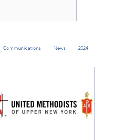
ly Spirit to share the
f Jesus Christ. Through their
e can change lives, str
Communications
News
2024
ual Conference Addendums
CCORR
Archives
Districts
Missional Excellence