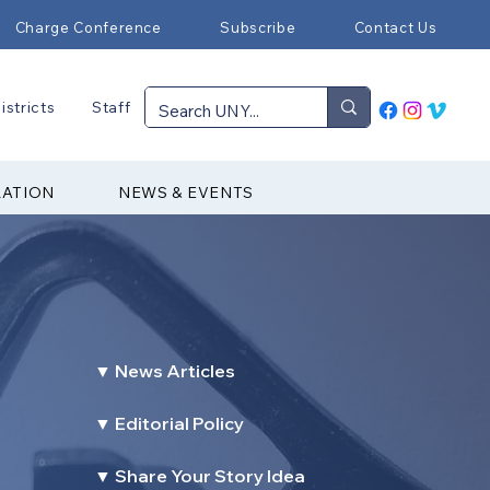
Charge Conference
Subscribe
Contact Us
istricts
Staff
RATION
NEWS & EVENTS
▼ News Articles
▼ Editorial Policy
▼ Share Your Story Idea