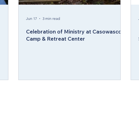
ergy Wellness
Cabinet
Council of Bishops
Jun 17
3 min read
Celebration of Ministry at Casowasco
Camp & Retreat Center