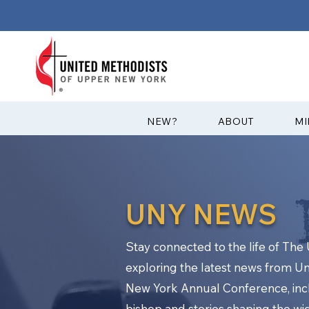
?NEW
ABOUT
MI
UNY NEWS
Stay connected to the life of Th
exploring the latest news from U
New York Annual Conference, in
bishop and stories shaping the w