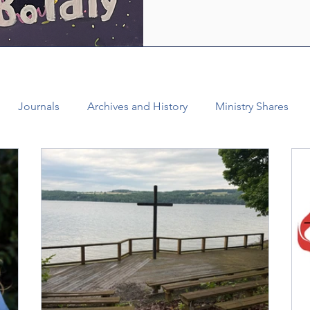
who are empowered by the Ho
healing and liberating love o
witness, we see how bold lov
Journals
Archives and History
Ministry Shares
Connectional Ministries
Annual Conference
Ann
al Office
Bishop Burgos
Disaffiliation
Youth
025 Annual Conference
Finance
Vital Congregations