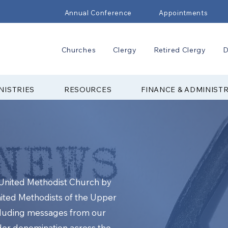
Annual Conference
Appointments
Churches
Clergy
Retired Clergy
D
NISTRIES
RESOURCES
FINANCE & ADMINIST
e United Methodist Church by
nited Methodists of the Upper
cluding messages from our
ider denomination across the