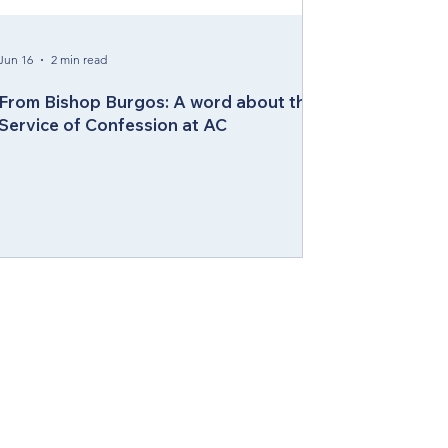
Jun 16
2 min read
From Bishop Burgos: A word about the
Service of Confession at AC