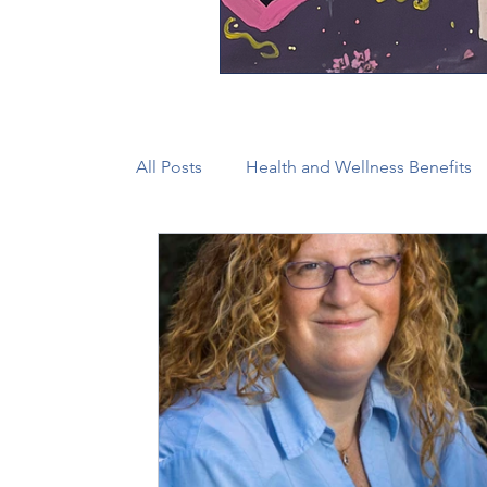
All Posts
Health and Wellness Benefits
New Faith Communities
Advocate
CONAM
Immigration
Episcop
Camp and Retreat Ministry (CRM)
2