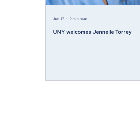
Compelling Preaching Initiative
Cl
Jun 17
2 min read
UNY welcomes Jennelle Torrey