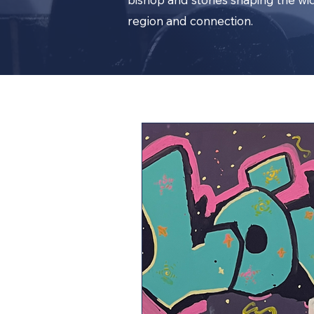
region and connection.