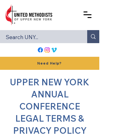
Need Help?
UPPER NEW YORK
ANNUAL
CONFERENCE
LEGAL TERMS &
PRIVACY POLICY