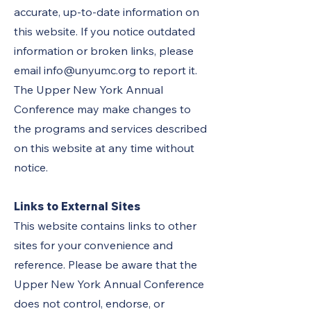
accurate, up-to-date information on
this website. If you notice outdated
information or broken links, please
email
info@unyumc.org
to report it.
The Upper New York Annual
Conference may make changes to
the programs and services described
on this website at any time without
notice.
Links to External Sites
This website contains links to other
sites for your convenience and
reference. Please be aware that the
Upper New York Annual Conference
does not control, endorse, or