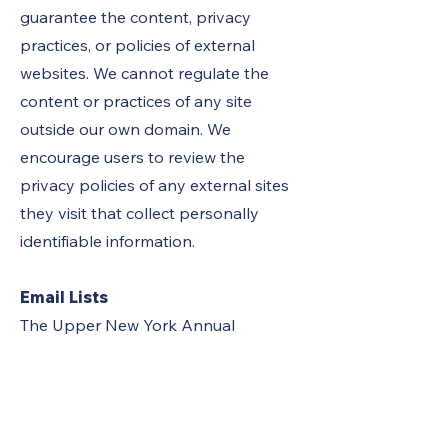
guarantee the content, privacy
practices, or policies of external
websites. We cannot regulate the
content or practices of any site
outside our own domain. We
encourage users to review the
privacy policies of any external sites
they visit that collect personally
identifiable information.
Email Lists
The Upper New York Annual
Conference may make email lists
available through this site. Please be
aware that any information disclosed
in these areas becomes public