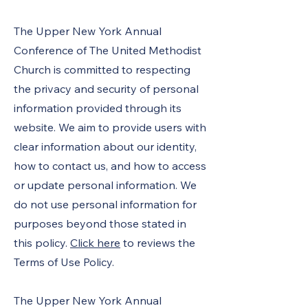
The Upper New York Annual
Conference of The United Methodist
Church is committed to respecting
the privacy and security of personal
information provided through its
website. We aim to provide users with
clear information about our identity,
how to contact us, and how to access
or update personal information. We
do not use personal information for
purposes beyond those stated in
this policy.
Click here
to reviews the
Terms of Use Policy.
The Upper New York Annual