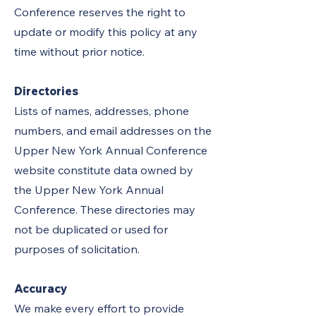
Conference reserves the right to
update or modify this policy at any
time without prior notice.
Directories
Lists of names, addresses, phone
numbers, and email addresses on the
Upper New York Annual Conference
website constitute data owned by
the Upper New York Annual
Conference. These directories may
not be duplicated or used for
purposes of solicitation.
Accuracy
We make every effort to provide