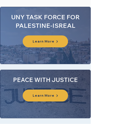
UNY TASK FORCE FOR
PALESTINE-ISREAL
Learn More
PEACE WITH JUSTICE
Learn More