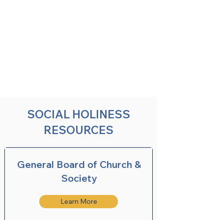
SOCIAL HOLINESS
RESOURCES
General Board of Church &
Society
Learn More