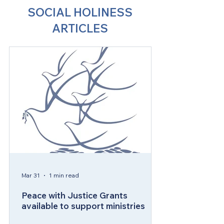
SOCIAL HOLINESS
ARTICLES
Mar 31
1 min read
Peace with Justice Grants
available to support ministries