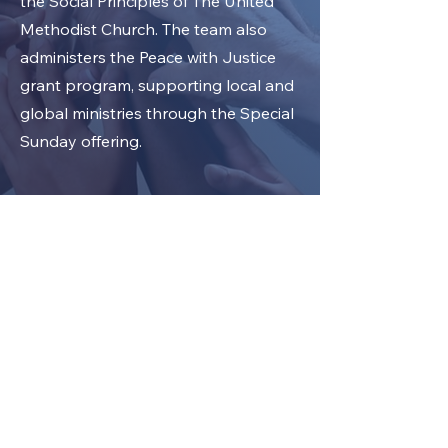
the Social Principles of The United
Methodist Church. The team also
administers the Peace with Justice
grant program, supporting local and
global ministries through the Special
Sunday offering.