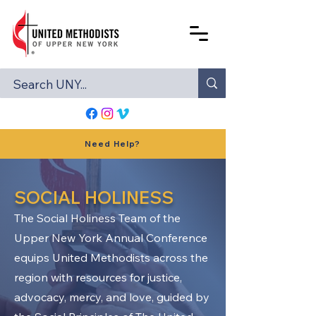
Need Help?
SOCIAL HOLINESS
The Social Holiness Team of the
Upper New York Annual Conference
equips United Methodists across the
region with resources for justice,
advocacy, mercy, and love, guided by