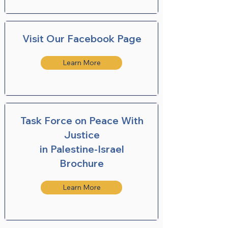
Visit Our Facebook Page
Learn More
Task Force on Peace With
Justice
in Palestine-Israel
Brochure
Learn More