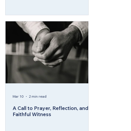
Mar 10
2 min read
A Call to Prayer, Reflection, and
Faithful Witness