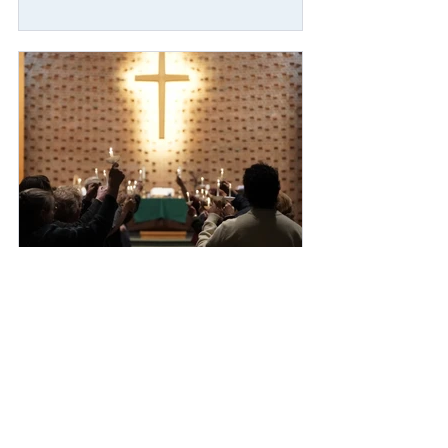
Mar 2
7 min read
Faithful Resistance Across the
Northeast: United Methodists
mobilize in prayer, witness, and
action for immigrant justice