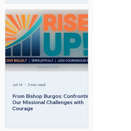
Communications for MARCHA, the 
National Hispanic/Latino caucus 
within the United Methodist Church, 
2010-2022.

​Bishop Burgos envisions The United 
Methodist Church and the Upper 
New York Conference being a Holy 
Spirit-led global movement that is:

• Thriving and united in the mission of 
transforming the world by nurturing 
disciples of Jesus Christ who share 
Jul 14
2 min read
God’s love, compassion, and justice 
From Bishop Burgos: Confronting
every day and everywhere.  

Our Missional Challenges with
Courage
• Spiritually alive, and counter-
culturally relevant.  
