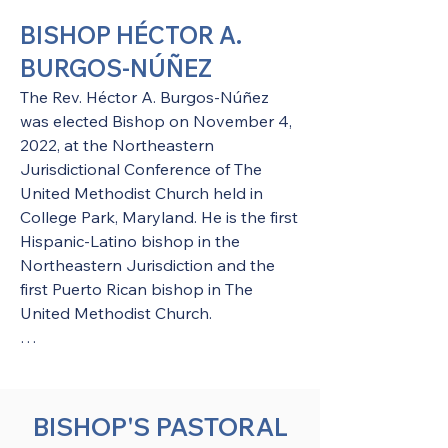
BISHOP HÉCTOR A.
BURGOS-NÚÑEZ
The Rev. Héctor A. Burgos-Núñez 
was elected Bishop on November 4, 
2022, at the Northeastern 
Jurisdictional Conference of The 
United Methodist Church held in 
College Park, Maryland. He is the first 
Hispanic-Latino bishop in the 
Northeastern Jurisdiction and the 
first Puerto Rican bishop in The 
United Methodist Church.​

Bishop Burgos was assigned to serve 
as the Episcopal leader of the Upper 
New York Area effective January 1, 
BISHOP'S PASTORAL
2023.
