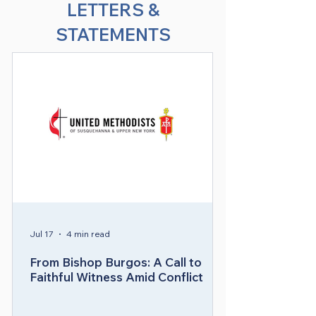
LETTERS &
Bishop Héctor A. Burgos Núñez 
STATEMENTS
holds a M.Div. from the School of 
Theology at Drew University in 
Madison, NJ, a bachelor’s in business 
administration with a concentration 
in Management and Strategic 
Marketing from the University of 
Puerto Rico, and a graduate 
certificate in Information Systems 
Technology. At the time of his 
election to the episcopacy, Bishop 
Burgos was serving as District 
Superintendent of the Central 
Jul 17
4 min read
District of the Greater New Jersey 
Conference.

From Bishop Burgos: A Call to
Faithful Witness Amid Conflict
Bishop Burgos served pastorates at 
West Creek United Methodist Church 