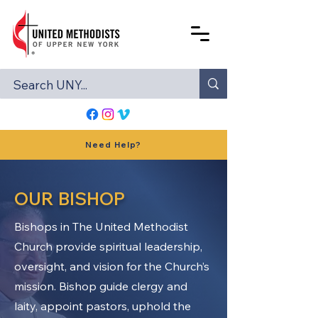
Need Help?
OUR BISHOP
Bishops in The United Methodist
Church provide spiritual leadership,
oversight, and vision for the Church’s
mission. Bishop guide clergy and
laity, appoint pastors, uphold the