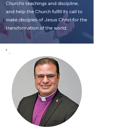
Church’s teachings and discipline,
and help the Church fulfill its call to
make disciples of Jesus Christ for the
transformation of the world.