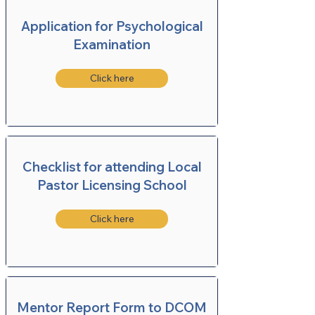
Application for Psychological
Examination
Click here
Checklist for attending Local
Pastor Licensing School
Click here
Mentor Report Form to DCOM