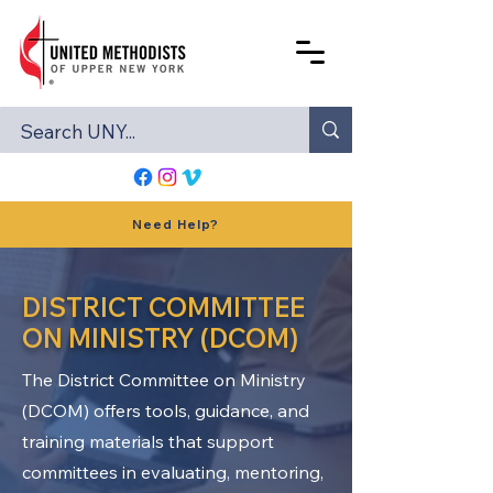
Need Help?
DISTRICT COMMITTEE
ON MINISTRY (DCOM)
The District Committee on Ministry
(DCOM) offers tools, guidance, and
training materials that support
committees in evaluating, mentoring,