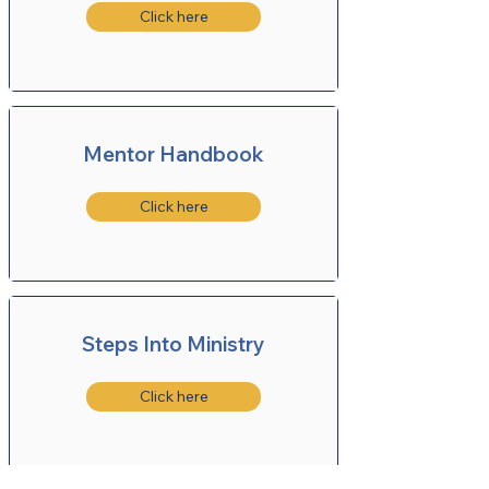
Click here
Mentor Handbook
Click here
Steps Into Ministry
Click here