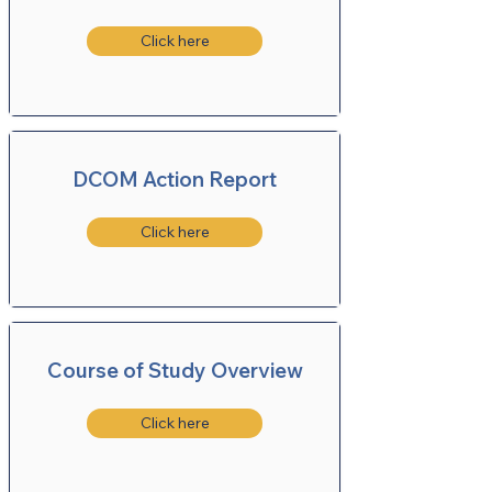
Click here
DCOM Action Report
Click here
Course of Study Overview
Click here