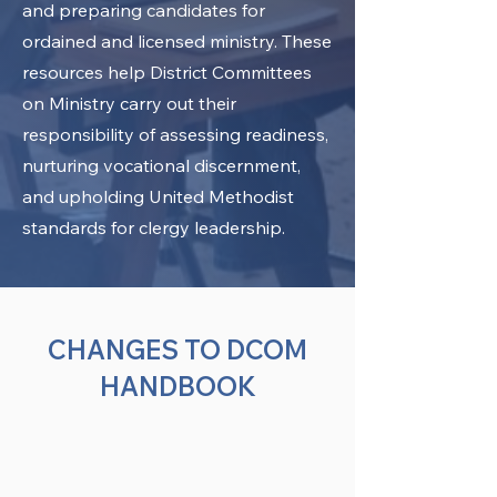
and preparing candidates for
ordained and licensed ministry. These
resources help District Committees
on Ministry carry out their
responsibility of assessing readiness,
nurturing vocational discernment,
and upholding United Methodist
standards for clergy leadership.
CHANGES TO DCOM
HANDBOOK