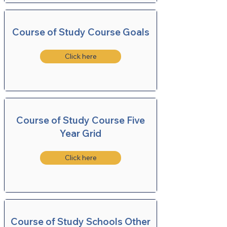
Course of Study Course Goals
Click here
Course of Study Course Five
Year Grid
Click here
Course of Study Schools Other