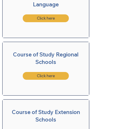
Language
Click here
Course of Study Regional
Schools
Click here
Course of Study Extension
Schools