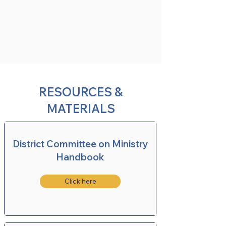
RESOURCES &
MATERIALS
District Committee on Ministry
Handbook
Click here