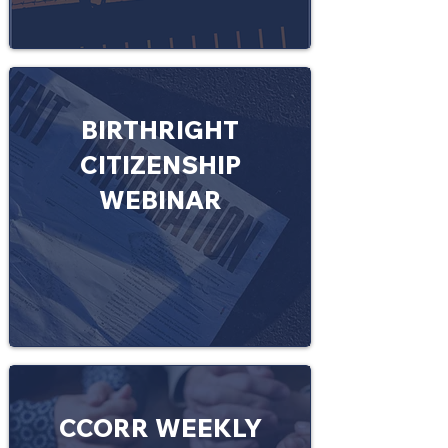
BIRTHRIGHT
CITIZENSHIP
WEBINAR
CCORR WEEKLY