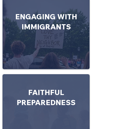
ENGAGING WITH
IMMIGRANTS
FAITHFUL
PREPAREDNESS