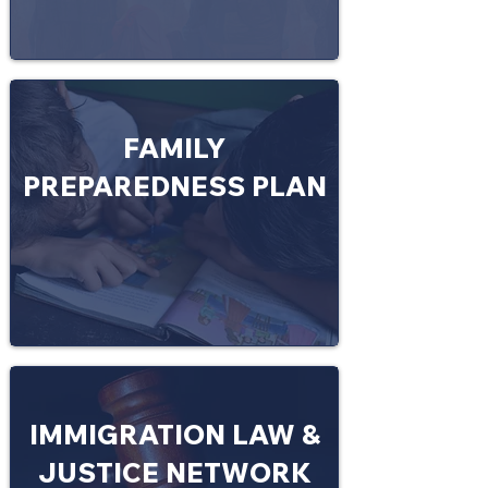
FAMILY
PREPAREDNESS PLAN
IMMIGRATION LAW &
JUSTICE NETWORK