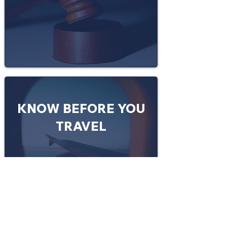
KNOW BEFORE YOU
TRAVEL