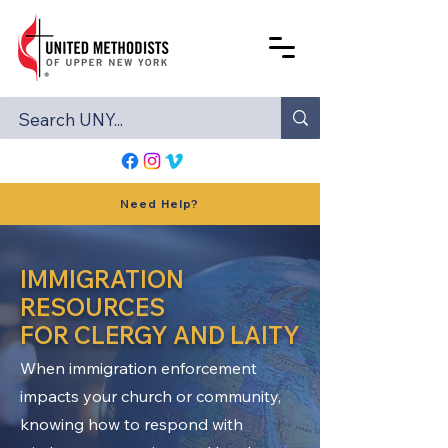
Need Help?
IMMIGRATION
RESOURCES
FOR CLERGY AND LAITY
When immigration enforcement
impacts your church or community,
knowing how to respond with