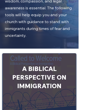
wisdom, compassion, and legal
awareness is essential. The following
tools will help equip you and your
church with guidance to stand with
immigrants during times of fear and
uncertainty.
A BIBLICAL
PERSPECTIVE ON
IMMIGRATION