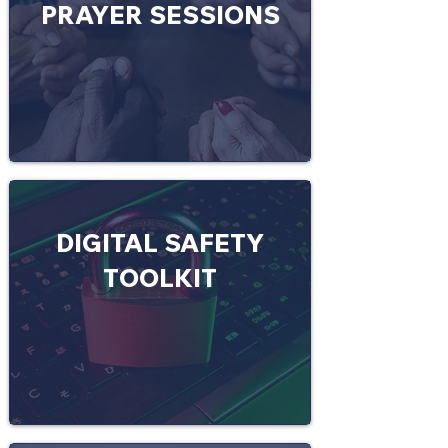
PRAYER SESSIONS
DIGITAL SAFETY
TOOLKIT