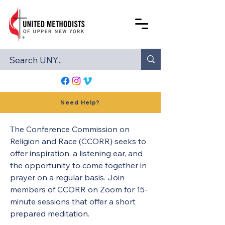
Need Help?
The Conference Commission on 
Religion and Race (CCORR) seeks to 
offer inspiration, a listening ear, and 
the opportunity to come together in 
prayer on a regular basis. Join 
members of CCORR on Zoom for 15-
minute sessions that offer a short 
prepared meditation.