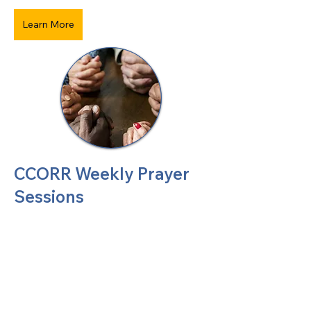
Learn More
CCORR Weekly Prayer
Sessions
United Methodists of Upper New York is
comprised of a vibrant network of 600
local churches and active new faith