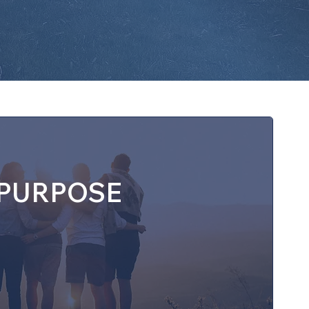
PURPOSE