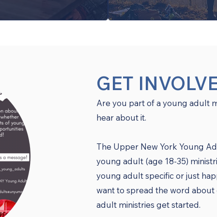
GET INVOLV
Are you part of a young adult 
hear about it.
The Upper New York Young Adult
young adult (age 18-35) ministr
young adult specific or just ha
want to spread the word about 
adult ministries get started.