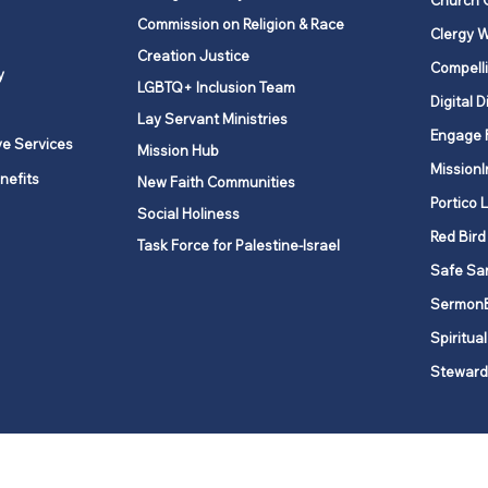
Church 
Commission on Religion & Race
Clergy W
Creation Justice
Compelli
y
LGBTQ+ Inclusion Team
Digital D
Lay Servant Ministries
Engage 
ve Services
Mission Hub
MissionI
nefits
New Faith Communities
Portico 
Social Holiness
Red Bird
Task Force for Palestine-Israel
Safe Sa
Sermon
Spiritual
Steward
ork is comprised of a vibrant network of 600 local churches and a