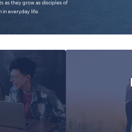
s as they grow as disciples of
h in everyday life.