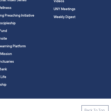
Chat Video Series
Videos
ellness
UNY Meetings
ng Preaching Initiative
Weekly Digest
iscipleship
Fund
nsite
Learning Platform
 Mission
nctuaries
Bank
 Life
ship
ctive new faith communities in 12
Back To Top