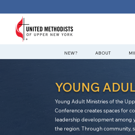
?NEW
ABOUT
MI
YOUNG ADUL
Young Adult Ministries of the U
Conference creates spaces for con
leadership development among y
the region. Through community, ser