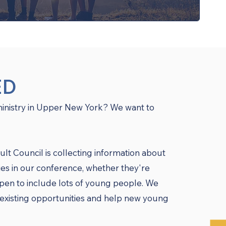
ED
ministry in Upper New York? We want to
 Council is collecting information about
ies in our conference, whether they're
ppen to include lots of young people. We
existing opportunities and help new young