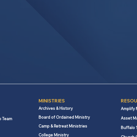
MINISTRIES
RESOU
Archives & History
Amplify
Board of Ordained Ministry
Asset M
p Team
Camp & Retreat Ministries
Buffalo 
College Ministry