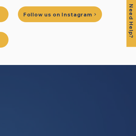
Need Help?
Follow us on Instagram