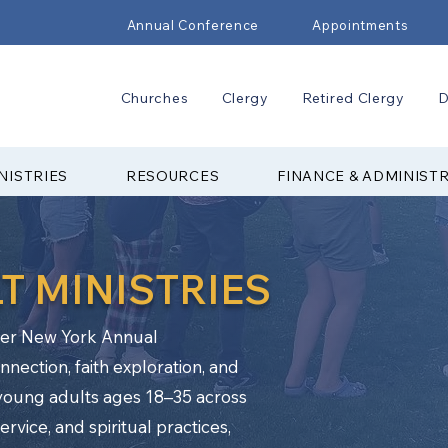
Annual Conference
Appointments
Churches
Clergy
Retired Clergy
D
NISTRIES
RESOURCES
FINANCE & ADMINIST
T MINISTRIES
pper New York Annual
nection, faith exploration, and
oung adults ages 18–35 across
vice, and spiritual practices,