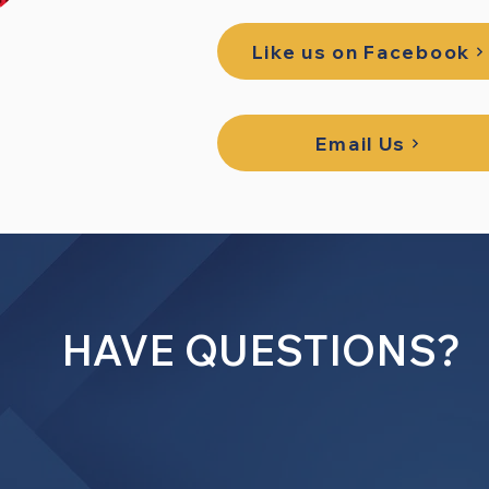
Like us on Facebook
Email Us
HAVE QUESTIONS?