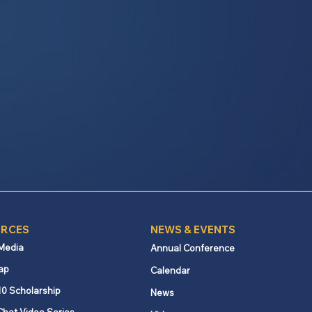
RCES
NEWS & EVENTS
 Media
Annual Conference
ap
Calendar
10 Scholarship
News