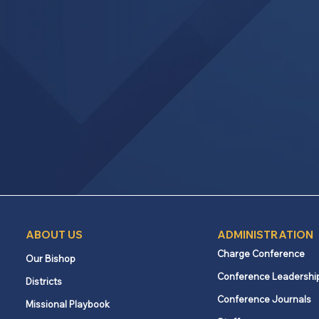
ABOUT US
ADMINISTRATION
Charge Conference
Our Bishop
Conference Leadershi
Districts
Conference Journals
Missional Playbook