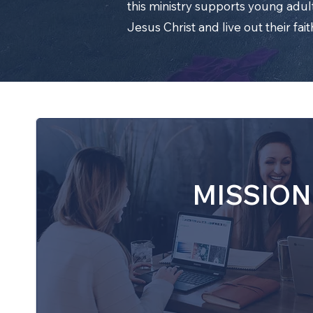
this ministry supports young adult
Jesus Christ and live out their fait
MISSION