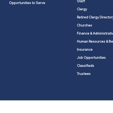
Staff
Opportunities to Serve
Clergy
Retired Clergy Director
Churches
Finance & Administrati
Human Resources & Be
Insurance
Job Opportunities
Classifieds
Trustees
United Methodists of Upper New Y