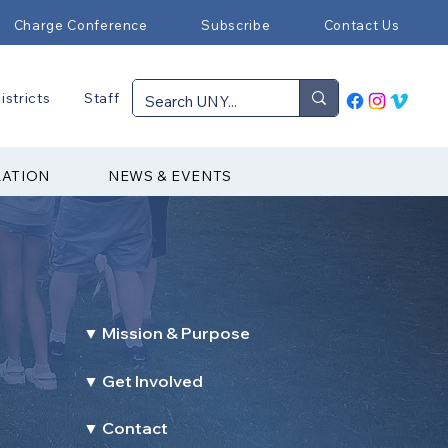
Charge Conference
Subscribe
Contact Us
istricts
Staff
RATION
NEWS & EVENTS
▼ Mission & Purpose
▼ Get Involved
▼ Contact