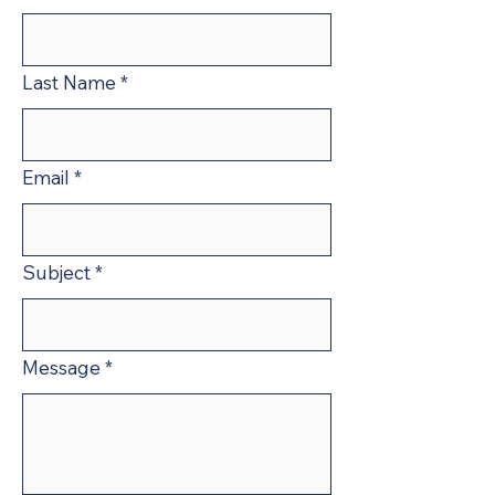
Last Name
*
Email
*
Subject
*
Message
*