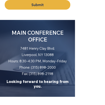
Submit
MAIN CONFERENCE
OFFICE
7481 Henry Clay Blvd.
Liverpool, NY 13088
Hours: 8:30-4:30 PM, Monday-Friday
Phone: (315) 898-2000
Fax: (315) 898-2198
Looking forward to hearing from
you.