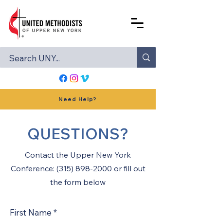
Need Help?
QUESTIONS?
Contact the Upper New York
Conference: (315) 898-2000 or fill out
the form below
First Name
*