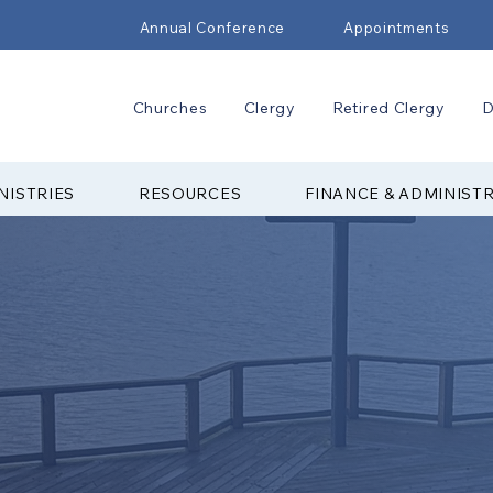
Annual Conference
Appointments
Churches
Clergy
Retired Clergy
D
NISTRIES
RESOURCES
FINANCE & ADMINIST
 CAMP &
NTER
▼ Articles
▼ Explore Cam