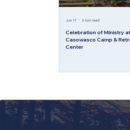
Jun 17
3 min read
Celebration of Ministry a
Casowasco Camp & Retr
Center
LEARN 