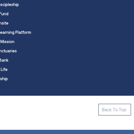
iscipleship
Fund
nsite
Learning Platform
 Mission
nctuaries
Bank
 Life
ship
ctive new faith communities in 12
Back To Top
k state.
s in all places."