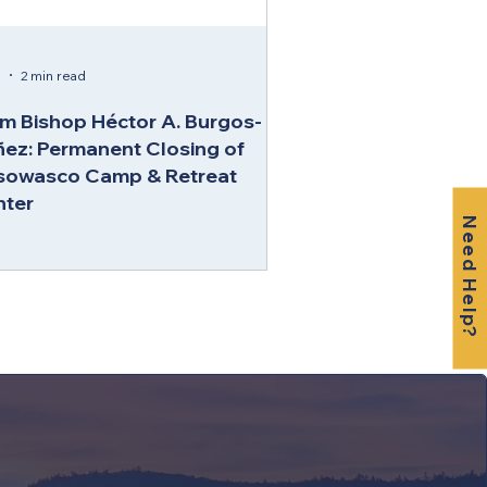
5
2 min read
m Bishop Héctor A. Burgos-
ez: Permanent Closing of
sowasco Camp & Retreat
nter
Need Help?
RETREAT