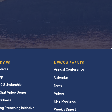
RCES
NEWS & EVENTS
 Media
Annual Conference
ap
Calendar
10 Scholarship
News
Chat Video Series
Videos
ellness
UNY Meetings
ng Preaching Initiative
Weekly Digest