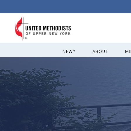
?NEW
ABOUT
MI
CASOWASCO
RETREAT CE