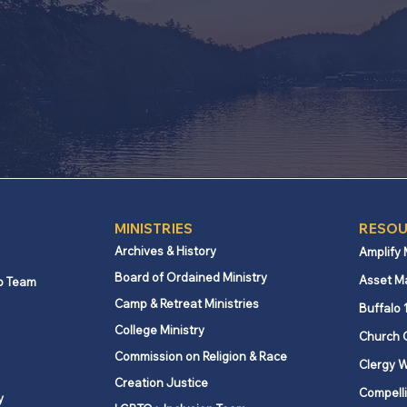
MINISTRIES
Click here
MINISTRIES
RESOU
Archives & History
Amplify
Board of Ordained Ministry
Asset M
p Team
Camp & Retreat Ministries
Buffalo 
College Ministry
Church 
Commission on Religion & Race
Clergy W
Creation Justice
Compelli
y