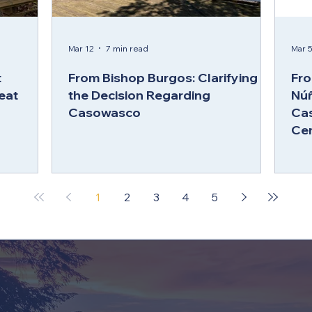
Mar 12
7 min read
Mar 
t
From Bishop Burgos: Clarifying
Fro
eat
the Decision Regarding
Núñ
Casowasco
Ca
Ce
1
2
3
4
5
MORE ABOUT CAMP & 