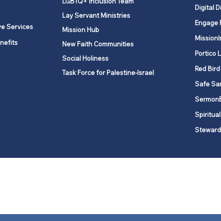
LGBTQ+ Inclusion Team
Digital D
Lay Servant Ministries
Engage 
ve Services
Mission Hub
MissionI
nefits
New Faith Communities
Portico 
Social Holiness
Red Bird
Task Force for Palestine-Israel
Safe Sa
Sermon
Spiritual
Steward
ork is comprised of a vibrant network of 600 local churches and a
s, covering 48,000 square miles in 49 of the 62 counties in New Yor
“live the Gospel of Jesus Christ and to be God’s love with our neighbor