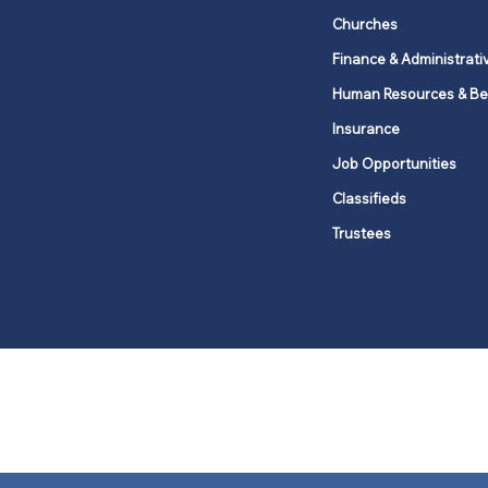
Churches
Finance & Administrati
Human Resources & Be
Insurance
Job Opportunities
Classifieds
Trustees
United Methodists of Upper New Y
district
Our vision is to 