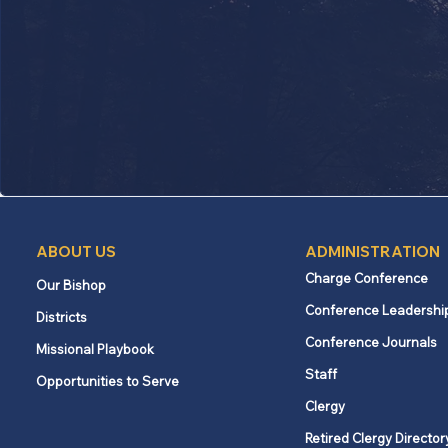
ABOUT US
ADMINISTRATION
Charge Conference
Our Bishop
Conference Leadershi
Districts
Conference Journals
Missional Playbook
Staff
Opportunities to Serve
Clergy
Retired Clergy Director