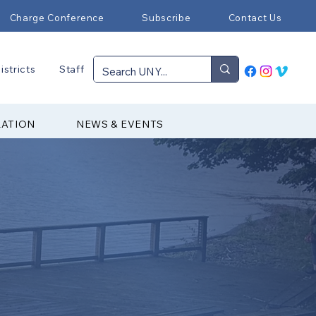
Charge Conference
Subscribe
Contact Us
istricts
Staff
RATION
NEWS & EVENTS
p & Retreat Ministries