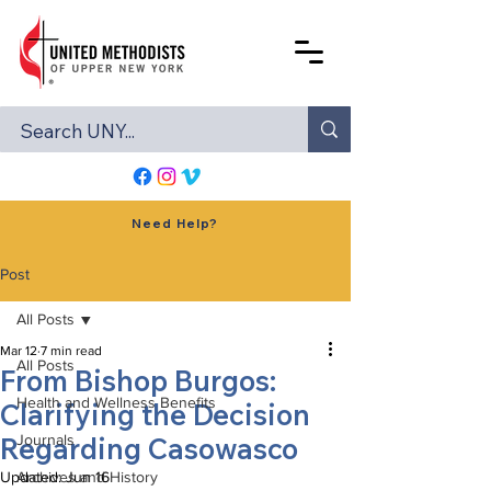
Need Help?
Post
All Posts
Mar 12
7 min read
All Posts
From Bishop Burgos:
Health and Wellness Benefits
Clarifying the Decision
Regarding Casowasco
Journals
Updated:
Archives and History
Jun 16