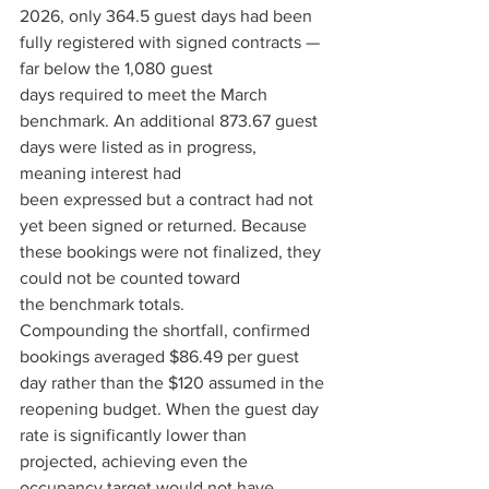
2026, only 364.5 guest days had been 
fully registered with signed contracts — 
far below the 1,080 guest 
days required to meet the March 
benchmark. An additional 873.67 guest 
days were listed as in progress, 
meaning interest had 
been expressed but a contract had not 
yet been signed or returned. Because 
these bookings were not finalized, they 
could not be counted toward 
the benchmark totals. 
Compounding the shortfall, confirmed 
bookings averaged $86.49 per guest 
day rather than the $120 assumed in the 
reopening budget. When the guest day 
rate is significantly lower than 
projected, achieving even the 
occupancy target would not have 