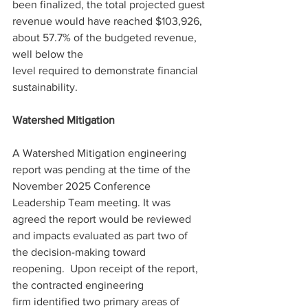
been finalized, the total projected guest 
revenue would have reached $103,926, 
about 57.7% of the budgeted revenue, 
well below the 
level required to demonstrate financial 
sustainability. 
Watershed Mitigation 
A Watershed Mitigation engineering 
report was pending at the time of the 
November 2025 Conference 
Leadership Team meeting. It was 
agreed the report would be reviewed 
and impacts evaluated as part two of 
the decision-making toward 
reopening.  Upon receipt of the report, 
the contracted engineering 
firm identified two primary areas of 