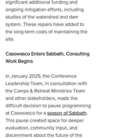
significant additional funding and 
ongoing mitigation efforts, including 
studies of the watershed and dam 
system. These repairs have added to 
the long-term costs of maintaining the 
site. 
Casowasco Enters Sabbath, Consulting 
Work Begins 
In January 2025, the Conference 
Leadership Team, in consultation with 
the Camps & Retreat Ministries Team 
and other stakeholders, made the 
difficult decision to pause programming 
at Casowasco for a 
season of Sabbath
. 
This pause created space for deeper 
evaluation, community input, and 
discernment about the future of the 