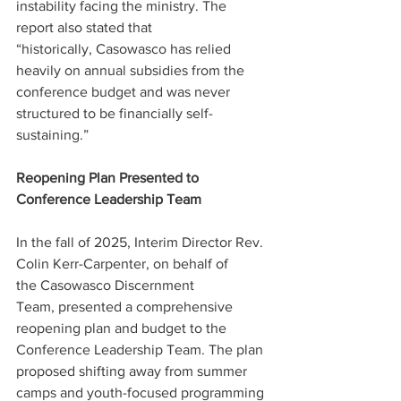
instability facing the ministry. The 
report also stated that 
“historically, Casowasco has relied 
heavily on annual subsidies from the 
conference budget and was never 
structured to be financially self-
sustaining.”   
Reopening Plan Presented to 
Conference Leadership Team 
In the fall of 2025, Interim Director Rev. 
Colin Kerr-Carpenter, on behalf of 
the Casowasco Discernment 
Team, presented a comprehensive 
reopening plan and budget to the 
Conference Leadership Team. The plan 
proposed shifting away from summer 
camps and youth-focused programming 