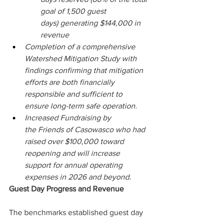
goal of 1,500 guest 
days) generating $144,000 in 
revenue 
Completion of a comprehensive 
Watershed Mitigation Study with 
findings confirming that mitigation 
efforts are both financially 
responsible and sufficient to 
ensure long-term safe operation. 
Increased Fundraising by 
the Friends of Casowasco who had 
raised over $100,000 toward 
reopening and will increase 
support for annual operating 
expenses in 2026 and beyond.  
Guest Day Progress and Revenue 
The benchmarks established guest day 