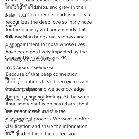
Bishop Burgos
lifelong friendships, and grew in their 
faith. The Conference Leadership Team 
Disaffiliation
recognizes the deep love so many have 
Youth
for this ministry and understands that 
Archives
this decision brings real sadness and 
disappointment to those whose lives 
Districts
have been positively impacted by the 
Camp and Retreat Ministry (CRM)
ministry of Casowasco. 
2025 Annual Conference
Because of that deep connection, 
Finance
strong emotions have been expressed 
in recent days, and we acknowledge 
Vital Congregations
the pain many are feeling. At the same 
Missional Excellence
time, some confusion has arisen about 
Compelling Preaching Initiative
the benchmarks used in the 
discernment process. We want to offer 
Clergy Wellness
clarification and share the information 
Cabinet
that guided this difficult decision. 