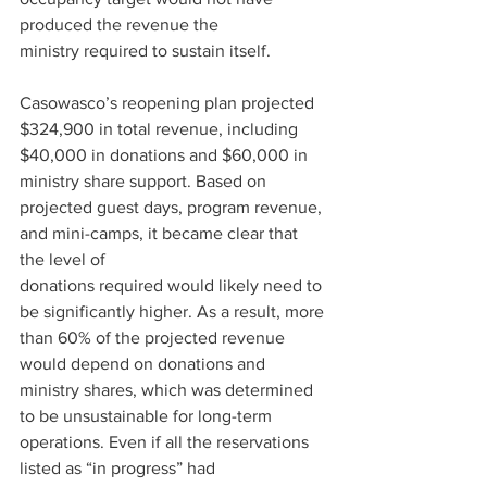
produced the revenue the 
ministry required to sustain itself. 
Casowasco’s reopening plan projected 
$324,900 in total revenue, including 
$40,000 in donations and $60,000 in 
ministry share support. Based on 
projected guest days, program revenue, 
and mini-camps, it became clear that 
the level of 
donations required would likely need to 
be significantly higher. As a result, more 
than 60% of the projected revenue 
would depend on donations and 
ministry shares, which was determined 
to be unsustainable for long-term 
operations. Even if all the reservations 
listed as “in progress” had 