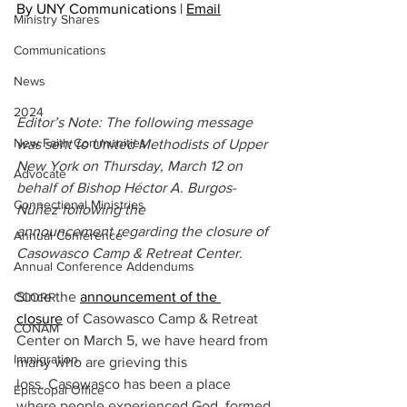
By UNY Communications | 
Email
Ministry Shares
Communications
News
2024
Editor’s Note: The following message 
New Faith Communities
was sent to United Methodists of Upper 
New York on Thursday, March 12 on 
Advocate
behalf of Bishop Héctor A. Burgos-
Connectional Ministries
Núñez following the 
announcement regarding the closure of 
Annual Conference
Casowasco Camp & Retreat Center.
Annual Conference Addendums
Since the 
announcement of the 
CCORR
closure
 of Casowasco Camp & Retreat 
CONAM
Center on March 5, we have heard from 
Immigration
many who are grieving this 
loss. Casowasco has been a place 
Episcopal Office
where people experienced God, formed 