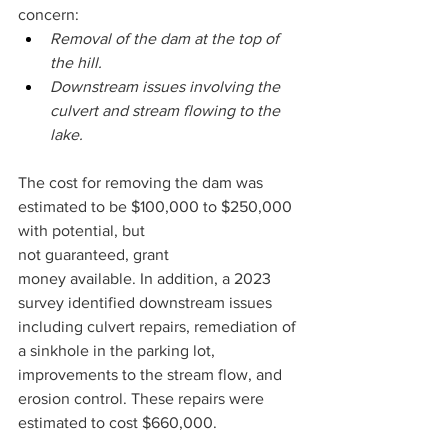
concern: 
Removal of the dam at the top of 
the hill. 
Downstream issues involving the 
culvert and stream flowing to the 
lake.  
The cost for removing the dam was 
estimated to be $100,000 to $250,000 
with potential, but 
not guaranteed, grant 
money available. In addition, a 2023 
survey identified downstream issues 
including culvert repairs, remediation of 
a sinkhole in the parking lot, 
improvements to the stream flow, and 
erosion control. These repairs were 
estimated to cost $660,000. 