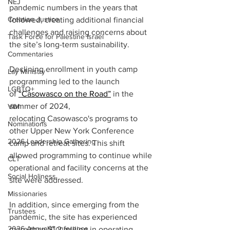
NEJ
pandemic numbers in the years that 
Creation Justice
followed, creating additional financial 
challenges and raising concerns about 
Task Force for Palestine Israel
the site’s long-term sustainability. 
Commentaries
Declining enrollment in youth camp 
Lay Ministry
programming led to the launch 
LGBTQ+
of
“Casowasco on the Road”
 in the 
summer of 2024, 
VIM
relocating Casowasco's programs to 
Nominations
other Upper New York Conference 
2026 Leadership Gathering
camp and retreat sites. This shift 
allowed programming to continue while 
CLT
operational and facility concerns at the 
Social Holiness
site were addressed. 
Missionaries
In addition, since emerging from the 
Trustees
pandemic, the site has experienced 
2026 Annual Conference
more than $1.2 million in operating 