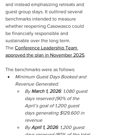
and instead emphasizing retreats and 
guest group stays. It outlined several 
benchmarks intended to measure 
whether reopening Casowasco could 
be financially responsible and 
sustainable over the long term. 
The 
Conference Leadership Team 
approved the plan in November 2025
. 
The benchmarks were as follows: 
Minimum Guest Days Booked and 
Revenue Generated: 
By 
March 1, 2026
: 1,080 guest 
days reserved (90% of the 
April’s goal of 1,200 guest 
days generating $129,600 in 
revenue 
By 
April 1, 2026
: 1,200 guest 
days reserved (80% of the total 