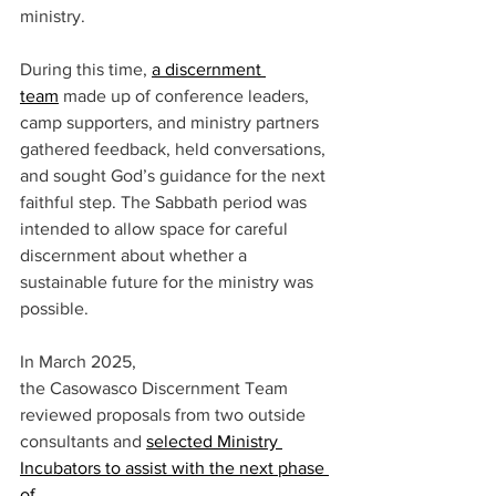
ministry.  
During this time, 
a discernment 
team
 made up of conference leaders, 
camp supporters, and ministry partners 
gathered feedback, held conversations, 
and sought God’s guidance for the next 
faithful step. The Sabbath period was 
intended to allow space for careful 
discernment about whether a 
sustainable future for the ministry was 
possible.  
In March 2025, 
the Casowasco Discernment Team 
reviewed proposals from two outside 
consultants and 
selected Ministry 
Incubators to assist with the next phase 
of 