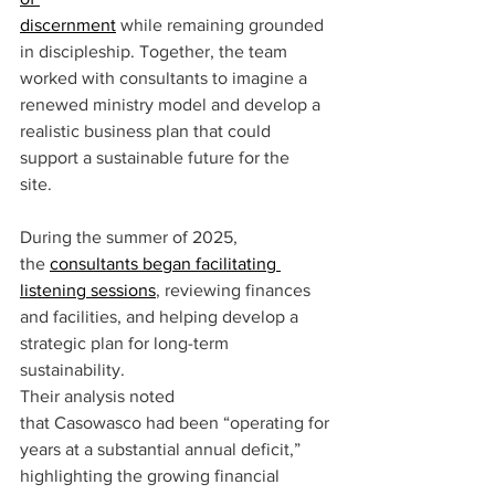
discernment
while remaining grounded 
in discipleship. Together, the team 
worked with consultants to imagine a 
renewed ministry model and develop a 
realistic business plan that could 
support a sustainable future for the 
site.  
During the summer of 2025, 
the 
consultants began facilitating 
listening sessions
, reviewing finances 
and facilities, and helping develop a 
strategic plan for long-term 
sustainability.  
Their analysis noted 
that Casowasco had been “operating for 
years at a substantial annual deficit,” 
highlighting the growing financial 