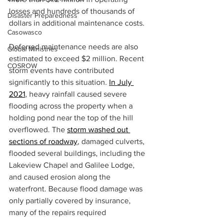
losses and hundreds of thousands of 
Disaster Preparedness
dollars in additional maintenance costs.  
Casowasco
Deferred maintenance needs are also 
Global Ministries
estimated to exceed $2 million. Recent 
COSROW
storm events have contributed 
significantly to this situation. 
In July 
2021
, heavy rainfall caused severe 
flooding across the property when a 
holding pond near the top of the hill 
overflowed. The 
storm washed out 
sections of roadway
, damaged culverts, 
flooded several buildings, including the 
Lakeview Chapel and Galilee Lodge, 
and caused erosion along the 
waterfront. Because flood damage was 
only partially covered by insurance, 
many of the repairs required 