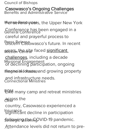
Council of Bishops
Casowasco’s Ongoing Challenges 
Benefits and Administrative Service
Human Resources
For several years, the Upper New York 
Conference has been engaged in a 
General Conference
careful and prayerful process to 
Press Release
discern Casowasco’s future. In recent 
years, the site faced 
significant 
Mission Central
challenges
, including a decade 
Missional Engagement
of declining participation, ongoing 
financial losses, and growing property 
Imagine No Racism
and infrastructure needs.
Connectional Ministries
BOM
Like many camp and retreat ministries 
across the 
CRM
country, Casowasco experienced a 
Insurance
significant decline in participation 
following the COVID-19 pandemic. 
Strategic Visioning
Attendance levels did not return to pre-