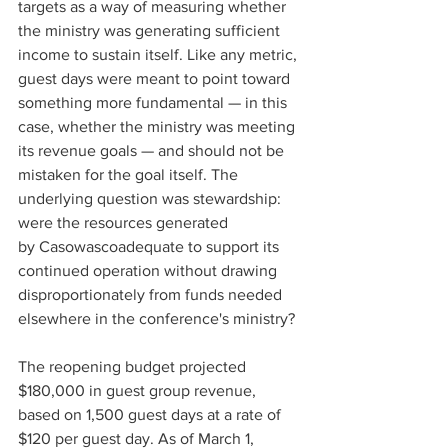
targets as a way of measuring whether 
the ministry was generating sufficient 
income to sustain itself. Like any metric, 
guest days were meant to point toward 
something more fundamental — in this 
case, whether the ministry was meeting 
its revenue goals — and should not be 
mistaken for the goal itself. The 
underlying question was stewardship: 
were the resources generated 
by Casowascoadequate to support its 
continued operation without drawing 
disproportionately from funds needed 
elsewhere in the conference's ministry? 
The reopening budget projected 
$180,000 in guest group revenue, 
based on 1,500 guest days at a rate of 
$120 per guest day. As of March 1, 