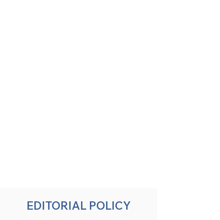
EDITORIAL POLICY