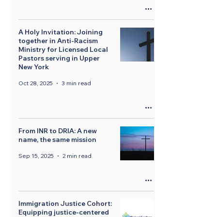
A Holy Invitation: Joining
together in Anti-Racism
Ministry for Licensed Local
Pastors serving in Upper
New York
Oct 28, 2025
3 min read
From INR to DRIA: A new
name, the same mission
Sep 15, 2025
2 min read
Immigration Justice Cohort:
Equipping justice-centered