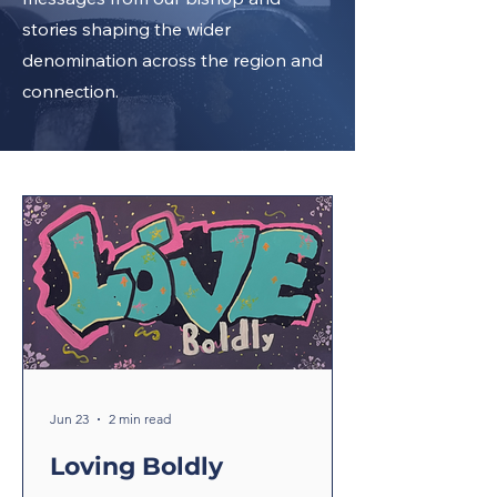
stories shaping the wider
denomination across the region and
connection.
Jun 23
2 min read
Loving Boldly