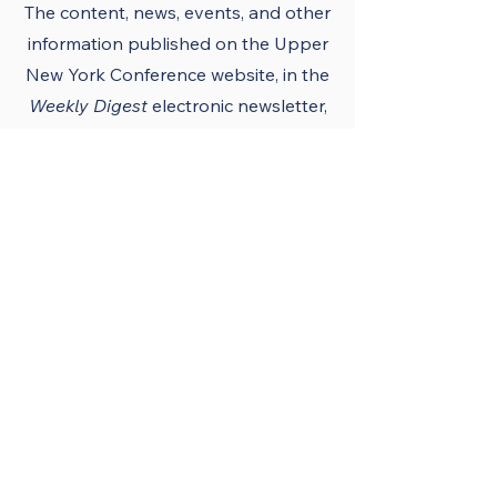
The content, news, events, and other
information published on the Upper
New York Conference
website
, in the
Weekly Digest
electronic newsletter,
UNY notes, district newsletters, and
the UNY UMC app must conform to
the principles and policies of The
United Methodist Church and the
Upper New York Conference.
Official Publications
and Purpose
The Upper New York
Conference’s official