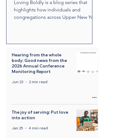
Loving Boldly is a blog series that
highlights how individuals and
congregations across Upper New York
are living out The United Methodist
Church's vision to love boldly. From
unexpected encounters and acts of
compassion to ministries that build
relationships and transform
Hearing from the whole
body: Good news from the
communities, these stories showcase
2026 Annual Conference
disciples who are empowered by the
Monitoring Report
Holy Spirit to share the healing and
Jun 23
2 min read
liberating love of Jesus Christ.
Through their witness, we see how
bold love can change lives, str
The joy of serving: Put love
into action
Jan 25
4 min read