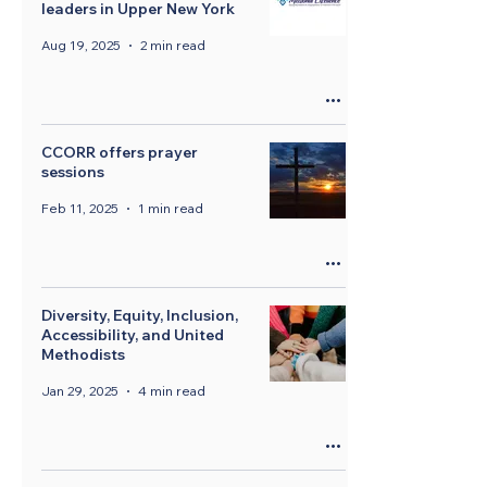
leaders in Upper New York
Aug 19, 2025
2 min read
CCORR offers prayer
sessions
Feb 11, 2025
1 min read
Diversity, Equity, Inclusion,
Accessibility, and United
Methodists
Jan 29, 2025
4 min read