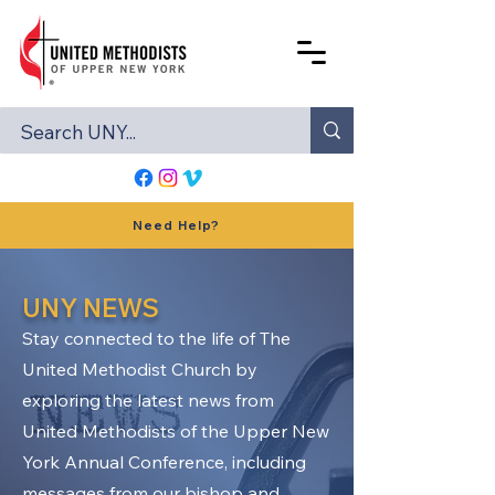
Need Help?
UNY NEWS
Stay connected to the life of The
United Methodist Church by
exploring the latest news from
United Methodists of the Upper New
York Annual Conference, including
messages from our bishop and