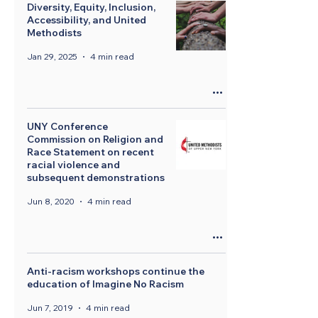
Diversity, Equity, Inclusion,
Accessibility, and United
Methodists
Jan 29, 2025
4 min read
UNY Conference
Commission on Religion and
Race Statement on recent
racial violence and
subsequent demonstrations
Jun 8, 2020
4 min read
Anti-racism workshops continue the
education of Imagine No Racism
Jun 7, 2019
4 min read