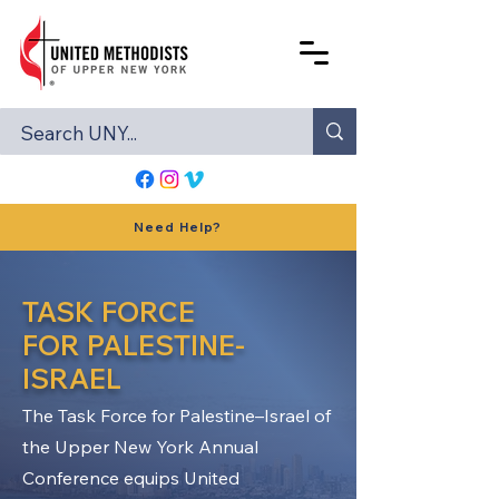
Need Help?
TASK FORCE
FOR PALESTINE-
ISRAEL
The Task Force for Palestine–Israel of
the Upper New York Annual
Conference equips United