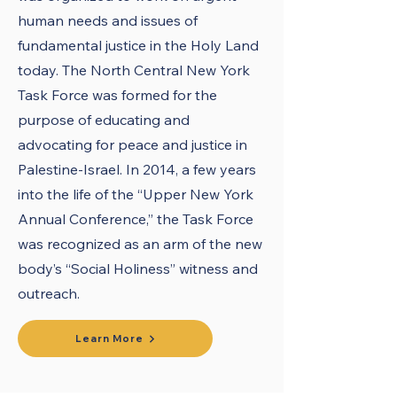
human needs and issues of
fundamental justice in the Holy Land
today. The North Central New York
Task Force was formed for the
purpose of educating and
advocating for peace and justice in
Palestine-Israel. In 2014, a few years
into the life of the “Upper New York
Annual Conference,” the Task Force
was recognized as an arm of the new
body’s “Social Holiness” witness and
outreach.
Learn More