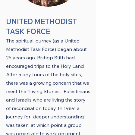
UNITED METHODIST
TASK FORCE
The spiritual journey (as a United
Methodist Task Force) began about
25 years ago. Bishop Stith had
encouraged trips to the Holy Land.
After many tours of the holy sites,
there was a growing concern that we
meet the “Living Stones:” Palestinians
and Israelis who are living the story
of reconciliation today. In 1989, a
journey for “deeper understanding”
was taken, at which point a group
was organized to work on urgent