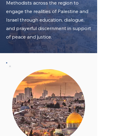
Methodists across the region to
engage the realities of Palestine and
Israel through education, dialogue,
and prayerful discernment in support
of peace and justice.