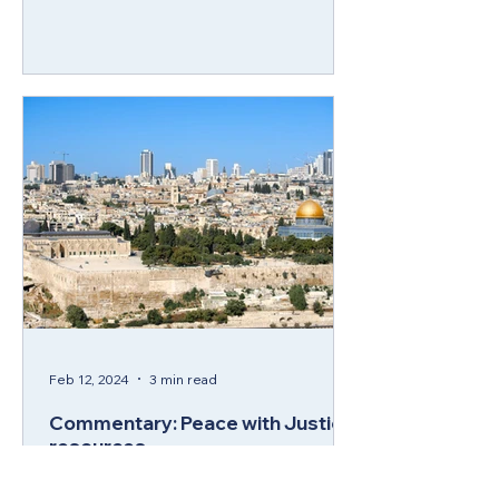
Feb 12, 2024
3 min read
Commentary: Peace with Justice
resources