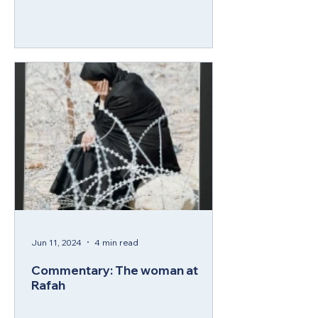
Jun 11, 2024
4 min read
Commentary: The woman at
Rafah