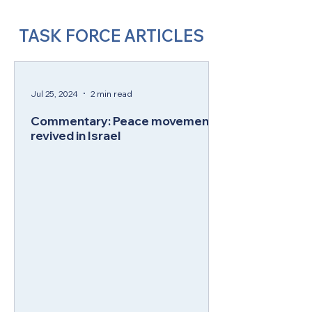
TASK FORCE ARTICLES
Jul 25, 2024
2 min read
Commentary: Peace movement
revived in Israel