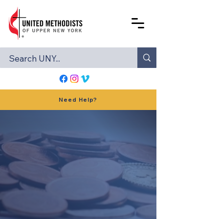
Need Help?
STEWARDSHIP