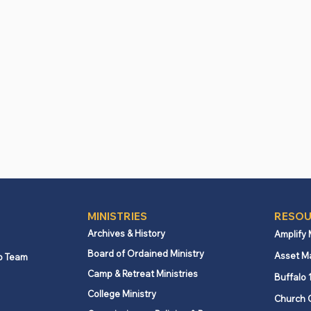
Download the App
MINISTRIES
RESOU
Archives & History
Amplify
Board of Ordained Ministry
Asset M
p Team
Camp & Retreat Ministries
Buffalo 
College Ministry
Church 