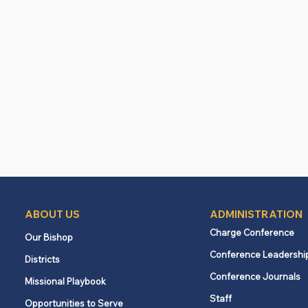
ABOUT US
ADMINISTRATION
Charge Conference
Our Bishop
Conference Leadershi
Districts
Conference Journals
Missional Playbook
Staff
Opportunities to Serve