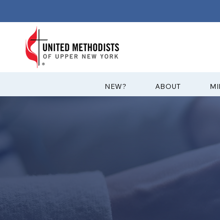
?NEW
ABOUT
MI
GET CONNEC