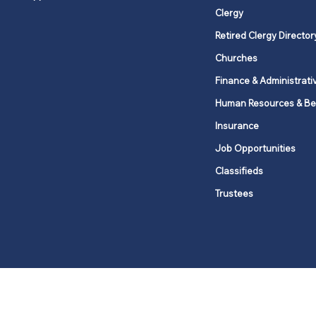
Clergy
Retired Clergy Director
Churches
Finance & Administrati
Human Resources & Be
Insurance
Job Opportunities
Classifieds
Trustees
United Methodists of Upper New Y
district