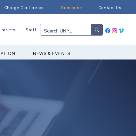
Charge Conference
Subscribe
Contact Us
istricts
Staff
RATION
NEWS & EVENTS
▼ Join our Newsletter
▼ Subscribe to Email Notes
▼ Download the App