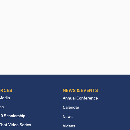
RCES
NEWS & EVENTS
 Media
Annual Conference
ap
Calendar
10 Scholarship
News
Chat Video Series
Videos