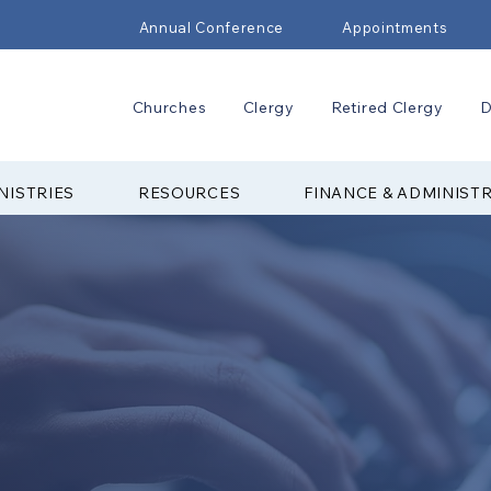
Annual Conference
Appointments
Churches
Clergy
Retired Clergy
D
NISTRIES
RESOURCES
FINANCE & ADMINIST
TED