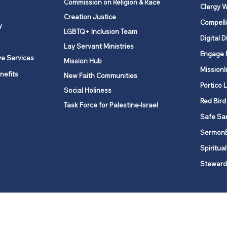
Commission on Religion & Race
Clergy W
Creation Justice
Compelli
y
LGBTQ+ Inclusion Team
Digital D
Lay Servant Ministries
Engage 
ve Services
Mission Hub
MissionI
nefits
New Faith Communities
Portico 
Social Holiness
Red Bird
Task Force for Palestine-Israel
Safe Sa
Sermon
Spiritual
Steward
ork is comprised of a vibrant network of 600 local churches and a
s, covering 48,000 square miles in 49 of the 62 counties in New Yor