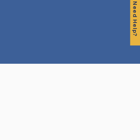
Need Help?