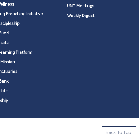
ellness
UNY Meetings
ng Preaching Initiative
Weekly Digest
iscipleship
Fund
nsite
Learning Platform
 Mission
nctuaries
Bank
 Life
ship
ctive new faith communities in 12
Back To Top
k state.