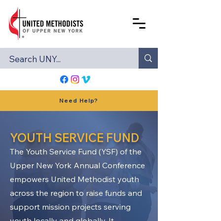
Need Help?
YOUTH SERVICE FUND
The Youth Service Fund (YSF) of the
Upper New York Annual Conference
empowers United Methodist youth
across the region to raise funds and
support mission projects serving
youth locally and globally. It