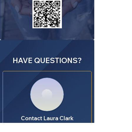
HAVE QUESTIONS?
Contact Laura Clark
Youth Service Fund Coordinator