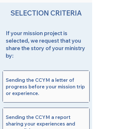
SELECTION CRITERIA
If your mission project is
selected, we request that you
share the story of your ministry
by:
Sending the CCYM a letter of
progress before your mission trip
or experience.
Sending the CCYM a report
sharing your experiences and