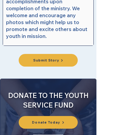
accomplishments upon
completion of the ministry. We
welcome and encourage any
photos which might help us to
promote and excite others about
youth in mission.
Submit Story
DONATE TO THE YOUTH
SERVICE FUND
Donate Today