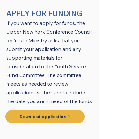
APPLY FOR FUNDING
If you want to apply for funds, the
Upper New York Conference Council
on Youth Ministry asks that you
submit your application and any
supporting materials for
consideration to the Youth Service
Fund Committee. The committee
meets as needed to review
applications, so be sure to include
the date you are in need of the funds.
Download Application