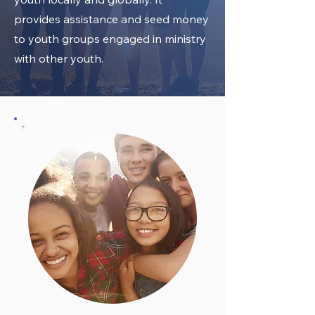
provides assistance and seed money
to youth groups engaged in ministry
with other youth.