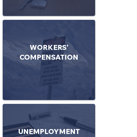
WORKERS’
COMPENSATION
UNEMPLOYMENT