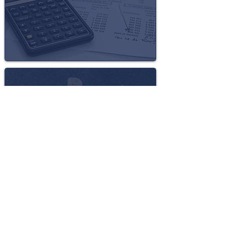
DISABILITY