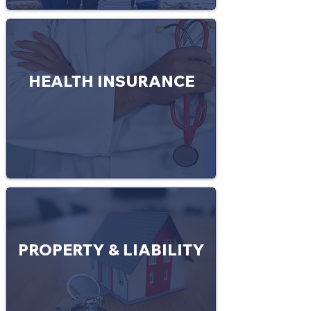
HEALTH INSURANCE
PROPERTY & LIABILITY