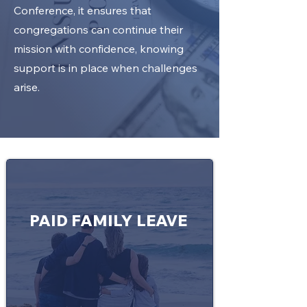
Conference, it ensures that
congregations can continue their
mission with confidence, knowing
support is in place when challenges
arise.
PAID FAMILY LEAVE