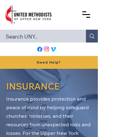
Need Help?
INSURANCE
Insurance provides protection and
peace of mind by helping safeguard
churches, ministries, and their
resources from unexpected risks and
losses. For the Upper New York