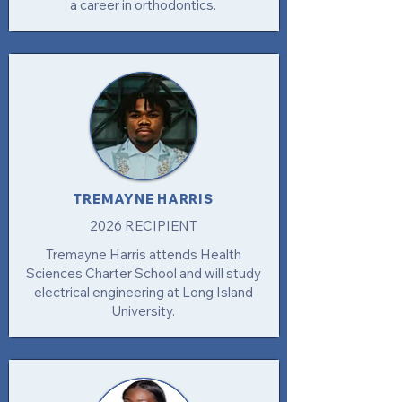
a career in orthodontics.
TREMAYNE HARRIS
2026 RECIPIENT
Tremayne Harris attends Health
Sciences Charter School and will study
electrical engineering at Long Island
University.