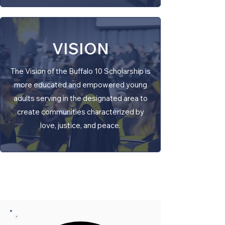
VISION
The Vision of the Buffalo 10 Scholarship is
more educated and empowered young
adults serving in the designated area to
create communities characterized by
love, justice, and peace.