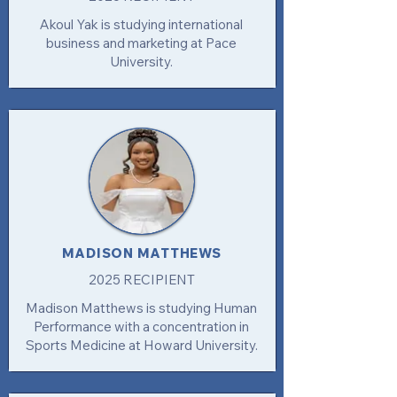
Akoul Yak is studying international
business and marketing at Pace
University.
MADISON MATTHEWS
2025 RECIPIENT
Madison Matthews is studying Human
Performance with a concentration in
Sports Medicine at Howard University.