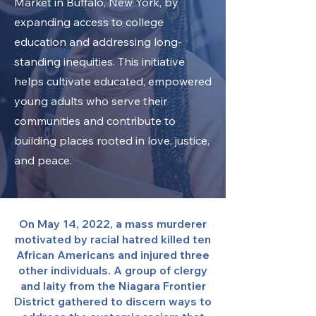
Market in Buffalo, New York, by
expanding access to college
education and addressing long-
standing inequities. This initiative
helps cultivate educated, empowered
young adults who serve their
communities and contribute to
building places rooted in love, justice,
and peace.
On May 14, 2022, a mass murderer
motivated by racial hatred killed ten
African Americans and injured three
other individuals. A group of clergy
and laity from the Niagara Frontier
District gathered to discern ways to