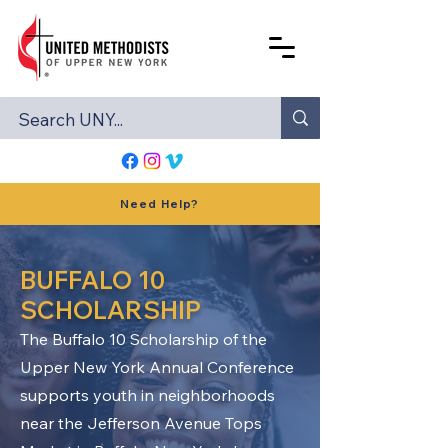
Need Help?
BUFFALO 10
SCHOLARSHIP
The Buffalo 10 Scholarship of the
Upper New York Annual Conference
supports youth in neighborhoods
near the Jefferson Avenue Tops