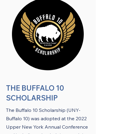
THE BUFFALO 10
SCHOLARSHIP
The Buffalo 10 Scholarship (UNY-
Buffalo 10) was adopted at the 2022
Upper New York Annual Conference