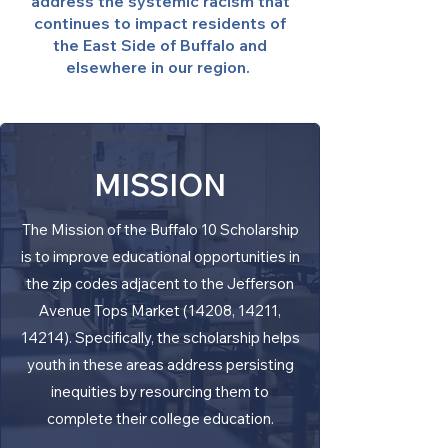
address the systemic racism that
continues to impact residents of
the East Side of Buffalo and
elsewhere in our region.
MISSION
The Mission of the Buffalo 10 Scholarship
is to improve educational opportunities in
the zip codes adjacent to the Jefferson
Avenue Tops Market (14208, 14211,
14214). Specifically, the scholarship helps
youth in these areas address persisting
inequities by resourcing them to
complete their college education.