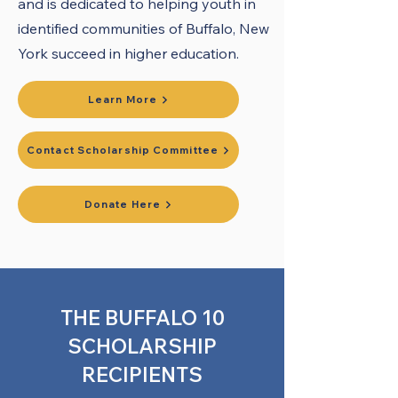
and is dedicated to helping youth in
identified communities of Buffalo, New
York succeed in higher education.
​
Learn More
Contact Scholarship Committee
Donate Here
THE BUFFALO 10
SCHOLARSHIP
RECIPIENTS