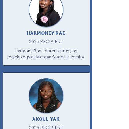
HARMONEY RAE
2025 RECIPIENT
Harmony Rae Lester is studying
psychology at Morgan State University.
AKOUL YAK
2025 RECIPIENT