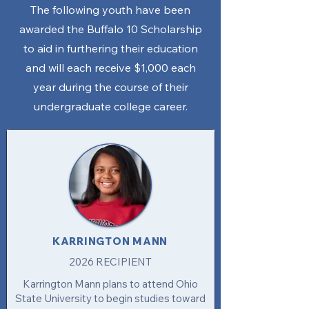
The following youth have been
awarded the Buffalo 10 Scholarship
to aid in furthering their education
and will each receive $1,000 each
year during the course of their
undergraduate college career.​​​
KARRINGTON MANN
2026 RECIPIENT
Karrington Mann plans to attend Ohio
State University to begin studies toward