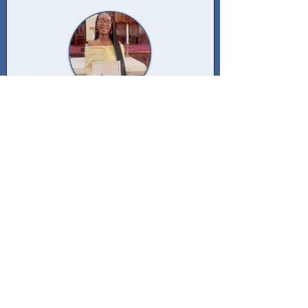
ANTWONETTE PENDERGRASS
2024 RECIPIENT
Antwonette Pendergrass was a second
year student at Benedict College in
South Carolina when awarded.