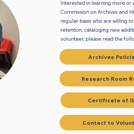
Interested in learning more or
Commission on Archives and His
regular basis who are willing t
retention, cataloging new addit
volunteer, please read the follo
Archives Polici
Research Room R
Certificate of G
Contact to Volun