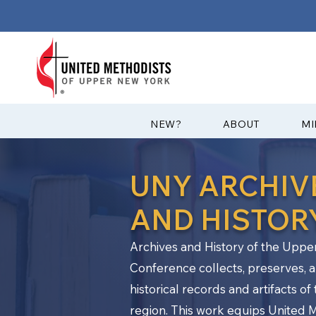
?NEW
ABOUT
MI
UNY ARCHIV
AND HISTOR
Archives and History of the Upp
Conference collects, preserves, a
historical records and artifacts o
region. This work equips United 