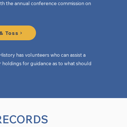
th the annual conference commission on
 & Toss
istory has volunteers who can assist a
ir holdings for guidance as to what should
RECORDS