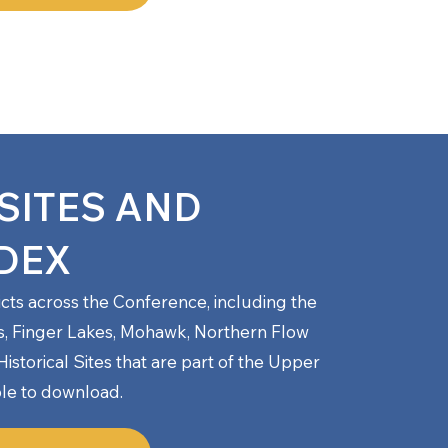
SITES AND
DEX
ricts across the Conference, including the
s, Finger Lakes, Mohawk, Northern Flow
storical Sites
that are part of the Upper
le to download.