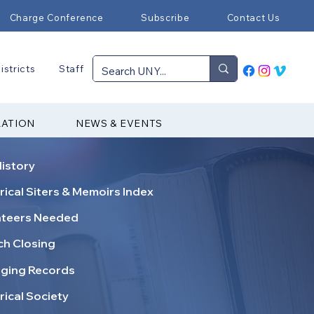
Charge Conference
Subscribe
Contact Us
istricts
Staff
RATION
NEWS & EVENTS
istory
rical Siters & Memoirs Index
nteers Needed
h Closing
ging Records
rical Society