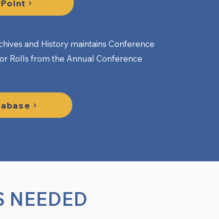
Point
hives and History maintains Conference
nor Rolls from the Annual Conference
tabase
S NEEDED