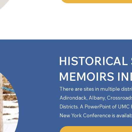
HISTORICAL 
MEMOIRS IN
There are sites in multiple dist
Adirondack, Albany, Crossroad
Districts.
A PowerPoint of UMC Hi
New York Conference is availab