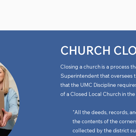
CHURCH CL
Closing a church is a process th
Superintendent that oversees t
that the UMC Discipline require
of a Closed Local Church
in the
"All the deeds, records, an
the contents of the corners
collected by the district 