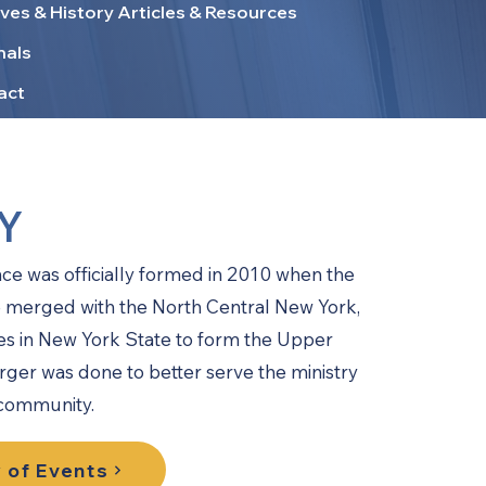
ves & History Articles & Resources
nals
act
Y
 was officially formed in 2010 when the
merged with the North Central New York,
s in New York State to form the Upper
ger was done to better serve the ministry
 community.
 of Events