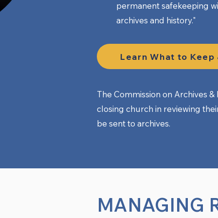
permanent safekeeping wi
archives and history." ​
Learn What to Keep
The Commission on Archives & H
closing church in reviewing the
be sent to archives.
MANAGING 