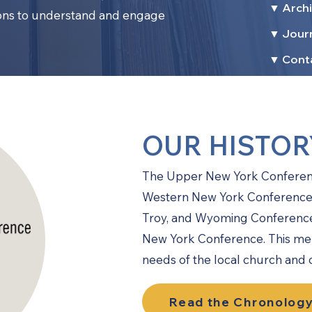
▼ Archi
ions to understand and engage
▼ Jour
.
▼ Cont
OUR HISTOR
The Upper New York Conference
Western New York Conference 
Troy, and Wyoming Conference
New York Conference. This mer
needs of the local church and
Read the Chronology