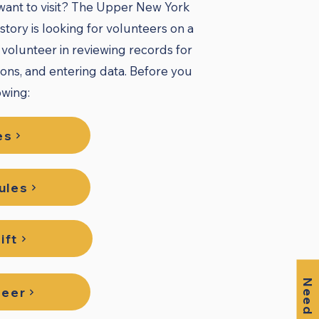
 want to visit? The Upper New York
tory is looking for volunteers on a
o volunteer in reviewing records for
ions, and entering data. Before you
wing:​
es
ules
ift
Need Help?
teer