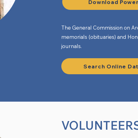
Download Power
The General Commission on Arc
memorials (obituaries) and Ho
journals.
Search Online Da
VOLUNTEER