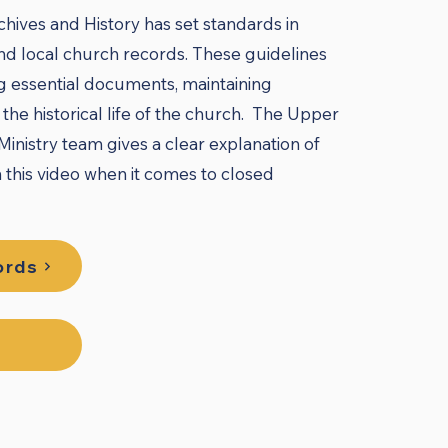
ives and History has set standards in
d local church records. These guidelines
g essential documents, maintaining
the historical life of the church. The Upper
inistry team gives a clear explanation of
n this video when it comes to closed
ords