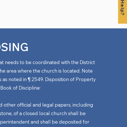
OSING
at needs to be coordinated with the District
he area where the church is located. Note
s as noted in
¶ 2549. Disposition of Property
 Book of Discipline:
d other official and legal papers, including
tone, of a closed local church shall be
superintendent and shall be deposited for