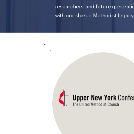
researchers, and future generat
with our shared Methodist legacy