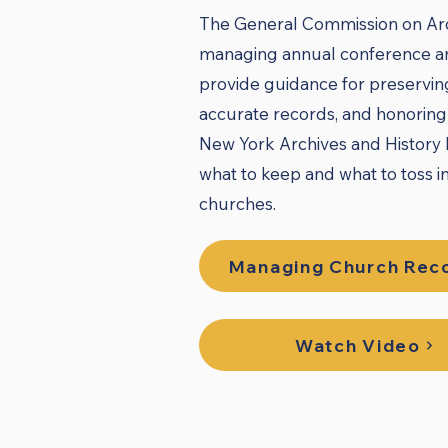
The General Commission on Arch
managing annual conference an
provide guidance for preservin
accurate records, and honoring 
New York Archives and History M
what to keep and what to toss i
churches.
Managing Church Rec
Watch Video