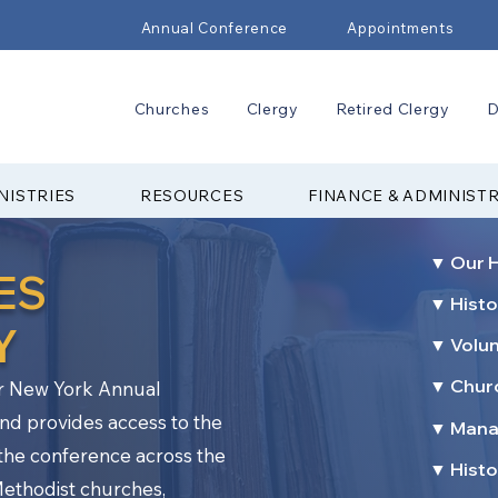
Annual Conference
Appointments
Churches
Clergy
Retired Clergy
D
NISTRIES
RESOURCES
FINANCE & ADMINIST
▼ Our H
ES
▼ Histo
Y
▼ Volu
▼ Churc
er New York Annual
nd provides access to the
▼ Mana
f the conference across the
▼ Histo
Methodist churches,