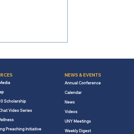
3
RCES
NEWS & EVENTS
 Media
Annual Conference
ap
Calendar
10 Scholarship
News
Chat Video Series
Videos
ellness
UNY Meetings
ng Preaching Initiative
Weekly Digest