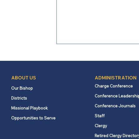
2026
ABOUT US
ADMINISTRATION
Charge Conference
Our Bishop
Conference Leadershi
Districts
Conference Journals
Missional Playbook
Staff
Opportunities to Serve
Clergy
Retired Clergy Director