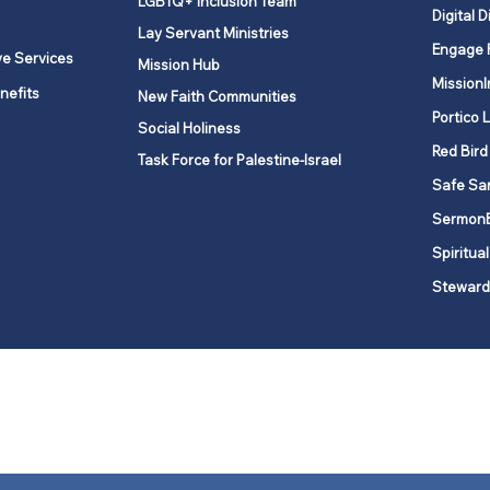
LGBTQ+ Inclusion Team
Digital D
Lay Servant Ministries
Engage 
ve Services
Mission Hub
MissionI
nefits
New Faith Communities
Portico 
Social Holiness
Red Bird
Task Force for Palestine-Israel
Safe Sa
Sermon
Spiritual
Steward
ork is comprised of a vibrant network of 600 local churches and a
s, covering 48,000 square miles in 49 of the 62 counties in New Yor
“live the Gospel of Jesus Christ and to be God’s love with our neighbor