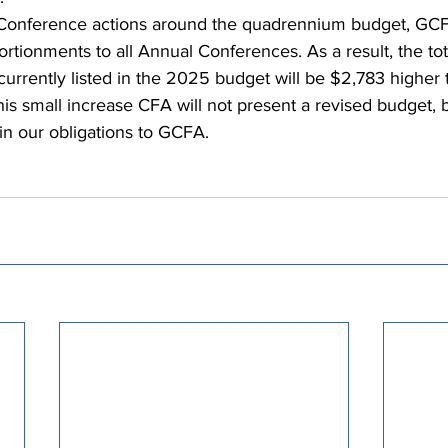
Conference actions around the quadrennium budget, GCF
rtionments to all Annual Conferences. As a result, the tot
urrently listed in the 2025 budget will be $2,783 higher t
his small increase CFA will not present a revised budget, b
 in our obligations to GCFA.