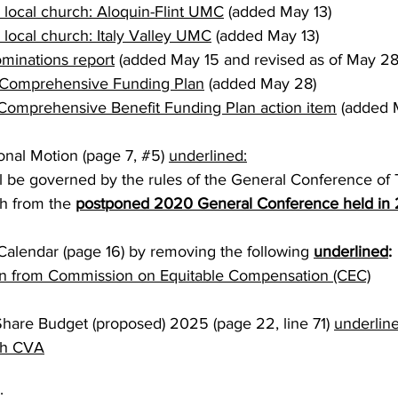
a local church: Aloquin-Flint UMC
 (added May 13) 
 local church: Italy Valley UMC
 (added May 13) 
minations report
 (added May 15 and revised as of May 28
omprehensive Funding Plan
 (added May 28)
mprehensive Benefit Funding Plan action item
 (added 
onal Motion (page 7, 
#5
) 
underlined:
l be governed by the rules of the General Conference of 
h from the 
postponed 2020 General Conference held in
alendar (page 16) by removing the following 
underlined
:
 from Commission on Equitable Compensation (CEC)
Share Budget (proposed) 2025 (page 22, line 71) 
underlin
th CVA
: