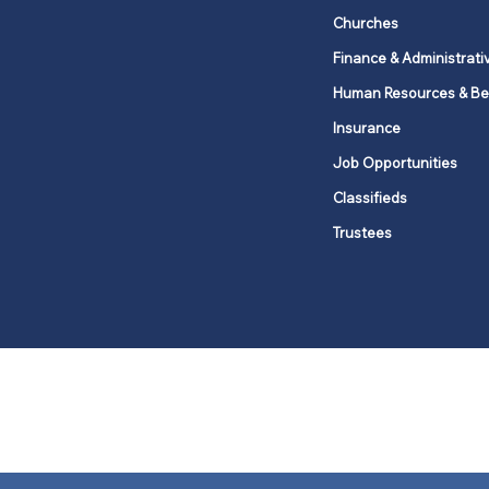
Churches
Finance & Administrati
Human Resources & Be
Insurance
Job Opportunities
Classifieds
Trustees
United Methodists of Upper New Y
district
Our vision is to 