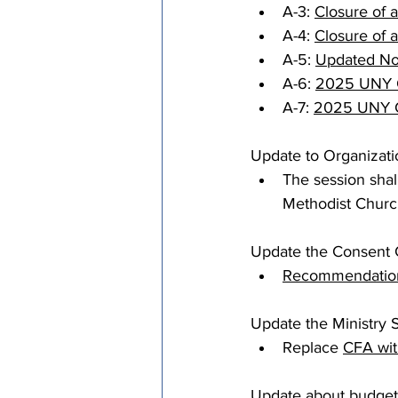
A-3: 
Closure of 
A-4: 
Closure of a
A-5: 
Updated No
A-6: 
2025 UNY C
A-7: 
2025 UNY Co
Update to Organizati
The session shal
Methodist Churc
Update the Consent C
Recommendation
Update the Ministry 
Replace 
CFA wi
Update about budget