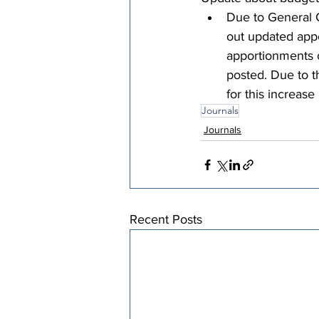
Due to General 
out updated appo
apportionments c
posted. Due to t
for this increase
Journals
Journals
Recent Posts