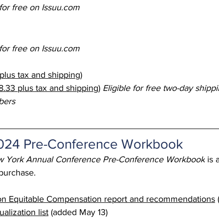
for free on 
Issuu.com
 Burgos
Disaffiliation
Youth
Archives
Dis
for free on 
Issuu.com
(CRM)
2025 Annual Conference
Finance
Vit
plus tax and shipping)
.33 plus tax and shipping)
Eligible for free two-day ship
pelling Preaching Initiative
Clergy Wellness
Ca
bers
2024 Pre-Conference Workbook
 York Annual Conference Pre-Conference Workbook
 is 
 purchase.
n Equitable Compensation report and recommendations
lization list
 (added May 13) 