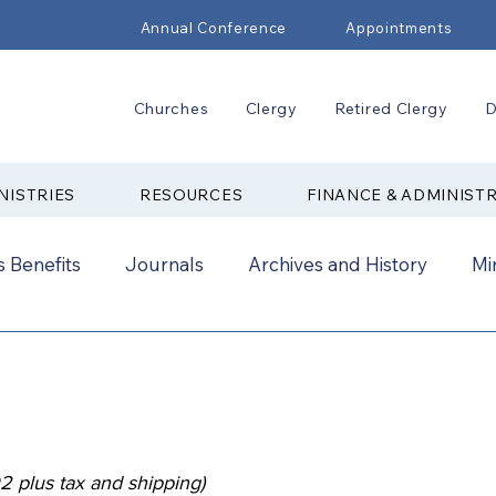
Annual Conference
Appointments
Churches
Clergy
Retired Clergy
D
NISTRIES
RESOURCES
FINANCE & ADMINIST
 Benefits
Journals
Archives and History
Mi
2024
New Faith Communities
Advocate
ual Conference Addendums
CCORR
CONAM
2 plus tax and shipping)