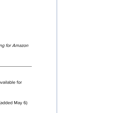
tricts
al Congregations
ping for Amazon 
binet
available for 
 (added May 6)