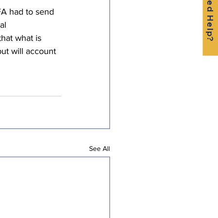
Need Help?
A had to send 
al 
hat what is 
ut will account 
See All