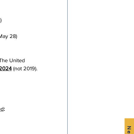
)
May 28)
The United 
 2024
 (not 2019).
ed
: