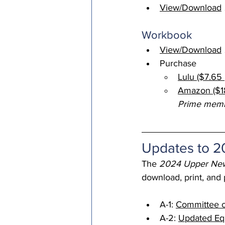
View/Download
Episcopal Office
Bishop
Workbook 
View/Download
Camp and Retreat Ministry 
Purchase
Lulu ($7.65 
Amazon ($18
Missional Excellence
Com
Prime mem
Council of Bishops
Updates to 
The 
2024 Upper New
download, print, and
A-1: 
Committee o
A-2: 
Updated Equa