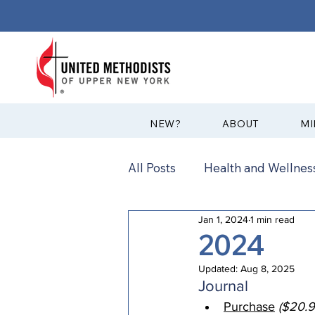
?NEW
ABOUT
MI
All Posts
Health and Wellness
Jan 1, 2024
1 min read
Communications
News
2024
Updated:
Aug 8, 2025
Annual Conference
Ann
Journal
Purchase
($20.9