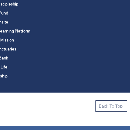
iscipleship
Fund
nsite
Learning Platform
 Mission
nctuaries
Bank
 Life
ship
ctive new faith communities in 12
Back To Top
k state.
s in all places."