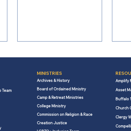
202
2025
MINISTRIES
RESOU
Archives & History
Amplify
Board of Ordained Ministry
Asset M
p Team
Camp & Retreat Ministries
Buffalo 
College Ministry
Church 
Commission on Religion & Race
Clergy W
Creation Justice
Compelli
y