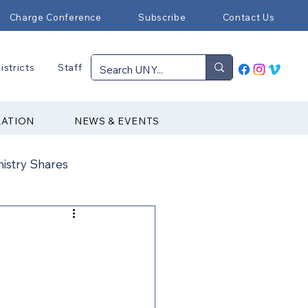
Charge Conference
Subscribe
Contact Us
istricts
Staff
RATION
NEWS & EVENTS
nistry Shares
Connectional Ministries
Immigration