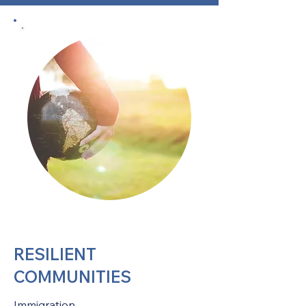
RESILIENT
COMMUNITIES
Immigration