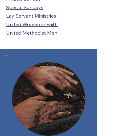
Special Sundays
Lay Servant Ministries
United Women in Faith
United Methodist Men