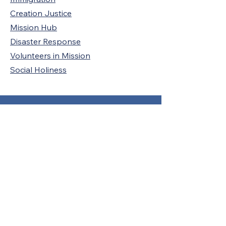
Creation Justice
Mission Hub
Disaster Response
Volunteers in Mission
Social Holiness