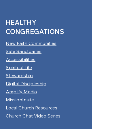
HEALTHY
CONGREGATIONS
New Faith Communities
Safe Sanctuaries
Accessibilities
Spiritual Life
Stewardship
Digital Discipleship
Amplify Media
MissionInsite
Local Church Resources
Church Chat Video Series