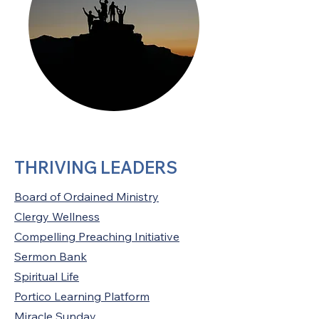
THRIVING LEADERS
Board of Ordained Ministry
Clergy Wellness
Compelling Preaching Initiative
Sermon Bank
Spiritual Life
Portico Learning Platform
Miracle Sunday