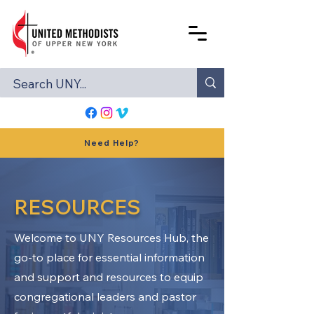
Need Help?
RESOURCES
Welcome to UNY Resources Hub, the
go-to place for essential information
and support and resources to equip
congregational leaders and pastor