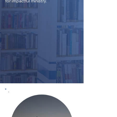
for impactful ministry.