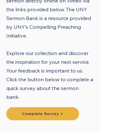
sermon directly online on Vimeo via
the links provided below. The UNY
Sermon Bank is a resource provided
by UNY’s Compelling Preaching
Initiative.
Explore our collection and discover
the inspiration for your next service.
Your feedback is important to us.
Click the button below to complete a
quick survey about the sermon
bank.
Complete Survey