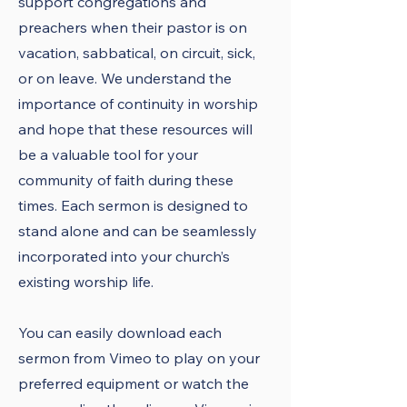
support congregations and
preachers when their pastor is on
vacation, sabbatical, on circuit, sick,
or on leave. We understand the
importance of continuity in worship
and hope that these resources will
be a valuable tool for your
community of faith during these
times. Each sermon is designed to
stand alone and can be seamlessly
incorporated into your church’s
existing worship life.
You can easily download each
sermon from Vimeo to play on your
preferred equipment or watch the