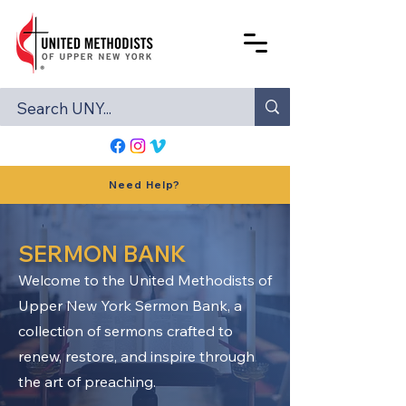
Need Help?
SERMON BANK
Welcome to the United Methodists of
Upper New York Sermon Bank, a
collection of sermons crafted to
renew, restore, and inspire through
the art of preaching.