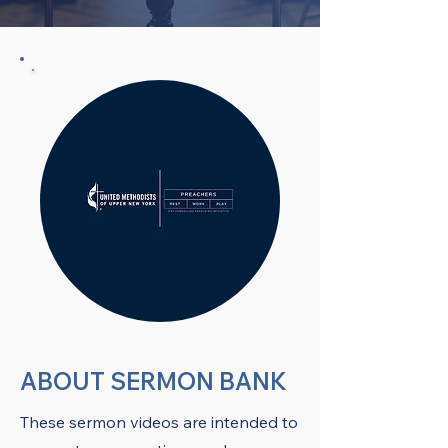
ABOUT SERMON BANK
These sermon videos are intended to