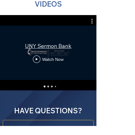
VIDEOS
UNY Sermon Bank
Watch Now
HAVE QUESTIONS?