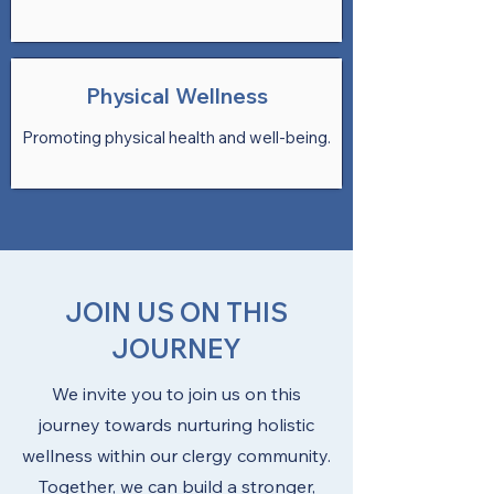
Physical Wellness
Promoting physical health and well-being.
JOIN US ON THIS
JOURNEY
We invite you to join us on this
journey towards nurturing holistic
wellness within our clergy community.
Together, we can build a stronger,