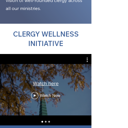
vision of well-rounded clergy across
all our ministries.
CLERGY WELLNESS
INITIATIVE
Watch here
Watch Now