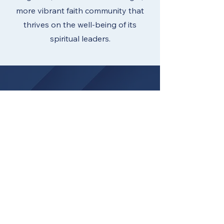
more vibrant faith community that
thrives on the well-being of its
spiritual leaders.
HAVE QUESTIONS?
Contact Pastor Bekah Solar
Associate Director of Missional