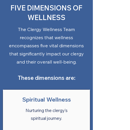
FIVE DIMENSIONS OF
WELLNESS
The Clergy Wellness Team
recognizes that wellness
encompasses five vital dimensions
that significantly impact our clergy
and their overall well-being.
These dimensions are:
Spiritual Wellness
Nurturing the clergy's
spiritual journey.