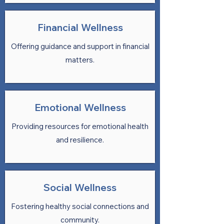
Financial Wellness
Offering guidance and support in financial
matters.
Emotional Wellness
Providing resources for emotional health
and resilience.
Social Wellness
Fostering healthy social connections and
community.