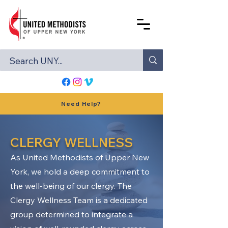
Need Help?
CLERGY WELLNESS
As United Methodists of Upper New
York, we hold a deep commitment to
the well-being of our clergy. The
Clergy Wellness Team is a dedicated
group determined to integrate a