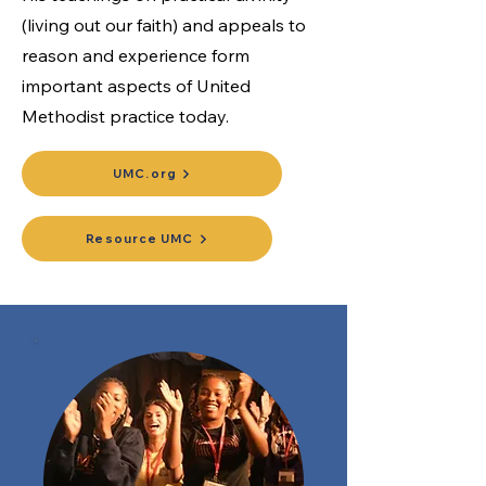
(living out our faith) and appeals to
reason and experience form
important aspects of United
Methodist practice today.
UMC.org
Resource UMC