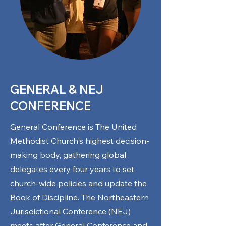
GENERAL & NEJ
CONFERENCE
General Conference is The United
Methodist Church's highest decision-
making body, gathering global
delegates every four years to set
church-wide policies and update the
Book of Discipline. The Northeastern
Jurisdictional Conference (NEJ)
meets after General Conference and