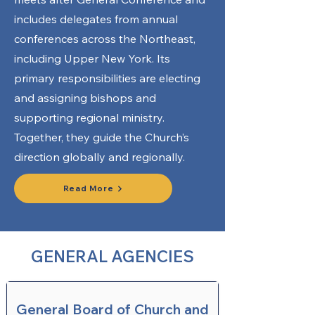
includes delegates from annual
conferences across the Northeast,
including Upper New York. Its
primary responsibilities are electing
and assigning bishops and
supporting regional ministry.
Together, they guide the Church’s
direction globally and regionally.
Read More
GENERAL AGENCIES
General Board of Church and