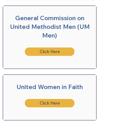
General Commission on
United Methodist Men (UM
Men)
Click Here
United Women in Faith
Click Here