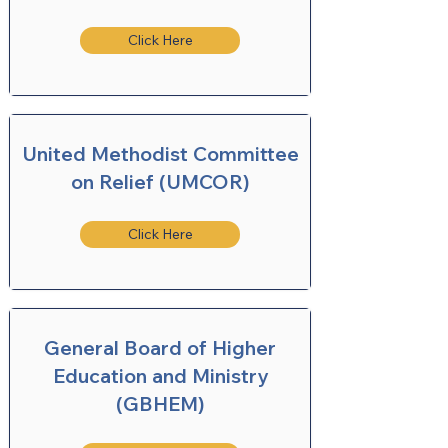
Click Here
United Methodist Committee
on Relief (UMCOR)
Click Here
General Board of Higher
Education and Ministry
(GBHEM)