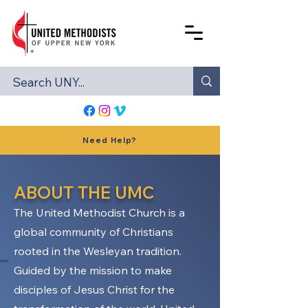
Need Help?
ABOUT THE UMC
The United Methodist Church is a
global community of Christians
rooted in the Wesleyan tradition.
Guided by the mission to make
disciples of Jesus Christ for the