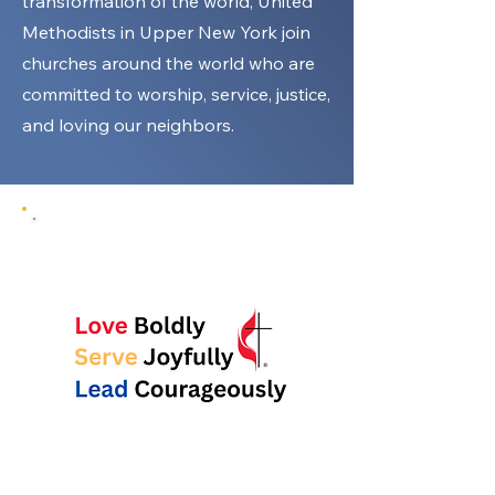
transformation of the world, United
Methodists in Upper New York join
churches around the world who are
committed to worship, service, justice,
and loving our neighbors.