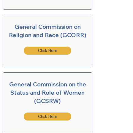
General Commission on
Religion and Race (GCORR)
Click Here
General Commission on the
Status and Role of Women
(GCSRW)
Click Here