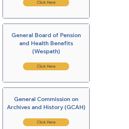
Click Here
General Board of Pension
and Health Benefits
(Wespath)
Click Here
General Commission on
Archives and History (GCAH)
Click Here