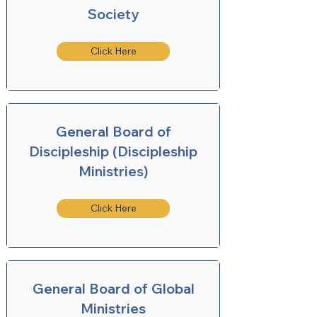
Society
Click Here
General Board of
Discipleship (Discipleship
Ministries)
Click Here
General Board of Global
Ministries