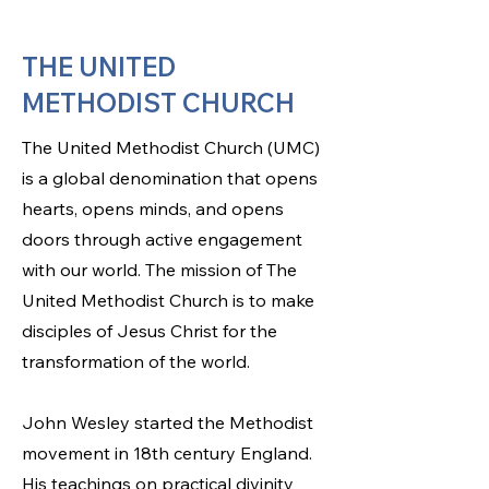
THE UNITED
METHODIST CHURCH
The United Methodist Church (UMC)
is a global denomination that opens
hearts, opens minds, and opens
doors through active engagement
with our world. The mission of The
United Methodist Church is to make
disciples of Jesus Christ for the
transformation of the world.
John Wesley started the Methodist
movement in 18th century England.
His teachings on practical divinity