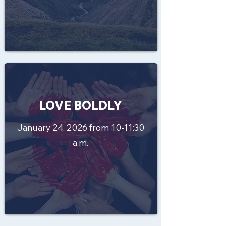
LOVE BOLDLY
January 24, 2026 from 10-11:30
a.m.