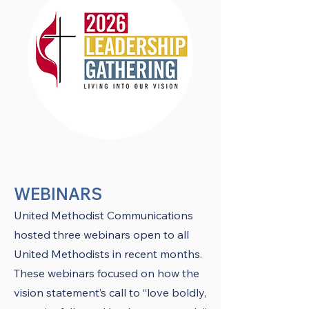
WEBINARS
United Methodist Communications
hosted three webinars open to all
United Methodists in recent months.
These webinars focused on how the
vision statement’s call to “love boldly,