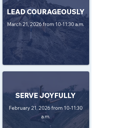
LEAD COURAGEOUSLY
March 21, 2026 from 10-11:30 a.m.
SERVE JOYFULLY
February 21, 2026 from 10-11:30
a.m.