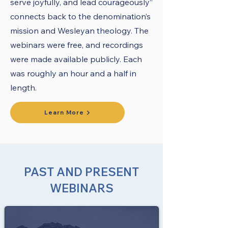
serve joyfully, and lead courageously”
connects back to the denomination’s
mission and Wesleyan theology. The
webinars were free, and recordings
were made available publicly. Each
was roughly an hour and a half in
length.
Learn More
PAST AND PRESENT
WEBINARS