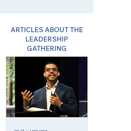
ARTICLES ABOUT THE
LEADERSHIP
GATHERING
Jan 14
1 min read