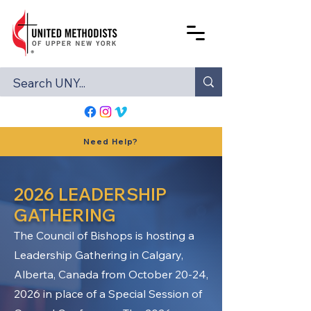
Need Help?
2026 LEADERSHIP
GATHERING
The Council of Bishops is hosting a
Leadership Gathering in Calgary,
Alberta, Canada from October 20-24,
2026 in place of a Special Session of