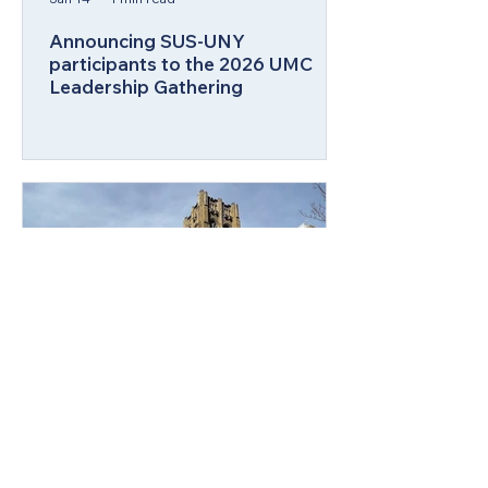
Announcing SUS-UNY
participants to the 2026 UMC
Leadership Gathering
Aug 11, 2025
2 min read