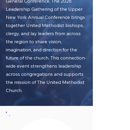
General Conference. The 2026
Leadership Gathering of the Upper
New York Annual Conference brings
together United Methodist bishops,
clergy, and lay leaders from across
the region to share vision,
imagination, and direction for the
future of the church. This connection-
wide event strengthens leadership
across congregations and supports
the mission of The United Methodist
Church.