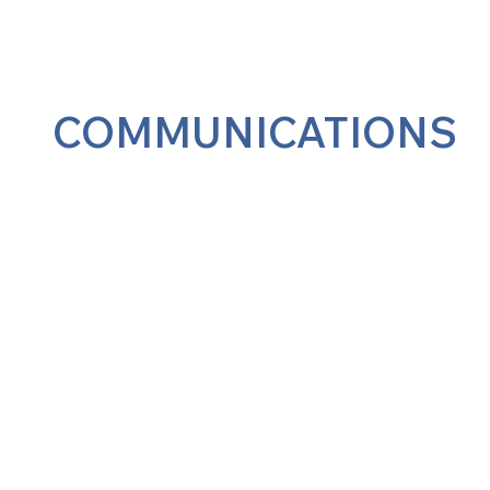
COMMUNICATIONS