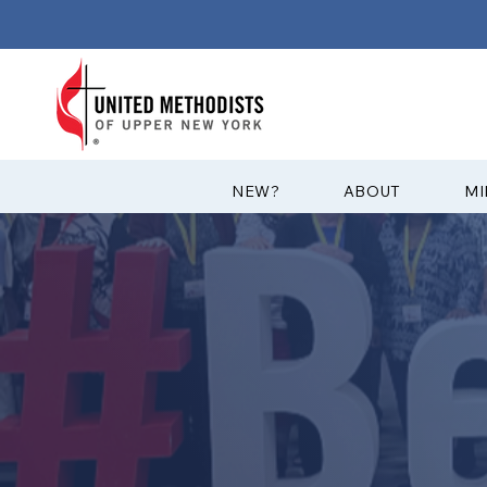
?NEW
ABOUT
MI