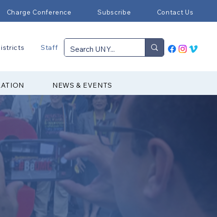
Charge Conference
Subscribe
Contact Us
istricts
Staff
RATION
NEWS & EVENTS
▼ Episcopal Office
▼ Communications
▼ Districts
▼ Finance & Administration
▼ HR & Benefits