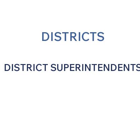
DISTRICTS
DISTRICT SUPERINTENDENT