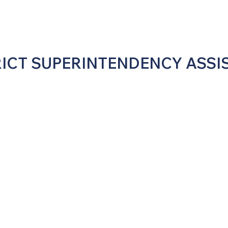
RICT SUPERINTENDENCY ASSI