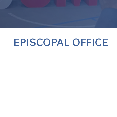
EPISCOPAL OFFICE