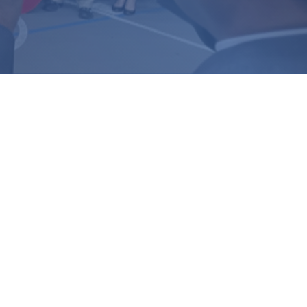
▼ Missional Excellence