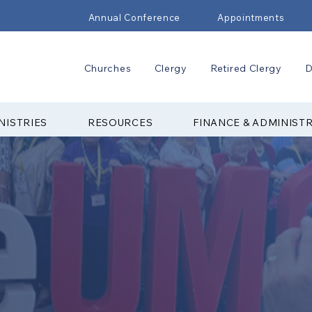
Annual Conference
Appointments
Churches
Clergy
Retired Clergy
D
NISTRIES
RESOURCES
FINANCE & ADMINIST