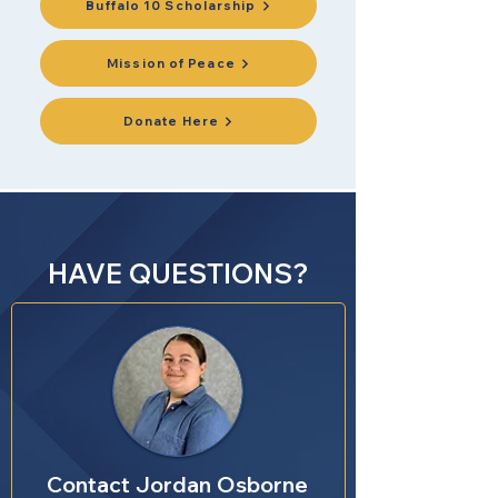
Buffalo 10 Scholarship
Mission of Peace
Donate Here
HAVE QUESTIONS?
Contact Jordan Osborne