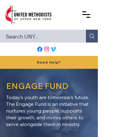
Need Help?
ENGAGE FUND
Today’s youth are tomorrow’s future.
The Engage Fund is an initiative that
nurtures young people, supports
their growth, and invites others to
serve alongside them in ministry.