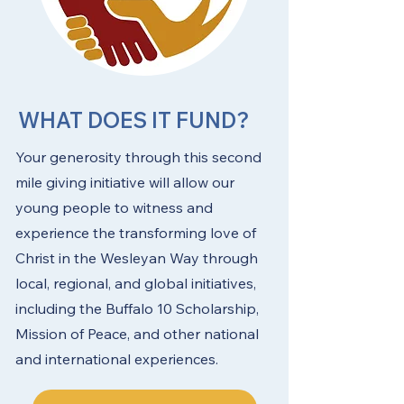
WHAT DOES IT FUND?
Your generosity through this second
mile giving initiative will allow our
young people to witness and
experience the transforming love of
Christ in the Wesleyan Way through
local, regional, and global initiatives,
including the Buffalo 10 Scholarship,
Mission of Peace, and other national
and international experiences.