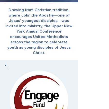
Drawing from Christian tradition,
where John the Apostle—one of
Jesus’ youngest disciples—was
invited into ministry, the Upper New
York Annual Conference
encourages United Methodists
across the region to celebrate
youth as young disciples of Jesus
Christ.