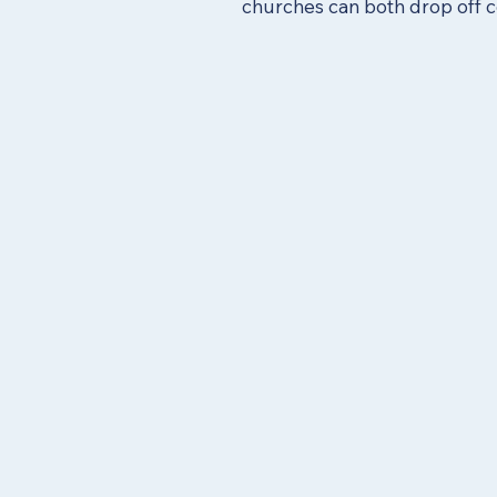
churches can both drop off c