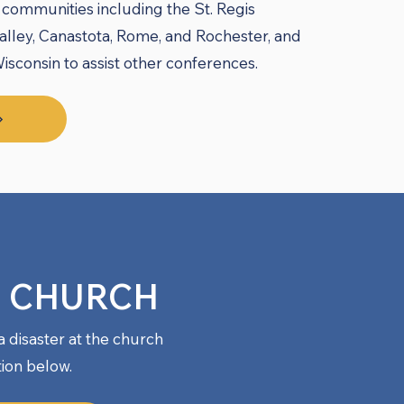
communities including the St. Regis
lley, Canastota, Rome, and Rochester, and
sconsin to assist other conferences.
T CHURCH
a disaster at the church
tion below.