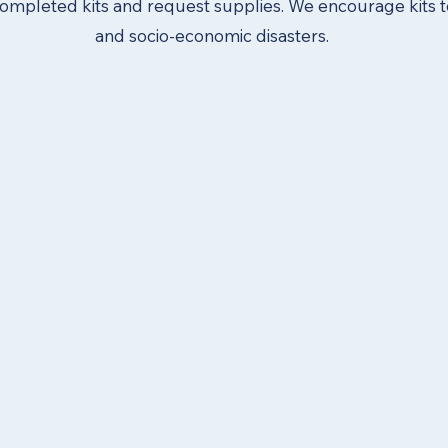
ompleted kits and request supplies. We encourage kits t
and socio-economic disasters.