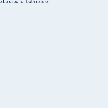
o be used for both natural