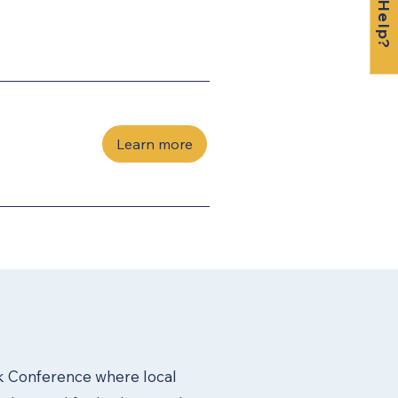
Learn more
 Conference where local