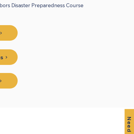
hbors Disaster Preparedness Course
es
Need Help?