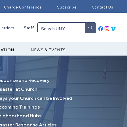
Charge Conference
Subscribe
Contact Us
istricts
Staff
RATION
NEWS & EVENTS
esponse and Recovery
saster at Church
ys your Church can be Involved
coming Trainings
eighborhood Hubs
saster Response Articles