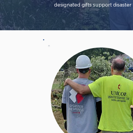
designated gifts support disaster