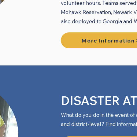
volunteer hours. Teams served 
Mohawk Reservation, Newark Va
also deployed to Georgia and Wi
More Information
DISASTER A
What do you do in the event of 
and district-level? Find informa