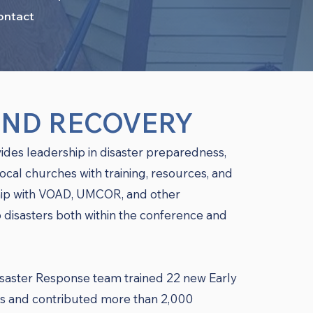
ontact
AND RECOVERY
ides leadership in disaster preparedness,
local churches with training, resources, and
ship with VOAD, UMCOR, and other
 disasters both within the conference and
saster Response team trained 22 new Early
and contributed more than 2,000