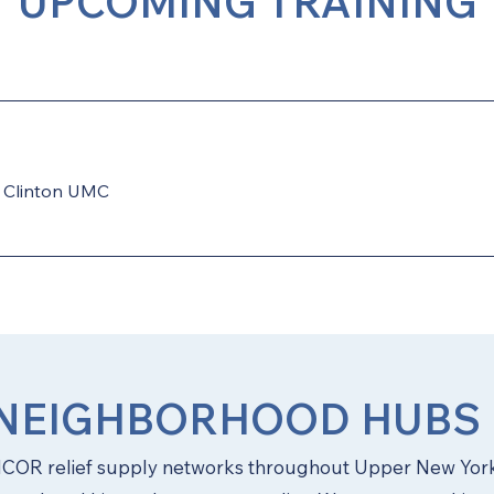
UPCOMING TRAINING
/
Clinton UMC
NEIGHBORHOOD HUBS
OR relief supply networks throughout Upper New York