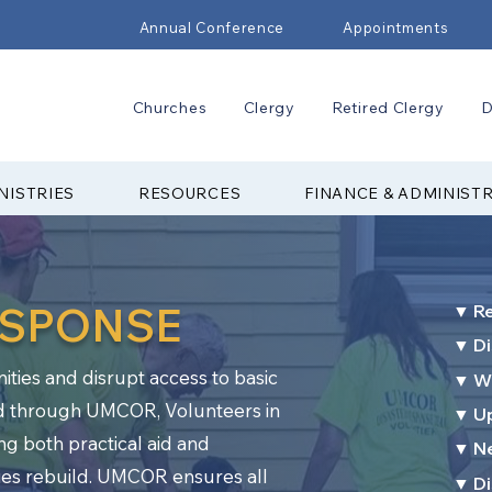
Annual Conference
Appointments
Churches
Clergy
Retired Clergy
D
NISTRIES
RESOURCES
FINANCE & ADMINIST
ESPONSE
▼ R
▼ Di
ies and disrupt access to basic
▼ Wa
d through UMCOR, Volunteers in
▼ Up
ing both practical aid and
▼ N
es rebuild. UMCOR ensures all
▼ Di