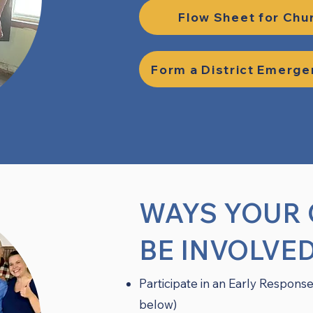
Flow Sheet for Chu
Form a District Emerg
WAYS YOUR
BE INVOLVE
Participate in an Early Response
below)