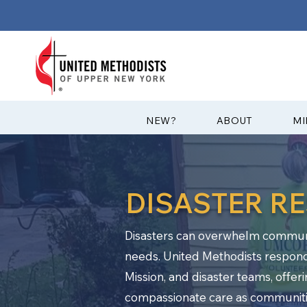
?NEW
ABOUT
MI
DISASTER R
Disasters can overwhelm communit
needs. United Methodists respon
Mission, and disaster teams, offer
compassionate care as communiti