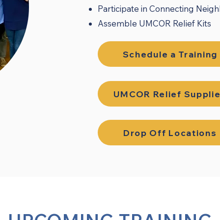
Participate in Connecting Neig
Assemble UMCOR Relief Kits
Schedule a Training
UMCOR Relief Suppli
Drop Off Locations