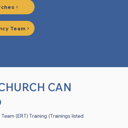
rches
ency Team
 CHURCH CAN
D
 Team (ERT) Training (Trainings listed