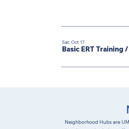
Sat, Oct 17
Basic ERT Training
Neighborhood Hubs are UMC