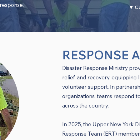
 response.
▼ C
RESPONSE 
Disaster Response Ministry prov
relief, and recovery, equipping 
volunteer support. In partner
organizations, teams respond to
across the country.
In 2025, the Upper New York Di
Response Team (ERT) members 