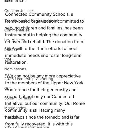
resilience.”
NEJ
Creation Justice
Connected Community Schools, a 
Task Force for Palestine Israel
Rome-based organization committed to 
serving children and families, has been 
Commentaries
instrumental in helping the community 
Lay Ministry
recover and rebuild. The donation from 
UNY will further their efforts to meet 
LGBTQ+
immediate needs and foster long-term 
VIM
restoration.
Nominations
"We can not be any more appreciative 
2026 Leadership Gathering
to the members of the Upper New York 
CLT
Conference for their generosity and 
support of not only our Connected 
Social Holiness
Initiative, but our community. Our Rome 
Missionaries
community is still facing many 
hardships since the tornado and is far 
Trustees
from fully recovered. It is with this 
2026 Annual Conference