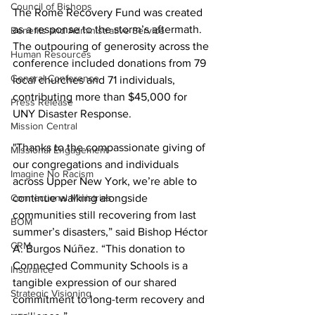
Council of Bishops
The Rome Recovery Fund was created 
as a response to the storm’s aftermath. 
Benefits and Administrative Service
The outpouring of generosity across the 
Human Resources
conference included donations from 79 
General Conference
local churches and 71 individuals, 
contributing more than $45,000 for 
Press Release
UNY Disaster Response.
Mission Central
"Thanks to the compassionate giving of 
Missional Engagement
our congregations and individuals 
Imagine No Racism
across Upper New York, we’re able to 
continue walking alongside 
Connectional Ministries
communities still recovering from last 
BOM
summer’s disasters,” said Bishop Héctor 
CRM
A. Burgos Núñez. “This donation to 
Connected Community Schools is a 
Insurance
tangible expression of our shared 
Strategic Visioning
commitment to long-term recovery and 