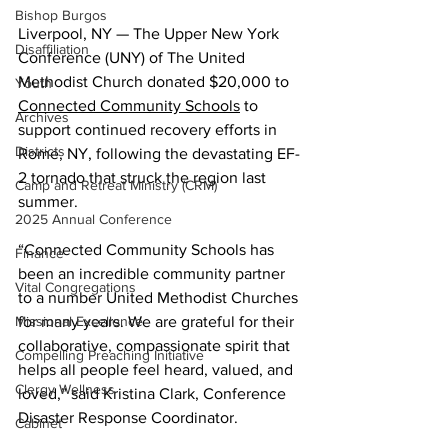
Bishop Burgos
Liverpool, NY — The Upper New York 
Disaffiliation
Conference (UNY) of The United 
Methodist Church donated $20,000 to 
Youth
Connected Community Schools
 to 
Archives
support continued recovery efforts in 
Districts
Rome, NY, following the devastating EF-
2 tornado that struck the region last 
Camp and Retreat Ministry (CRM)
summer.
2025 Annual Conference
“Connected Community Schools has 
Finance
been an incredible community partner 
Vital Congregations
to a number United Methodist Churches 
for many years. We are grateful for their 
Missional Excellence
collaborative, compassionate spirit that 
Compelling Preaching Initiative
helps all people feel heard, valued, and 
Clergy Wellness
loved,” said Kristina Clark, Conference 
Disaster Response Coordinator.
Cabinet