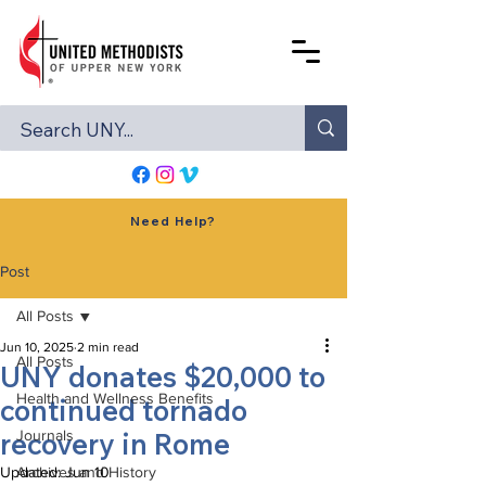
Need Help?
Post
All Posts
Jun 10, 2025
2 min read
All Posts
UNY donates $20,000 to
Health and Wellness Benefits
continued tornado
recovery in Rome
Journals
Updated:
Archives and History
Jun 10