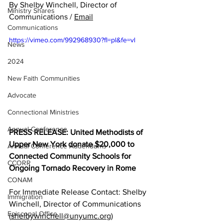
By Shelby Winchell, Director of 
Ministry Shares
Communications / 
Email
Communications
https://vimeo.com/992968930?fl=pl&fe=vl
News
2024
New Faith Communities
Advocate
Connectional Ministries
Annual Conference
PRESS RELEASE: United Methodists of 
Upper New York donate $20,000 to 
Annual Conference Addendums
Connected Community Schools for 
CCORR
Ongoing Tornado Recovery in Rome
CONAM
For Immediate Release Contact: Shelby 
Immigration
Winchell, Director of Communications 
Episcopal Office
(
shelbywinchell@unyumc.org
) 