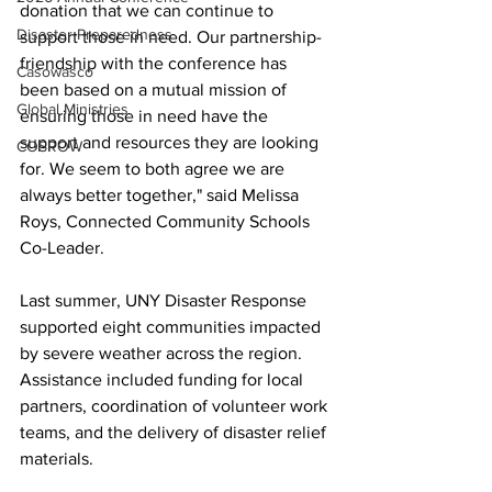
donation that we can continue to 
Disaster Preparedness
support those in need. Our partnership-
friendship with the conference has 
Casowasco
been based on a mutual mission of 
Global Ministries
ensuring those in need have the 
support and resources they are looking 
COSROW
for. We seem to both agree we are 
always better together," said Melissa 
Roys, Connected Community Schools 
Co-Leader.
Last summer, UNY Disaster Response 
supported eight communities impacted 
by severe weather across the region. 
Assistance included funding for local 
partners, coordination of volunteer work 
teams, and the delivery of disaster relief 
materials.