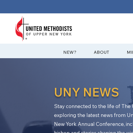
?NEW
ABOUT
MI
UNY NEWS
Stay connected to the life of Th
exploring the latest news from U
New York Annual Conference, in
bishop and stories shaping the w