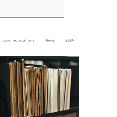
ly Spirit to share the
f Jesus Christ. Through their
e can change lives, str
Communications
News
2024
ual Conference Addendums
CCORR
Archives
Districts
Missional Excellence