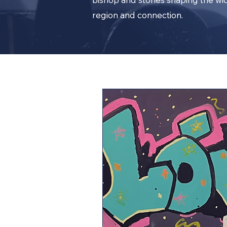
region and connection.