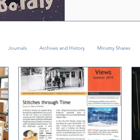
who are empowered by the Ho
healing and liberating love o
witness, we see how bold lov
Journals
Archives and History
Ministry Shares
Connectional Ministries
Annual Conference
Ann
al Office
Bishop Burgos
Disaffiliation
Youth
025 Annual Conference
Finance
Vital Congregations