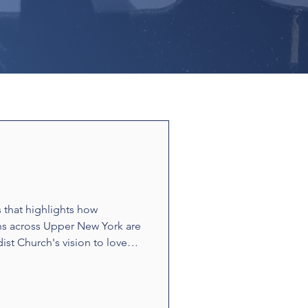
s that highlights how
ns across Upper New York are
ist Church's vision to love
ounters and acts of
t build relationships and
e stories showcase disciples