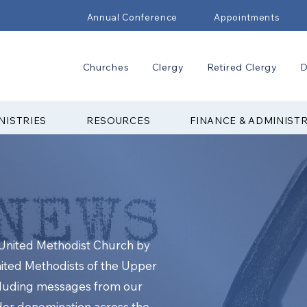
Annual Conference
Appointments
Churches
Clergy
Retired Clergy
D
NISTRIES
RESOURCES
FINANCE & ADMINIST
e United Methodist Church by
nited Methodists of the Upper
cluding messages from our
ider denomination across the