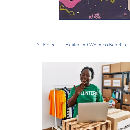
All Posts
Health and Wellness Benefits
New Faith Communities
Advocate
CONAM
Immigration
Episcop
Camp and Retreat Ministry (CRM)
2