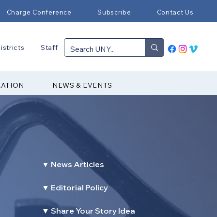
Charge Conference
Subscribe
Contact Us
istricts
Staff
RATION
NEWS & EVENTS
▼ News Articles
▼ Editorial Policy
▼ Share Your Story Idea