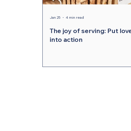
Compelling Preaching Initiative
Cl
Jan 25
4 min read
The joy of serving: Put lov
into action