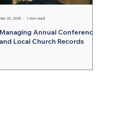
Mar 20, 2025
1 min read
Managing Annual Conference
and Local Church Records