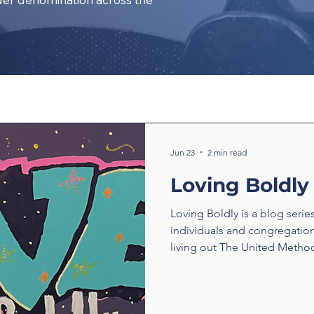
Jun 23
2 min read
Loving Boldly
Loving Boldly is a blog serie
individuals and congregatio
living out The United Method
boldly. From unexpected enc
compassion to ministries tha
transform communities, thes