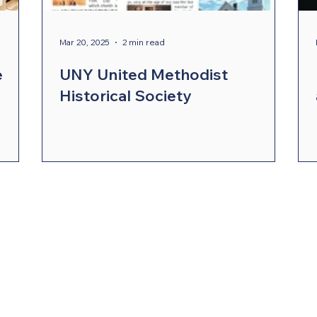
ergy Wellness
Cabinet
Council of Bishops
Mar 20, 2025
2 min read
e
UNY United Methodist
Historical Society