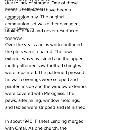
due to lack of storage. One of those 
Disaster Preparedness
items is believed to have been a 
communion tray. The original 
Casowasco
communion set was either damaged, 
Global Ministries
broken, or lost and never resurfaced.   
COSROW
Over the years and as work continued 
the piers were repaired. The lower 
exterior was vinyl sided and the upper 
multi-patterned saw-toothed shingles 
were repainted. The patterned pressed 
tin wall coverings were scraped and 
painted inside and the window exteriors 
were covered with Plexiglass. The 
pews, alter railing, window moldings, 
and tables were stripped and refinished. 
In about 1940, Fishers Landing merged 
with Omar. As one church, the 