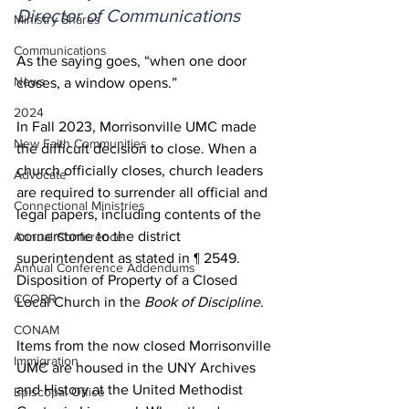
Director of Communications
Ministry Shares
Communications
As the saying goes, “when one door 
News
closes, a window opens.”  
2024
In Fall 2023, Morrisonville UMC made 
New Faith Communities
the difficult decision to close. When a 
church officially closes, church leaders 
Advocate
are required to surrender all official and 
Connectional Ministries
legal papers, including contents of the 
cornerstone to the district 
Annual Conference
superintendent as stated in ¶ 2549. 
Annual Conference Addendums
Disposition of Property of a Closed 
CCORR
Local Church in the 
Book of Discipline.
CONAM
Items from the now closed Morrisonville 
Immigration
UMC are housed in the UNY Archives 
and History at the United Methodist 
Episcopal Office