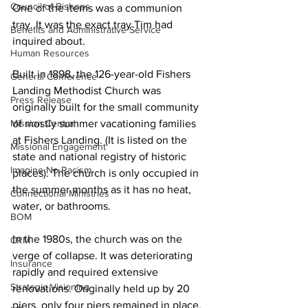
Council of Bishops
One of the items was a communion 
tray. It was the exact tray Tim had 
Benefits and Administrative Service
inquired about.   
Human Resources
Built in 1898, the 126-year-old Fishers 
General Conference
Landing Methodist Church was 
Press Release
originally built for the small community 
Mission Central
of mostly summer vacationing families 
at Fishers Landing. (It is listed on the 
Missional Engagement
state and national registry of historic 
Imagine No Racism
places). The church is only occupied in 
the summer months as it has no heat, 
Connectional Ministries
water, or bathrooms.   
BOM
In the 1980s, the church was on the 
CRM
verge of collapse. It was deteriorating 
Insurance
rapidly and required extensive 
Strategic Visioning
renovations. Originally held up by 20 
piers, only four piers remained in place. 