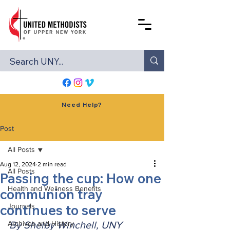
Need Help?
Post
All Posts
Aug 12, 2024
2 min read
All Posts
Passing the cup: How one
Health and Wellness Benefits
communion tray
continues to serve
Journals
Archives and History
By Shelby Winchell, UNY 