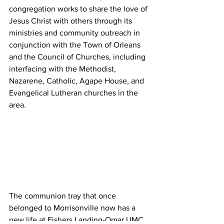
congregation works to share the love of 
Jesus Christ with others through its 
ministries and community outreach in 
conjunction with the Town of Orleans 
and the Council of Churches, including 
interfacing with the Methodist, 
Nazarene, Catholic, Agape House, and 
Evangelical Lutheran churches in the 
area.  
The communion tray that once 
belonged to Morrisonville now has a 
new life at Fishers Landing-Omar UMC. 