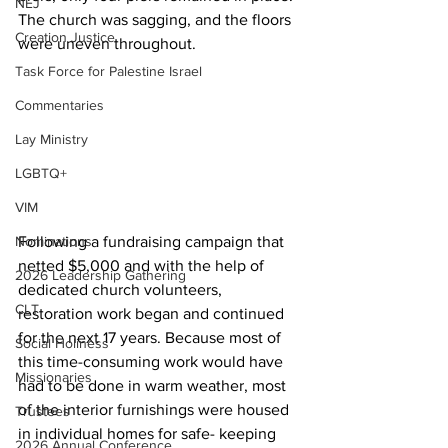
NEJ
The church was sagging, and the floors 
Creation Justice
were uneven throughout. 
Task Force for Palestine Israel
Commentaries
Lay Ministry
LGBTQ+
VIM
Nominations
Following a fundraising campaign that 
netted $5,000 and with the help of 
2026 Leadership Gathering
dedicated church volunteers, 
CLT
restoration work began and continued 
for the next 17 years. Because most of 
Social Holiness
this time-consuming work would have 
Missionaries
had to be done in warm weather, most 
of the interior furnishings were housed 
Trustees
in individual homes for safe- keeping 
2026 Annual Conference