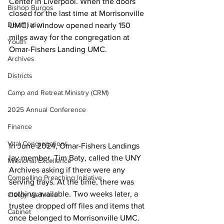
Center in Liverpool. When the doors 
Bishop Burgos
closed for the last time at Morrisonville 
Disaffiliation
UMC, a window opened nearly 150 
miles away for the congregation at 
Youth
Omar-Fishers Landing UMC. 
Archives
Districts
Camp and Retreat Ministry (CRM)
2025 Annual Conference
Finance
Vital Congregations
In June 2024, Omar-Fishers Landings 
lay member, Tim Baty, called the UNY 
Missional Excellence
Archives asking if there were any 
Compelling Preaching Initiative
serving trays. At the time, there was 
nothing available. Two weeks later, a 
Clergy Wellness
trustee dropped off files and items that 
Cabinet
once belonged to Morrisonville UMC. 