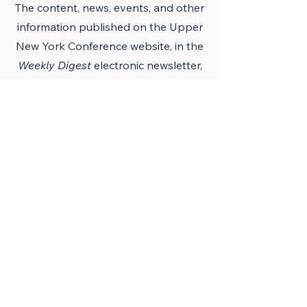
The content, news, events, and other
information published on the Upper
New York Conference
website
, in the
Weekly Digest
electronic newsletter,
UNY notes, district newsletters, and
the UNY UMC app must conform to
the principles and policies of The
United Methodist Church and the
Upper New York Conference.
Official Publications
and Purpose
The Upper New York
Conference’s official