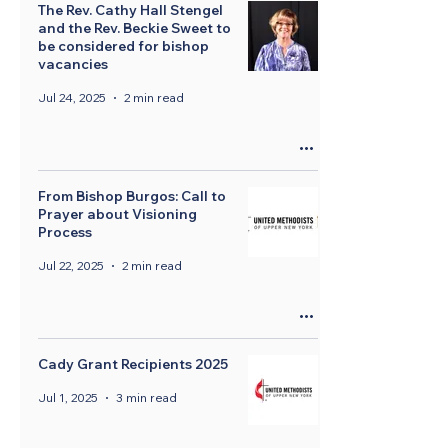
The Rev. Cathy Hall Stengel
and the Rev. Beckie Sweet to
be considered for bishop
vacancies
Jul 24, 2025
2 min read
From Bishop Burgos: Call to
Prayer about Visioning
Process
Jul 22, 2025
2 min read
Cady Grant Recipients 2025
Jul 1, 2025
3 min read