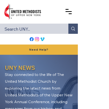
Need Help?
UNY NEWS
Stay connected to the life of The
United Methodist Church by
exploring the latest news from
United Methodists of the Upper New
York Annual Conference, including
messages from our bishop and