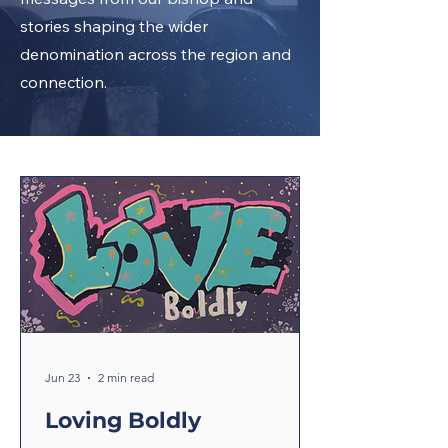
stories shaping the wider
denomination across the region and
connection.
Jun 23
2 min read
Loving Boldly