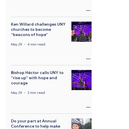
Ken Willard challenges UNY
churches to become
“beacons of hope”
May 29
4 min read
Bishop Héctor calls UNY to
“rise up” with hope and
courage
May 29
3 min read
Do your part at Annual
Conference to help make