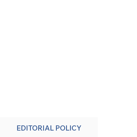
EDITORIAL POLICY