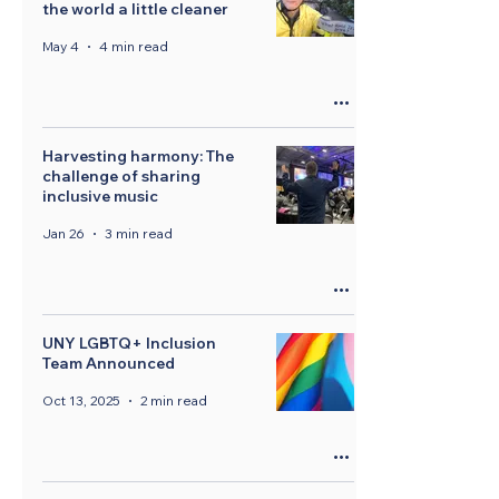
the world a little cleaner
May 4
4 min read
Harvesting harmony: The
challenge of sharing
inclusive music
Jan 26
3 min read
UNY LGBTQ+ Inclusion
Team Announced
Oct 13, 2025
2 min read