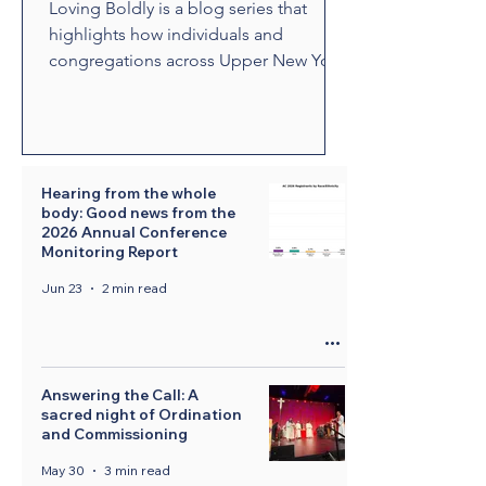
Loving Boldly is a blog series that
highlights how individuals and
congregations across Upper New York
are living out The United Methodist
Church's vision to love boldly. From
unexpected encounters and acts of
compassion to ministries that build
relationships and transform
Hearing from the whole
body: Good news from the
communities, these stories showcase
2026 Annual Conference
disciples who are empowered by the
Monitoring Report
Holy Spirit to share the healing and
Jun 23
2 min read
liberating love of Jesus Christ.
Through their witness, we see how
bold love can change lives, str
Answering the Call: A
sacred night of Ordination
and Commissioning
May 30
3 min read