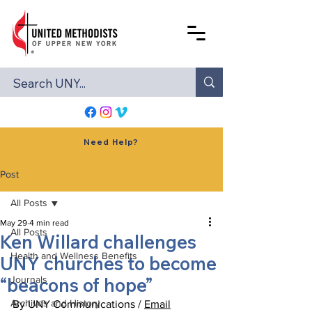
Need Help?
Post
All Posts
May 29
4 min read
All Posts
Ken Willard challenges
Health and Wellness Benefits
UNY churches to become
“beacons of hope”
Journals
Archives and History
By UNY Communications / 
Email