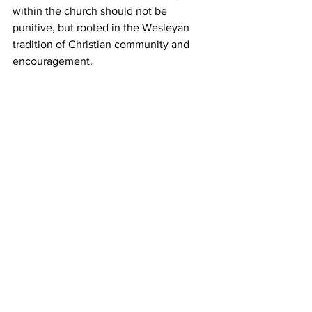
within the church should not be 
punitive, but rooted in the Wesleyan 
tradition of Christian community and 
encouragement.  