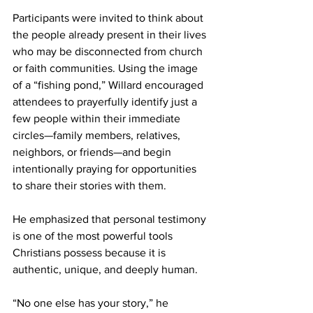
Participants were invited to think about 
the people already present in their lives 
who may be disconnected from church 
or faith communities. Using the image 
of a “fishing pond,” Willard encouraged 
attendees to prayerfully identify just a 
few people within their immediate 
circles—family members, relatives, 
neighbors, or friends—and begin 
intentionally praying for opportunities 
to share their stories with them. 
He emphasized that personal testimony 
is one of the most powerful tools 
Christians possess because it is 
authentic, unique, and deeply human. 
“No one else has your story,” he 