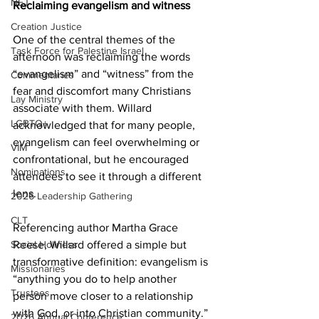
NEJ
Reclaiming evangelism and witness
Creation Justice
One of the central themes of the 
Task Force for Palestine Israel
afternoon was reclaiming the words 
“evangelism” and “witness” from the 
Commentaries
fear and discomfort many Christians 
Lay Ministry
associate with them. Willard 
LGBTQ+
acknowledged that for many people, 
evangelism can feel overwhelming or 
VIM
confrontational, but he encouraged 
Nominations
attendees to see it through a different 
lens. 
2026 Leadership Gathering
CLT
Referencing author Martha Grace 
Reese, Willard offered a simple but 
Social Holiness
transformative definition: evangelism is 
Missionaries
“anything you do to help another 
Trustees
person move closer to a relationship 
with God, or into Christian community.” 
2026 Annual Conference