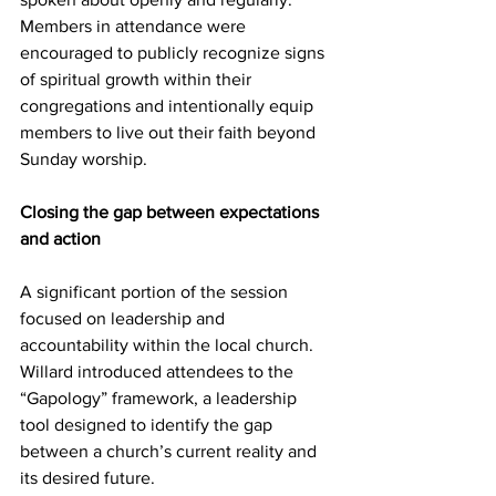
Members in attendance were 
encouraged to publicly recognize signs 
of spiritual growth within their 
congregations and intentionally equip 
members to live out their faith beyond 
Sunday worship. 
Closing the gap between expectations 
and action
A significant portion of the session 
focused on leadership and 
accountability within the local church. 
Willard introduced attendees to the 
“Gapology” framework, a leadership 
tool designed to identify the gap 
between a church’s current reality and 
its desired future. 