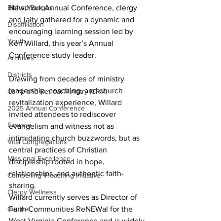
New York Annual Conference, clergy 
Bishop Burgos
and laity gathered for a dynamic and 
Disaffiliation
encouraging learning session led by 
Youth
Ken Willard, this year’s Annual 
Conference study leader. 
Archives
Districts
Drawing from decades of ministry 
leadership, coaching, and church 
Camp and Retreat Ministry (CRM)
revitalization experience, Willard 
2025 Annual Conference
invited attendees to rediscover 
Finance
evangelism and witness not as 
intimidating church buzzwords, but as 
Vital Congregations
central practices of Christian 
Missional Excellence
discipleship rooted in hope, 
relationships, and authentic faith-
Compelling Preaching Initiative
sharing. 
Clergy Wellness
Willard currently serves as Director of 
Faith Communities ReNEWal for the 
Cabinet
West Virginia Conference and is widely 