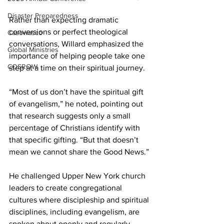
Disaster Preparedness
Rather than expecting dramatic 
conversions or perfect theological 
Casowasco
conversations, Willard emphasized the 
Global Ministries
importance of helping people take one 
COSROW
step at a time on their spiritual journey. 
“Most of us don’t have the spiritual gift 
of evangelism,” he noted, pointing out 
that research suggests only a small 
percentage of Christians identify with 
that specific gifting. “But that doesn’t 
mean we cannot share the Good News.” 
He challenged Upper New York church 
leaders to create congregational 
cultures where discipleship and spiritual 
disciplines, including evangelism, are 
spoken about openly and regularly. 