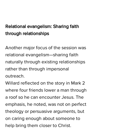
Relational evangelism: Sharing faith 
through relationships
Another major focus of the session was 
relational evangelism—sharing faith 
naturally through existing relationships 
rather than through impersonal 
outreach. 
Willard reflected on the story in Mark 2 
where four friends lower a man through 
a roof so he can encounter Jesus. The 
emphasis, he noted, was not on perfect 
theology or persuasive arguments, but 
on caring enough about someone to 
help bring them closer to Christ. 