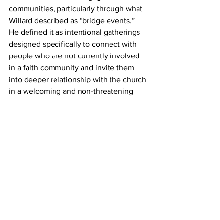
communities, particularly through what 
Willard described as “bridge events.” 
He defined it as intentional gatherings 
designed specifically to connect with 
people who are not currently involved 
in a faith community and invite them 
into deeper relationship with the church 
in a welcoming and non-threatening 
way. 
Willard walked participants through 
several ministry models churches have 
used over the years, including 
attractional, engaged, and 
incarnational approaches. Rather than 
arguing for one model over another, he 
encouraged churches to embrace all 
three as complementary pathways for 