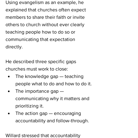
Using evangelism as an example, he 
explained that churches often expect 
members to share their faith or invite 
others to church without ever clearly 
teaching people how to do so or 
communicating that expectation 
directly. 
He described three specific gaps 
churches must work to close: 
The knowledge gap — teaching 
people what to do and how to do it. 
The importance gap — 
communicating why it matters and 
prioritizing it. 
The action gap — encouraging 
accountability and follow-through. 
Willard stressed that accountability 