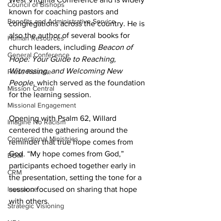
Council of Bishops
known for coaching pastors and 
Benefits and Administrative Service
congregations across the country. He is 
also the author of several books for 
Human Resources
church leaders, including 
Beacon of 
General Conference
Hope: Your Guide to Reaching, 
Witnessing, and Welcoming New 
Press Release
People
, which served as the foundation 
Mission Central
for the learning session. 
Missional Engagement
Opening with Psalm 62, Willard 
Imagine No Racism
centered the gathering around the 
Connectional Ministries
reminder that true hope comes from 
God. “My hope comes from God,” 
BOM
participants echoed together early in 
CRM
the presentation, setting the tone for a 
session focused on sharing that hope 
Insurance
with others. 
Strategic Visioning