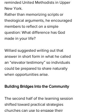
reminded United Methodists in Upper 
New York. 
Rather than memorizing scripts or 
theological arguments, he encouraged 
members to reflect on a simple 
question: What difference has God 
made in your life? 
Willard suggested writing out that 
answer in short form in what he called 
an “elevator testimony” so individuals 
could be prepared to share naturally 
when opportunities arise. 
Building Bridges Into the Community
The second half of the learning session 
shifted toward practical strategies 
churches can use to engage their 