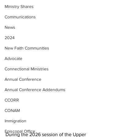
Ministry Shares
Communications
News
2024
New Faith Communities
Advocate
Connectional Ministries
Annual Conference
Annual Conference Addendums
CCORR
CONAM
Immigration
Episcopal Office
During the 2026 session of the Upper 