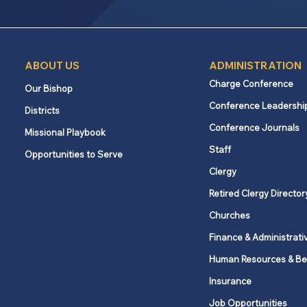
ABOUT US
ADMINISTRATION
Charge Conference
Our Bishop
Conference Leadershi
Districts
Conference Journals
Missional Playbook
Staff
Opportunities to Serve
Clergy
Retired Clergy Director
Churches
Finance & Administrati
Human Resources & Be
Insurance
Job Opportunities