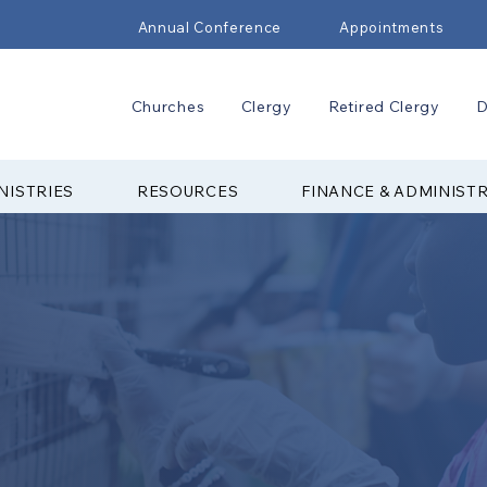
Annual Conference
Appointments
Churches
Clergy
Retired Clergy
D
NISTRIES
RESOURCES
FINANCE & ADMINIST
 COUNCIL ON
STRY
 Ministries (CCYM) of the Upper New
ogether youth from across the region
stry events. With support from adult