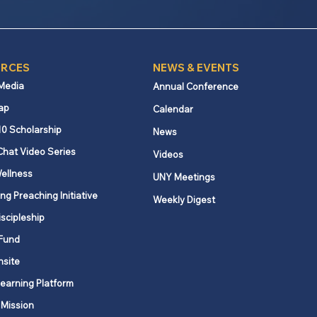
RCES
NEWS & EVENTS
 Media
Annual Conference
ap
Calendar
10 Scholarship
News
Chat Video Series
Videos
ellness
UNY Meetings
ng Preaching Initiative
Weekly Digest
iscipleship
Fund
nsite
Learning Platform
 Mission