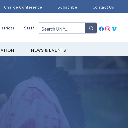
Charge Conference
Subscribe
Contact Us
istricts
Staff
RATION
NEWS & EVENTS
▼ Mission & Purpose
▼ Youth Service Fund
▼ Upcoming Events
▼ Join Our Team
▼ 2025-26 CCYM Officers