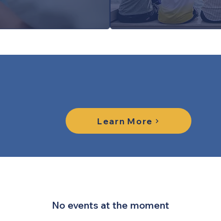
Learn More About Yout
Learn More
No events at the moment