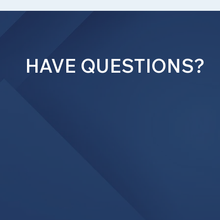
HAVE QUESTIONS?