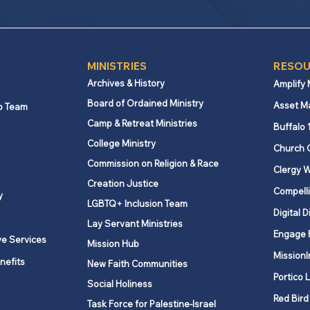
MINISTRIES
RESOU
Archives & History
Amplify
Board of Ordained Ministry
Asset M
p Team
Camp & Retreat Ministries
Buffalo 
College Ministry
Church 
Commission on Religion & Race
Clergy W
Creation Justice
Compelli
y
LGBTQ+ Inclusion Team
Digital D
Lay Servant Ministries
Engage 
ve Services
Mission Hub
MissionI
nefits
New Faith Communities
Portico 
Social Holiness
Red Bird
Task Force for Palestine-Israel