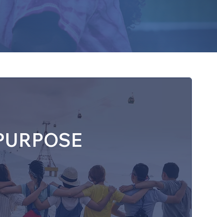
▼ Contact
PURPOSE