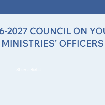
6-2027 COUNCIL ON Y
MINISTRIES' OFFICERS
Shema Biefat