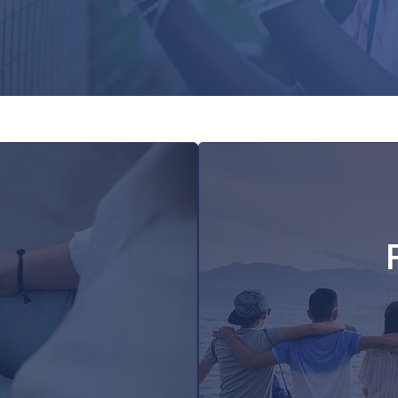
7–12 grow in faith, develop leadership
mmunity where they serve together.