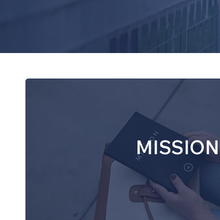
coordinators, students in grades 
skills, and build a welcoming co
MISSION