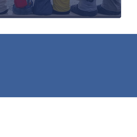
h Service Fund