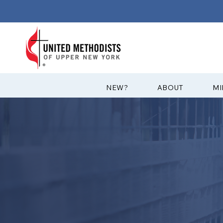
?NEW
ABOUT
MI
CONFERENCE
YOUTH MINI
The Conference Council on Youth
York Annual Conference brings t
to plan and lead meaningful mini