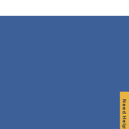
Need Help?