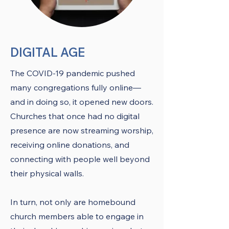
DIGITAL AGE
The COVID-19 pandemic pushed
many congregations fully online—
and in doing so, it opened new doors.
Churches that once had no digital
presence are now streaming worship,
receiving online donations, and
connecting with people well beyond
their physical walls.
In turn, not only are homebound
church members able to engage in