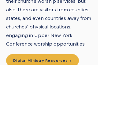
their church's worship services, but
also, there are visitors from counties,
states, and even countries away from
churches' physical locations,
engaging in Upper New York
Conference worship opportunities.
Digital Ministry Resources
What is Hybrid Worship?
United Methodists of Upper New York is
comprised of a vibrant network of 600
local churches and active new faith
communities in 12 districts, covering
48,000 square miles in 49 of the 62