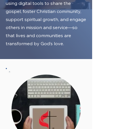
using digital tools to share the
gospel, foster Christian community,
support spiritual growth, and engage
others in mission and service—so
that lives and communities are
transformed by God’s love.