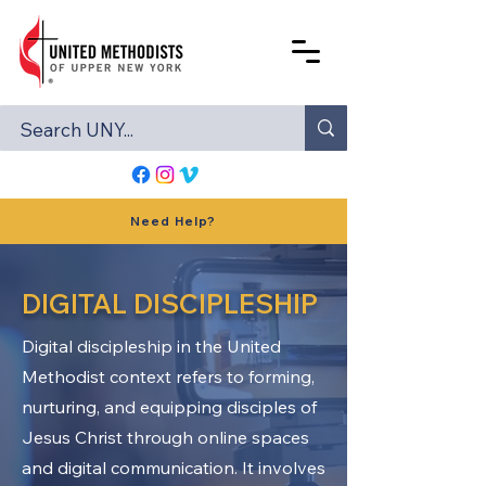
Need Help?
DIGITAL DISCIPLESHIP
Digital discipleship in the United
Methodist context refers to forming,
nurturing, and equipping disciples of
Jesus Christ through online spaces
and digital communication. It involves