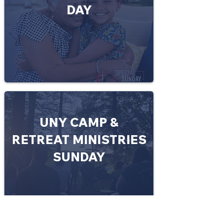
DAY
UNY CAMP &
RETREAT MINISTRIES
SUNDAY