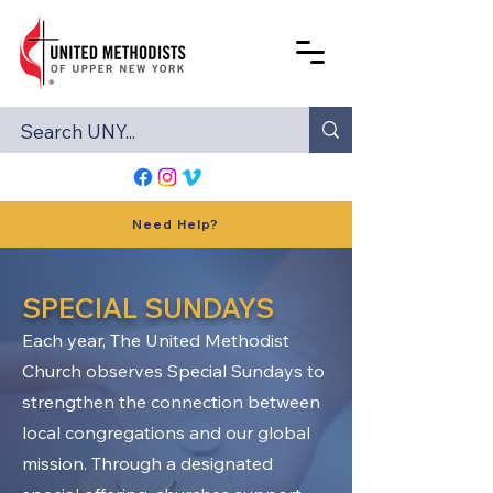
Need Help?
SPECIAL SUNDAYS
Each year, The United Methodist
Church observes Special Sundays to
strengthen the connection between
local congregations and our global
mission. Through a designated