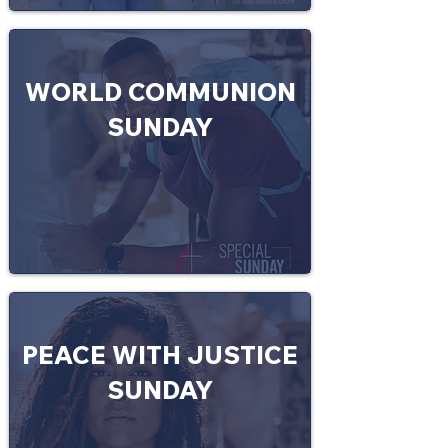
WORLD COMMUNION
SUNDAY
PEACE WITH JUSTICE
SUNDAY