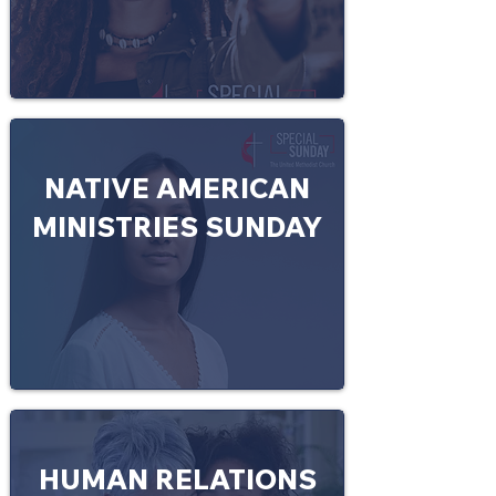
NATIVE AMERICAN
MINISTRIES SUNDAY
HUMAN RELATIONS