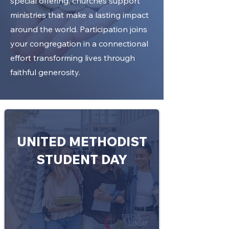
special offering, churches support
ministries that make a lasting impact
around the world. Participation joins
your congregation in a connectional
effort transforming lives through
faithful generosity.
UNITED METHODIST
STUDENT DAY