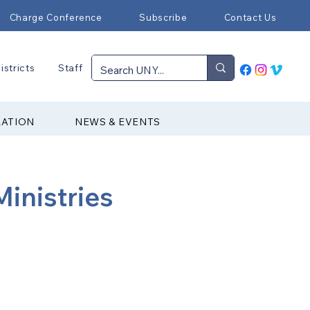
Charge Conference
Subscribe
Contact Us
istricts
Staff
RATION
NEWS & EVENTS
inistries