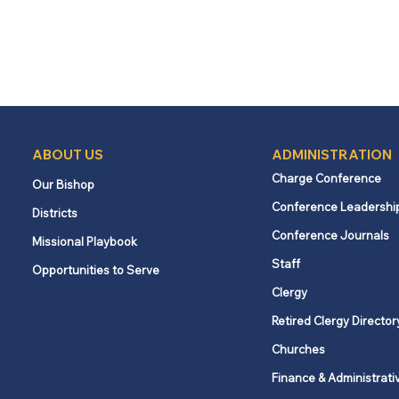
ABOUT US
ADMINISTRATION
Charge Conference
Our Bishop
Conference Leadershi
Districts
Conference Journals
Missional Playbook
Staff
Opportunities to Serve
Clergy
Retired Clergy Director
Churches
Finance & Administrati