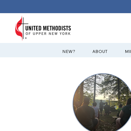
?NEW
ABOUT
MI