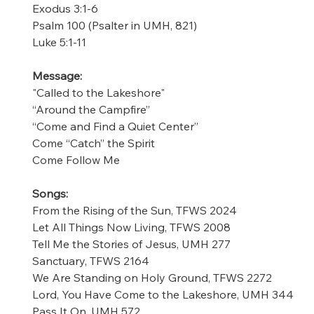
Exodus 3:1-6 
Psalm 100 (Psalter in UMH, 821) 
Luke 5:1-11 
Message: 
"Called to the Lakeshore" 
“Around the Campfire” 
“Come and Find a Quiet Center” 
Come “Catch” the Spirit 
Come Follow Me 
Songs:
From the Rising of the Sun, TFWS 2024
Let All Things Now Living, TFWS 2008
Tell Me the Stories of Jesus, UMH 277
Sanctuary, TFWS 2164 
We Are Standing on Holy Ground, TFWS 2272 
Lord, You Have Come to the Lakeshore, UMH 344 
Pass It On, UMH 572 