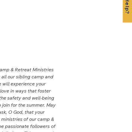
Camp & Retreat Ministries 
 all our sibling camp and 
 will experience your 
love in ways that foster 
the safety and well-being 
 join for the summer. May 
sk, O God, that your 
e ministries of our camp & 
e passionate followers of 