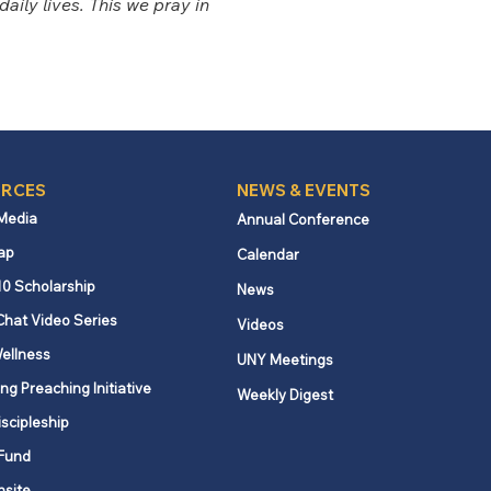
aily lives. This we pray in 
RCES
NEWS & EVENTS
 Media
Annual Conference
ap
Calendar
10 Scholarship
News
Chat Video Series
Videos
ellness
UNY Meetings
ng Preaching Initiative
Weekly Digest
iscipleship
Fund
nsite