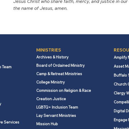
Jesus Christ who share faith, mercy, and justice in our d
the name of Jesus, amen.  
MINISTRIES
RESOU
Archives & History
Amplify
Board of Ordained Ministry
Asset M
p Team
Camp & Retreat Ministries
Buffalo 
College Ministry
Church 
Commission on Religion & Race
Clergy W
Creation Justice
Compelli
y
LGBTQ+ Inclusion Team
Digital D
Lay Servant Ministries
Engage 
ve Services
Mission Hub
MissionI