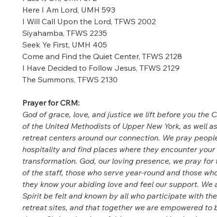
Here I Am Lord, UMH 593 
I Will Call Upon the Lord, TFWS 2002 
Siyahamba, TFWS 2235 
Seek Ye First, UMH 405 
Come and Find the Quiet Center, TFWS 2128 
I Have Decided to Follow Jesus, TFWS 2129 
The Summons, TFWS 2130 
Prayer for CRM: 
God of grace, love, and justice we lift before you the 
of the United Methodists of Upper New York, as well as
retreat centers around our connection. We pray people
hospitality and find places where they encounter your 
transformation. God, our loving presence, we pray for 
of the staff, those who serve year-round and those who
they know your abiding love and feel our support. We a
Spirit be felt and known by all who participate with th
retreat sites, and that together we are empowered to b