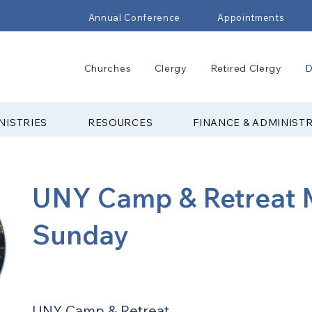
Annual Conference
Appointments
Churches
Clergy
Retired Clergy
D
NISTRIES
RESOURCES
FINANCE & ADMINIST
UNY Camp & Retreat M
Sunday
UNY Camp & Retreat 