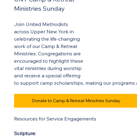
Ministries Sunday 
Join United Methodists 
across Upper New York in 
celebrating the life-changing 
work of our Camp & Retreat 
Ministries. Congregations are 
encouraged to highlight these 
vital ministries during worship 
and receive a special offering 
to support camp scholarships, making our programs ac
Donate to Camp & Retreat Ministries Sunday
Resources for Service Engagements 
Scripture:  