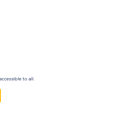
cessible to all. 