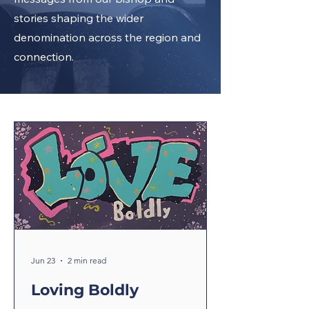
stories shaping the wider
denomination across the region and
connection.
Jun 23
2 min read
Loving Boldly