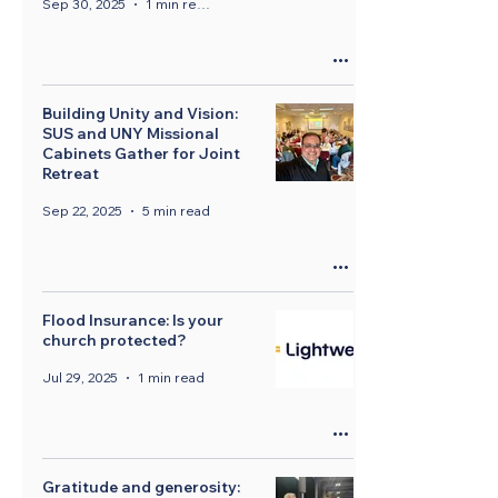
Sep 30, 2025
1 min read
Building Unity and Vision:
SUS and UNY Missional
Cabinets Gather for Joint
Retreat
Sep 22, 2025
5 min read
Flood Insurance: Is your
church protected?
Jul 29, 2025
1 min read
Gratitude and generosity: