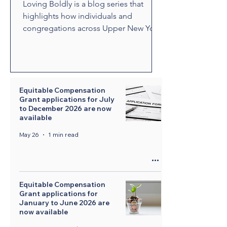
Loving Boldly is a blog series that
highlights how individuals and
congregations across Upper New York
are living out The United Methodist
Church's vision to love boldly. From
unexpected encounters and acts of
compassion to ministries that build
relationships and transform
Equitable Compensation
Grant applications for July
communities, these stories showcase
to December 2026 are now
disciples who are empowered by the
available
Holy Spirit to share the healing and
May 26
1 min read
liberating love of Jesus Christ.
Through their witness, we see how
bold love can change lives, str
Equitable Compensation
Grant applications for
January to June 2026 are
now available