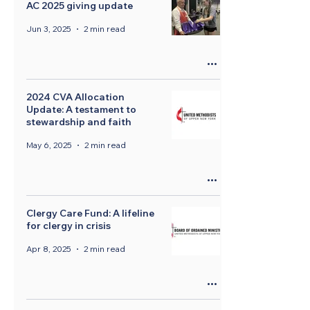
AC 2025 giving update
Jun 3, 2025
2 min read
2024 CVA Allocation
Update: A testament to
stewardship and faith
May 6, 2025
2 min read
Clergy Care Fund: A lifeline
for clergy in crisis
Apr 8, 2025
2 min read