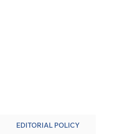
EDITORIAL POLICY