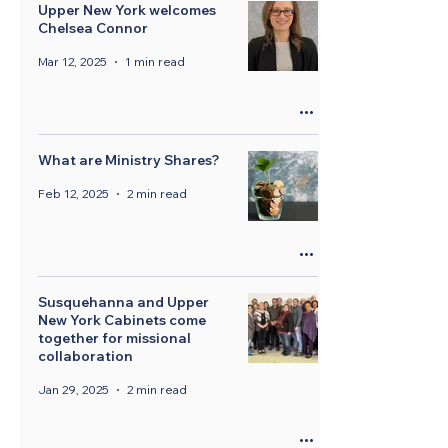
Upper New York welcomes
Chelsea Connor
Mar 12, 2025
1 min read
What are Ministry Shares?
Feb 12, 2025
2 min read
Susquehanna and Upper
New York Cabinets come
together for missional
collaboration
Jan 29, 2025
2 min read