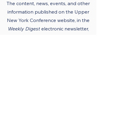
The content, news, events, and other
information published on the Upper
New York Conference
website
, in the
Weekly Digest
electronic newsletter,
UNY notes, district newsletters, and
the UNY UMC app must conform to
the principles and policies of The
United Methodist Church and the
Upper New York Conference.
Official Publications
and Purpose
The Upper New York
Conference’s official