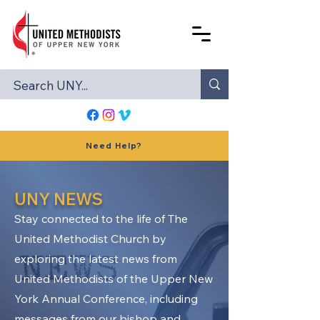
Need Help?
UNY NEWS
Stay connected to the life of The
United Methodist Church by
exploring the latest news from
United Methodists of the Upper New
York Annual Conference, including
messages from our bishop and