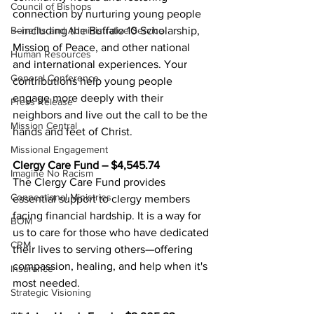
Council of Bishops
connection by nurturing young people 
—including the Buffalo 10 Scholarship, 
Benefits and Administrative Service
Mission of Peace, and other national 
Human Resources
and international experiences. Your 
General Conference
contributions help young people 
engage more deeply with their 
Press Release
neighbors and live out the call to be the 
Mission Central
hands and feet of Christ. 
Missional Engagement
Clergy Care Fund – $4,545.74 
Imagine No Racism
The Clergy Care Fund provides 
Connectional Ministries
essential support to clergy members 
facing financial hardship. It is a way for 
BOM
us to care for those who have dedicated 
CRM
their lives to serving others—offering 
compassion, healing, and help when it's 
Insurance
most needed. 
Strategic Visioning