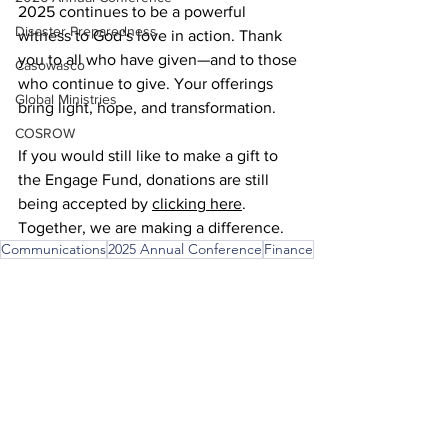
2025 continues to be a powerful 
Disaster Preparedness
witness to God’s love in action. Thank 
you to all who have given—and to those 
Casowasco
who continue to give. Your offerings 
Global Ministries
bring light, hope, and transformation. 
COSROW
If you would still like to make a gift to 
the Engage Fund, donations are still 
being accepted by 
clicking here
. 
Together, we are making a difference. 
Communications
2025 Annual Conference
Finance
Communications
Finance
Annual Conference
See All
Recent Posts