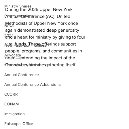
Ministry Shares
During the 2025 Upper New York 
Communications
Annual Conference (AC), United 
Methodists of Upper New York once 
News
again demonstrated deep generosity 
2024
and a heart for ministry by giving to four 
vital funds. These offerings support 
New Faith Communities
people, programs, and communities in 
Advocate
need—extending the impact of the 
Church beyond the gathering itself. 
Connectional Ministries
Annual Conference
Annual Conference Addendums
CCORR
CONAM
Immigration
Episcopal Office