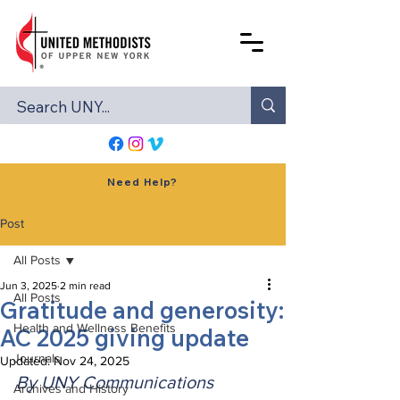
Need Help?
Post
All Posts
Jun 3, 2025
2 min read
All Posts
Gratitude and generosity:
Health and Wellness Benefits
AC 2025 giving update
Journals
Updated:
Nov 24, 2025
By UNY Communications
Archives and History