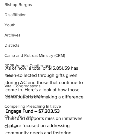
Bishop Burgos
Disaffiliation
Youth
Archives
Districts
Camp and Retreat Ministry (CRM)
2025 Annual Conference
As of now, a total of $15,851.59 has 
been collected through gifts given 
Finance
during AC and those that continue to 
Vital Congregations
come in. Here's a look at how those 
Missional Excellence
contributions are making a difference: 
Compelling Preaching Initiative
Engage Fund – $7,203.53 
Clergy Wellness
This fund supports mission initiatives 
that are focused on addressing 
Cabinet
community needs and fostering 