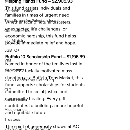
Helping Hands Fund – $2,905.93 
NEJ
This fund assists individuals and 
Creation Justice
families in times of urgent need. 
Task Force for Palestine Israel
Whether facing natural disasters, 
unexpected life challenges, or 
Commentaries
economic hardship, this fund helps 
Lay Ministry
provide immediate relief and hope. 
LGBTQ+
Buffalo 10 Scholarship Fund – $1,196.39 
VIM
Named in honor of the ten lives lost in 
Nominations
the 2022 racially motivated mass 
shooting at a Buffalo Tops Market, this 
2026 Leadership Gathering
fund supports scholarships for students 
CLT
committed to racial justice and 
community healing. Every gift 
Social Holiness
contributes to building a more hopeful 
Missionaries
and equitable future. 
Trustees
The spirit of generosity shown at AC 
2026 Annual Conference