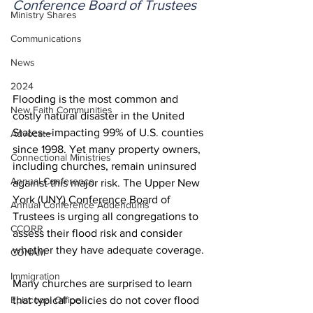
Conference Board of Trustees
Ministry Shares
Communications
News
2024
Flooding is the most common and 
New Faith Communities
costly natural disaster in the United 
States—impacting 99% of U.S. counties 
Advocate
since 1998. Yet many property owners, 
Connectional Ministries
including churches, remain uninsured 
Annual Conference
against this major risk. The Upper New 
York (UNY) Conference Board of 
Annual Conference Addendums
Trustees is urging all congregations to 
CCORR
assess their flood risk and consider 
whether they have adequate coverage. 
CONAM
Immigration
Many churches are surprised to learn 
Episcopal Office
that typical policies do not cover flood 