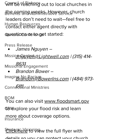
Council of Bishops
will be reaching out to local churches in 
the coming weeks. However, church 
Benefits and Administrative Service
leaders don’t need to wait—feel free to 
Human Resources
contact either agent directly with 
questions or to get started: 
General Conference
Press Release
James Nguyen – 
Mission Central
Jnguyen@Lightwell.com
 | (315) 414-
8631 
Missional Engagement
Brandon Bower – 
Imagine No Racism
Brandon@BowerIns.com
 | (484) 973-
6111 
Connectional Ministries
BOM
You can also visit 
www.floodsmart.gov
CRM
to explore your flood risk and learn 
more about coverage options. 
Insurance
Strategic Visioning
Click here
 to view the full flyer with 
details so you can protect your church, 