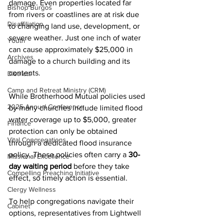
damage. Even properties located far 
Bishop Burgos
from rivers or coastlines are at risk due 
Disaffiliation
to changing land use, development, or 
severe weather. Just one inch of water 
Youth
can cause approximately $25,000 in 
Archives
damage to a church building and its 
contents. 
Districts
Camp and Retreat Ministry (CRM)
While Brotherhood Mutual policies used 
2025 Annual Conference
by many churches include limited flood 
water coverage up to $5,000, greater 
Finance
protection can only be obtained 
Vital Congregations
through a dedicated flood insurance 
policy. These policies often carry a 
30-
Missional Excellence
day waiting period
 before they take 
Compelling Preaching Initiative
effect, so timely action is essential. 
Clergy Wellness
To help congregations navigate their 
Cabinet
options, representatives from Lightwell 