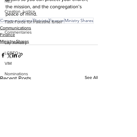
NEJ
the mission, and the congregation’s 
Creation Justice
peace of mind. 
Communications
Districts
Finance
Ministry Shares
Task Force for Palestine Israel
Communications
Commentaries
Finance
Ministry Shares
Lay Ministry
LGBTQ+
VIM
Nominations
See All
Recent Posts
2026 Leadership Gathering
CLT
Social Holiness
Missionaries
Trustees
2026 Annual Conference