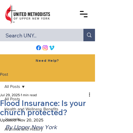
Need Help?
Post
All Posts
Jul 29, 2025
1 min read
All Posts
Flood Insurance: Is your
Health and Wellness Benefits
church protected?
Journals
Updated:
Nov 20, 2025
By Upper New York 
Archives and History