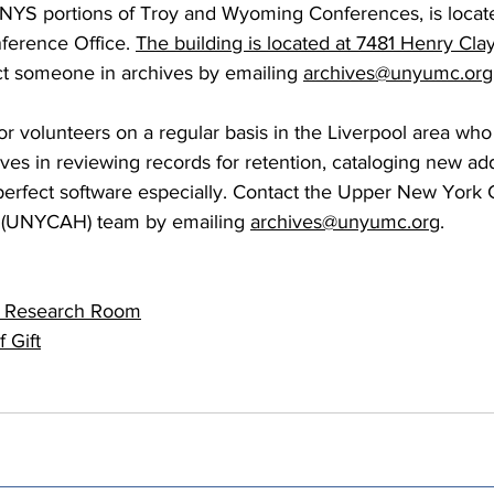
NYS portions of Troy and Wyoming Conferences, is locate
 Burgos
Disaffiliation
Youth
Archives
Dis
erence Office.
The building is located at 7481 Henry Clay
t someone in archives by emailing
archives@unyumc.org
(CRM)
2025 Annual Conference
Finance
Vit
 volunteers on a regular basis in the Liverpool area who a
ives in reviewing records for retention, cataloging new add
tperfect software especially. Contact the Upper New York
pelling Preaching Initiative
Clergy Wellness
Ca
y (UNYCAH) team by emailing 
archives@unyumc.org
.
e Research Room
f Gift