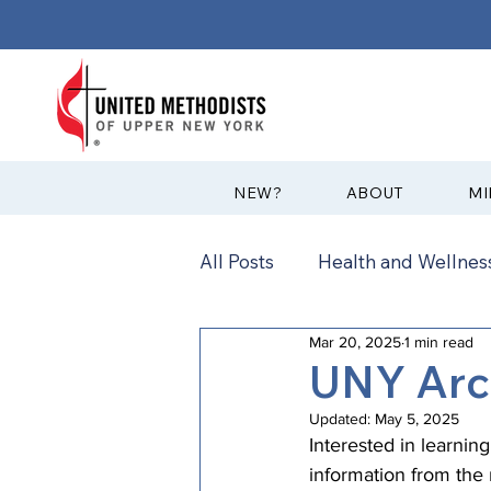
?NEW
ABOUT
MI
All Posts
Health and Wellness
Mar 20, 2025
1 min read
Communications
News
UNY Arc
Updated:
May 5, 2025
Annual Conference
Ann
Interested in learnin
information from th