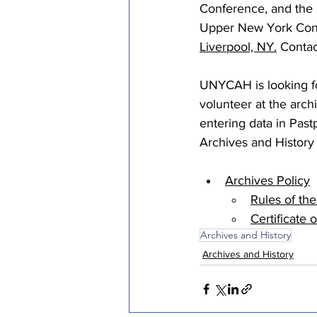
Conference, and the 
Episcopal Office
Bishop
Upper New York Conf
Liverpool, NY.
Contac
Camp and Retreat Ministry 
UNYCAH is looking for
volunteer at the arch
entering data in Pas
Missional Excellence
Com
Archives and Histor
Archives Policy
Council of Bishops
Rules of th
Certificate o
Archives and History
Archives and History