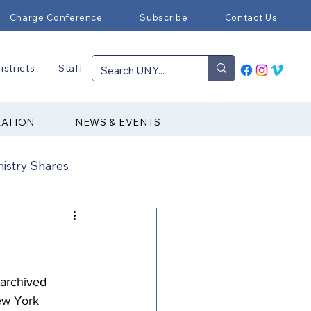
Charge Conference
Subscribe
Contact Us
istricts
Staff
RATION
NEWS & EVENTS
nistry Shares
Connectional Ministries
Immigration
 archived 
ew York 