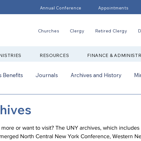
Annual Conference
Appointments
Churches
Clergy
Retired Clergy
D
NISTRIES
RESOURCES
FINANCE & ADMINIST
 Benefits
Journals
Archives and History
Mi
2024
New Faith Communities
Advocate
hives
ual Conference Addendums
CCORR
CONAM
g more or want to visit? The UNY archives, which includes
e merged North Central New York Conference, Western N