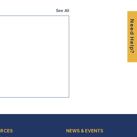
See All
Need Help?
RCES
NEWS & EVENTS