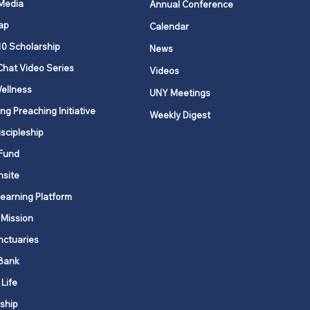
 Media
Annual Conference
ap
Calendar
ging Annual
10 Scholarship
News
erence and Local
Chat Video Series
Videos
ch Records
ellness
UNY Meetings
ng Preaching Initiative
Weekly Digest
iscipleship
Fund
nsite
Learning Platform
 Mission
nctuaries
Bank
 Life
ship