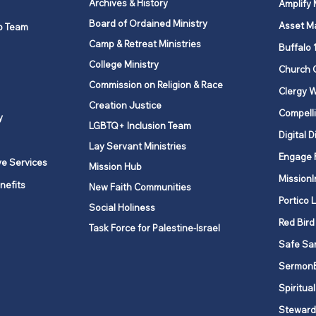
Archives & History
Amplify
Board of Ordained Ministry
Asset M
p Team
Camp & Retreat Ministries
UNY United Methodist
Mana
Buffalo 
Historical Society
Conf
College Ministry
Church 
Chur
Commission on Religion & Race
Clergy W
Creation Justice
Compelli
y
LGBTQ+ Inclusion Team
Digital D
Lay Servant Ministries
Engage 
ve Services
Mission Hub
MissionI
nefits
New Faith Communities
Portico 
Social Holiness
Red Bird
Task Force for Palestine-Israel
Safe Sa
Sermon
Spiritual
Steward