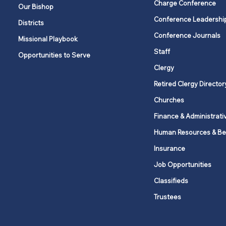
Charge Conference
Our Bishop
Conference Leadershi
Districts
The joy of serving: Put love
Conference Journals
Missional Playbook
into action
Staff
Opportunities to Serve
Clergy
Retired Clergy Director
Churches
Finance & Administrati
Human Resources & Be
Insurance
Job Opportunities
Classifieds
Trustees