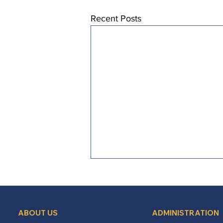
Recent Posts
ABOUT US
ADMINISTRATION