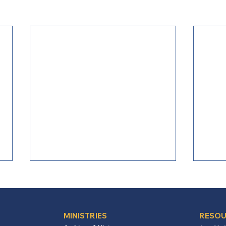
MINISTRIES
RESOU