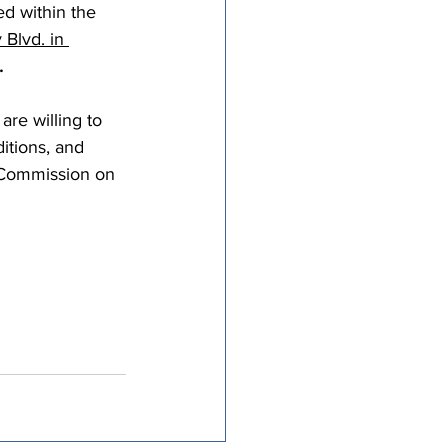
d within the 
tricts
 Blvd. in 
.
al Congregations
re willing to 
itions, and 
 Commission on 
binet