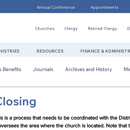
Annual Conference
Appointments
Churches
Clergy
Retired Clergy
D
NISTRIES
RESOURCES
FINANCE & ADMINIST
 Benefits
Journals
Archives and History
Mi
2024
New Faith Communities
Advocate
Closing
ual Conference Addendums
CCORR
CONAM
s is a process that needs to be coordinated with the Distri
oversees the area where the church is located. Note that