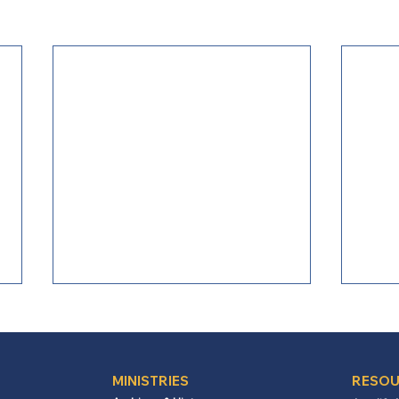
MINISTRIES
RESOU