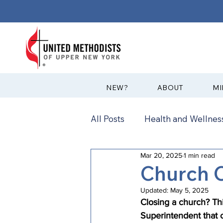
?NEW
ABOUT
MI
All Posts
Health and Wellness
Mar 20, 2025
1 min read
Communications
News
Church 
Updated:
May 5, 2025
Annual Conference
Ann
Closing a church? Thi
Superintendent that 