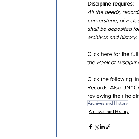
Discipline requires:
Episcopal Office
Bishop
All the deeds, records
cornerstone, of a clo
shall be deposited f
Camp and Retreat Ministry 
archives and history. 
Click here
 for the fu
Missional Excellence
Com
the 
Book of Disciplin
Click the following lin
Council of Bishops
Records
. Also UNYCA
reviewing their holdi
Archives and History
Archives and History