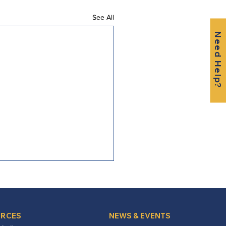
See All
Need Help?
RCES
NEWS & EVENTS