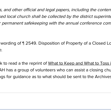
 Burgos
Disaffiliation
Youth
Archives
Dis
, and other official and legal papers, including the content
sed local church shall be collected by the district superin
or permanent safekeeping with the annual conference com
(CRM)
2025 Annual Conference
Finance
Vit
ll wording of ¶ 2549. Disposition of Property of a Closed L
pelling Preaching Initiative
Clergy Wellness
Ca
e
.
k to read a the reprint of 
What to Keep and What to Toss 
H has a group of volunteers who can assist a closing chu
ngs for guidance as to what should be sent to the Archives