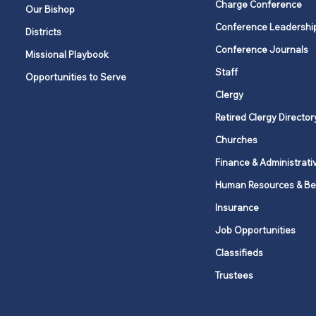
Charge Conference
Our Bishop
Conference Leadershi
Districts
The joy of serving: Put love
Conference Journals
Missional Playbook
into action
Staff
Opportunities to Serve
Clergy
Retired Clergy Director
Churches
Finance & Administrati
Human Resources & Be
Insurance
Job Opportunities
Classifieds
Trustees