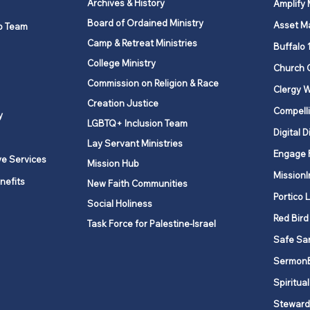
Archives & History
Amplify
Board of Ordained Ministry
Asset M
p Team
Camp & Retreat Ministries
UNY United Methodist
Mana
Buffalo 
Historical Society
Conf
College Ministry
Church 
Chur
Commission on Religion & Race
Clergy W
Creation Justice
Compelli
y
LGBTQ+ Inclusion Team
Digital D
Lay Servant Ministries
Engage 
ve Services
Mission Hub
MissionI
nefits
New Faith Communities
Portico 
Social Holiness
Red Bird
Task Force for Palestine-Israel
Safe Sa
Sermon
Spiritual
Steward