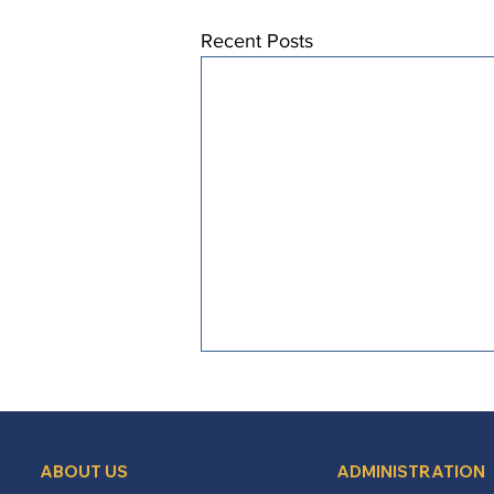
Recent Posts
ABOUT US
ADMINISTRATION