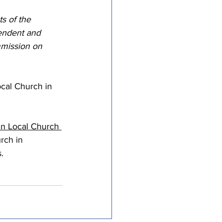
tricts
s of the 
tendent and 
mission on 
al Congregations
ocal Church in 
binet
in Local Church 
rch in 
.