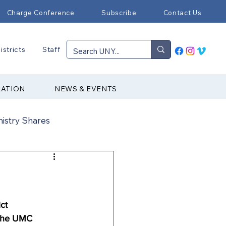
Charge Conference
Subscribe
Contact Us
istricts
Staff
RATION
NEWS & EVENTS
nistry Shares
Connectional Ministries
Immigration
ct 
 the UMC 