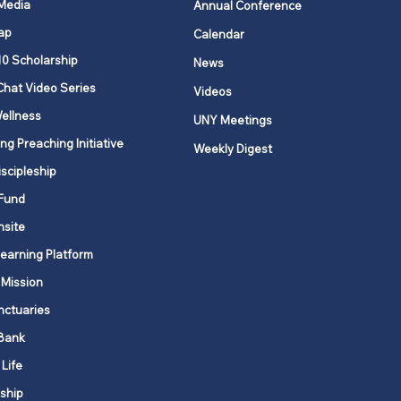
 Media
Annual Conference
ap
Calendar
ging Annual
10 Scholarship
News
erence and Local
Chat Video Series
Videos
ch Records
ellness
UNY Meetings
ng Preaching Initiative
Weekly Digest
iscipleship
Fund
nsite
Learning Platform
 Mission
nctuaries
Bank
 Life
ship