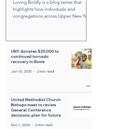
Loving Boldly is a blog series that
highlights how individuals and
congregations across Upper New York
are living out The United Methodist
Church's vision to love boldly. From
unexpected encounters and acts of
compassion to ministries that build
relationships and transform
UNY donates $20,000 to
continued tornado
communities, these stories showcase
recovery in Rome
disciples who are empowered by the
Holy Spirit to share the healing and
Jun 10, 2025
2 min read
liberating love of Jesus Christ.
Through their witness, we see how
bold love can change lives, str
United Methodist Church
Bishops meet to review
General Conference
decisions, plan for future
Nov 1, 2024
2 min read