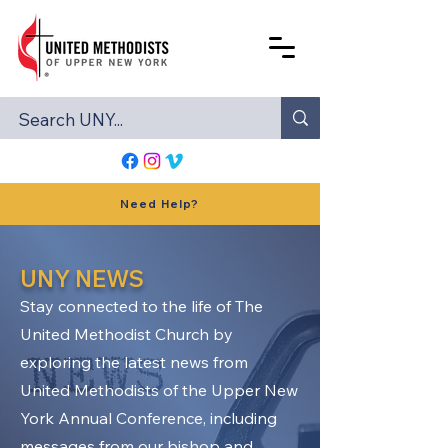
Need Help?
UNY NEWS
Stay connected to the life of The
United Methodist Church by
exploring the latest news from
United Methodists of the Upper New
York Annual Conference, including
messages from our bishop and