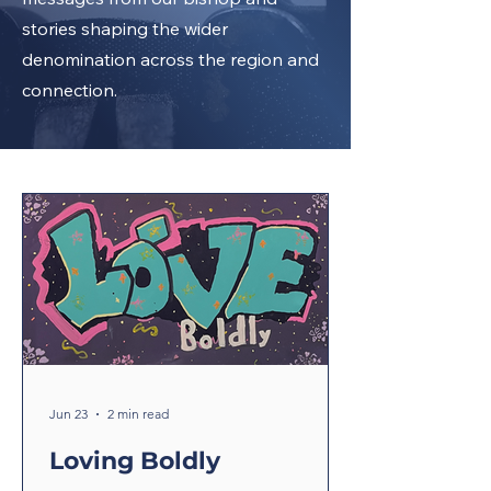
stories shaping the wider
denomination across the region and
connection.
Jun 23
2 min read
Loving Boldly