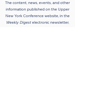
The content, news, events, and other
information published on the Upper
New York Conference
website
, in the
Weekly Digest
electronic newsletter,
UNY notes, district newsletters, and
the UNY UMC app must conform to
the principles and policies of The
United Methodist Church and the
Upper New York Conference.
Official Publications
and Purpose
The Upper New York
Conference’s official