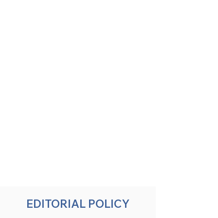
EDITORIAL POLICY