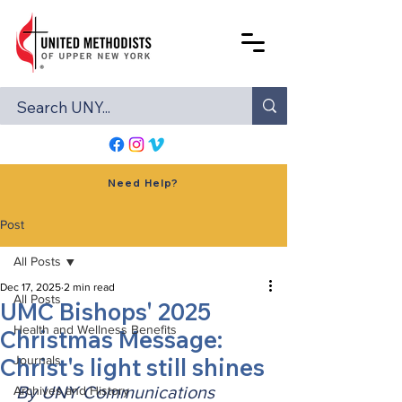
Need Help?
Post
All Posts
Dec 17, 2025
2 min read
All Posts
UMC Bishops' 2025
Health and Wellness Benefits
Christmas Message:
Christ's light still shines
Journals
By UNY Communications
Archives and History