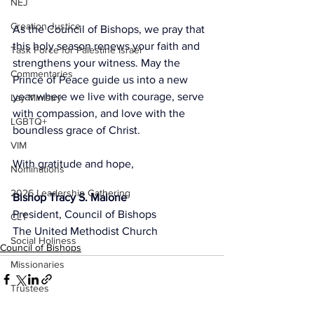
NEJ
Creation Justice
As the Council of Bishops, we pray that 
this holy season renews your faith and 
Task Force for Palestine Israel
strengthens your witness. May the 
Commentaries
Prince of Peace guide us into a new 
year where we live with courage, serve 
Lay Ministry
with compassion, and love with the 
LGBTQ+
boundless grace of Christ.
VIM
With gratitude and hope,
Nominations
2026 Leadership Gathering
Bishop Tracy S. Malone
President, Council of Bishops
CLT
The United Methodist Church
Social Holiness
Council of Bishops
Missionaries
Trustees
2026 Annual Conference