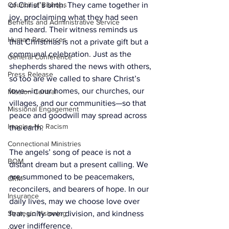
Council of Bishops
of Christ’s birth. They came together in 
joy, proclaiming what they had seen 
Benefits and Administrative Service
and heard. Their witness reminds us 
Human Resources
that Christmas is not a private gift but a 
communal celebration. Just as the 
General Conference
shepherds shared the news with others, 
Press Release
so too are we called to share Christ’s 
love—in our homes, our churches, our 
Mission Central
villages, and our communities—so that 
Missional Engagement
peace and goodwill may spread across 
Imagine No Racism
the earth.
Connectional Ministries
The angels’ song of peace is not a 
BOM
distant dream but a present calling. We 
are summoned to be peacemakers, 
CRM
reconcilers, and bearers of hope. In our 
Insurance
daily lives, may we choose love over 
Strategic Visioning
fear, unity over division, and kindness 
over indifference.