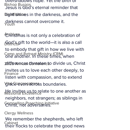
overshadows hope. Yet the birth of 
Bishop Burgos
Jesus is God’s eternal reminder that 
Disaffiliation
light shines in the darkness, and the 
darkness cannot overcome it.
Youth
Archives
Christmas is not only a celebration of 
God’s gift to the world—it is also a call 
Districts
to embody that gift in how we live with 
Camp and Retreat Ministry (CRM)
one another. In these times, when 
differences threaten to divide us, Christ 
2025 Annual Conference
invites us to love each other deeply, to 
Finance
listen with compassion, and to extend 
Vital Congregations
grace even across boundaries. 
He invites us to relate to one another as 
Missional Excellence
neighbors, not strangers; as siblings in 
Compelling Preaching Initiative
Christ, not adversaries.
Clergy Wellness
We remember the shepherds, who left 
Cabinet
their flocks to celebrate the good news 