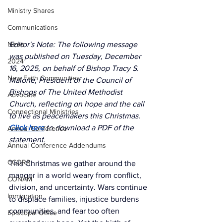
Ministry Shares
Communications
News
Editor's Note: The following message 
was published on Tuesday, December 
2024
16, 2025, on behalf of Bishop Tracy S. 
New Faith Communities
Malone, President of the Council of 
Bishops of The United Methodist 
Advocate
Church, reflecting on hope and the call 
Connectional Ministries
to live as peacemakers this Christmas. 
Click here
to download a PDF of the 
Annual Conference
statement.
Annual Conference Addendums
CCORR
This Christmas we gather around the 
manger in a world weary from conflict, 
CONAM
division, and uncertainty. Wars continue 
Immigration
to displace families, injustice burdens 
communities, and fear too often 
Episcopal Office