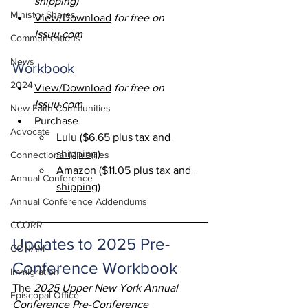
shipping)
Ministry Shares
View/Download
for free on 
Issuu.com
Communications
News
Workbook 
2024
View/Download
for free on 
Issuu.com
New Faith Communities
Purchase
Advocate
Lulu ($6.65 plus tax and 
shipping)
Connectional Ministries
Amazon ($11.05 plus tax and 
Annual Conference
shipping)
Annual Conference Addendums
CCORR
Updates to 2025 Pre-
CONAM
Conference Workbook
Immigration
The 
2025 Upper New York Annual 
Episcopal Office
Conference Pre-Conference 