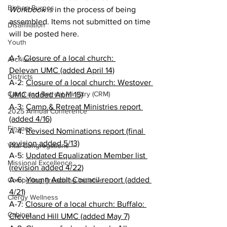
Bishop Burgos
Workbook
 is in the process of being 
assembled. Items not submitted on time 
Disaffiliation
will be posted here.
Youth
A-1: 
Closure of a local church: 
Archives
Delevan UMC (added April 14)
Districts
A-2: 
Closure of a local church: Westover 
Camp and Retreat Ministry (CRM)
UMC (added April 15)
A-3: 
Camp & Retreat Ministries report 
2025 Annual Conference
(added 4/16)
Finance
A-4: 
Revised Nominations report (final 
revision added 5/13)
Vital Congregations
A-5: 
Updated Equalization Member list 
Missional Excellence
(revision added 4/22)
A-6: 
Young Adult Council report (added 
Compelling Preaching Initiative
4/21)
Clergy Wellness
A-7: 
Closure of a local church: Buffalo: 
Cabinet
Cleveland Hill UMC (added May 7)