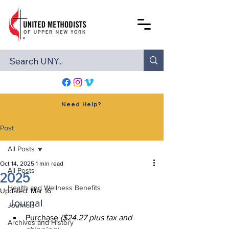
Need Help?
Post
All Posts
Oct 14, 2025
1 min read
All Posts
2025
Health and Wellness Benefits
Updated:
Mar 16
Journal
Journals
Purchase
($24.27 plus tax and 
Archives and History