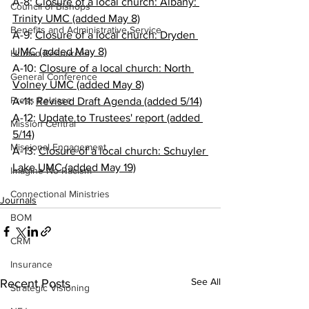
A-8: 
Closure of a local church: Albany: 
Council of Bishops
Trinity UMC (added May 8)
Benefits and Administrative Service
A-9: 
Closure of a local church: Dryden 
UMC (added May 8)
Human Resources
A-10: 
Closure of a local church: North 
General Conference
Volney UMC (added May 8)
Press Release
A-11: 
Revised Draft Agenda (added 5/14)
A-12: 
Update to Trustees' report (added 
Mission Central
5/14)
Missional Engagement
A-13: 
Closure of a local church: Schuyler 
Lake UMC (added May 19)
Imagine No Racism
Connectional Ministries
Journals
BOM
CRM
Insurance
See All
Recent Posts
Strategic Visioning