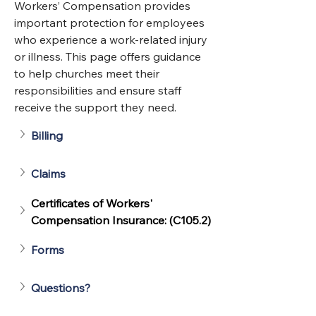
Workers’ Compensation provides 
important protection for employees 
who experience a work‑related injury 
or illness. This page offers guidance 
to help churches meet their 
responsibilities and ensure staff 
receive the support they need. 
Billing
Claims
Certificates of Workers' 
Compensation Insurance: (C105.2)
Forms
Questions?