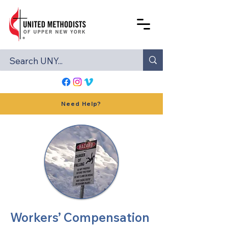
Need Help?
Workers’ Compensation