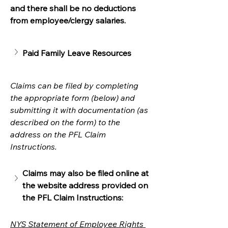
and there shall be no deductions 
from employee/clergy salaries. 
Paid Family Leave Resources
Claims can be filed by completing 
the appropriate form (below) and 
submitting it with documentation (as 
described on the form) to the 
address on the PFL Claim 
Instructions. 
Claims may also be filed online at 
the website address provided on 
the PFL Claim Instructions:
NYS Statement of Employee Rights 