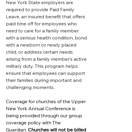
New York State employers are 
required to provide Paid Family 
Leave, an insured benefit that offers 
paid time off for employees who 
need to care for a family member 
with a serious health condition, bond 
with a newborn or newly placed 
child, or address certain needs 
arising from a family member’s active 
military duty. This program helps 
ensure that employees can support 
their families during important and 
challenging moments.
Coverage for churches of the Upper 
New York Annual Conference is 
being provided through our group 
coverage policy with The 
Guardian. 
Churches will not be billed 