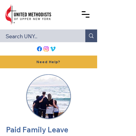
Need Help?
Paid Family Leave