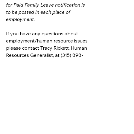
for Paid Family Leave
 notification is 
to be posted in each place of 
employment.
If you have any questions about 
employment/human resource issues, 
please contact Tracy Rickett, Human 
Resources Generalist, at (315) 898-
2017 or 
tracyrickett@unyumc.org
.
United Methodists of Upper New York is
comprised of a vibrant network of 600
local churches and active new faith
communities in 12 districts, covering
48,000 square miles in 49 of the 62
counties in New York state.