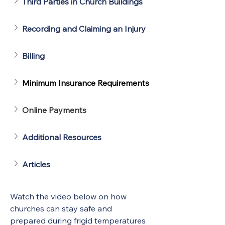
Third Parties in Church Buildings
Recording and Claiming an Injury
Billing
Minimum Insurance Requirements
Online Payments
Additional Resources
Articles
Watch the video below on how 
churches can stay safe and 
prepared during frigid temperatures 