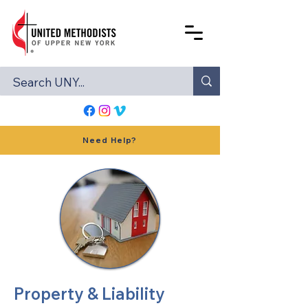
Need Help?
Property & Liability