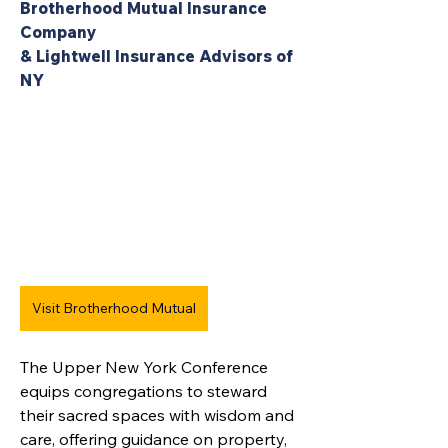
Brotherhood Mutual Insurance 
Company 
& Lightwell Insurance Advisors of 
NY
Visit Brotherhood Mutual
The Upper New York Conference 
equips congregations to steward 
their sacred spaces with wisdom and 
care, offering guidance on property, 