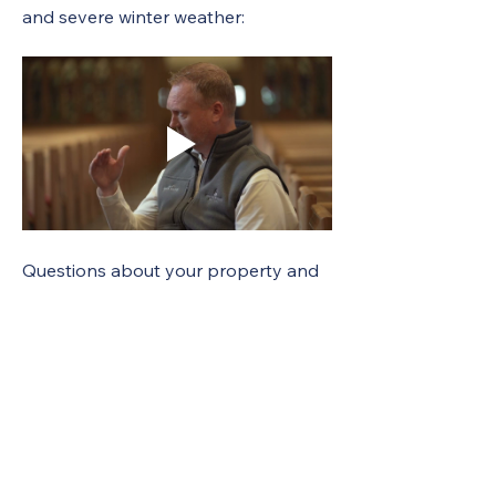
and severe winter weather:
Questions about your property and 
liability? Contact Autumn 
Wells: 
autumnwells@unyumc.org
 or 
(315) 898-2004.
Have questions about your 
policy? Contact Lightwell at (800) 
326-7200; (717) 763-5517 (fax) or
UMCservice.NY@Lightwell.com
. 