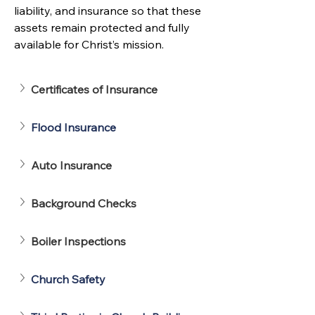
liability, and insurance so that these 
assets remain protected and fully 
available for Christ’s mission.
Certificates of Insurance
Flood Insurance
Auto Insurance
Background Checks
Boiler Inspections
Church Safety