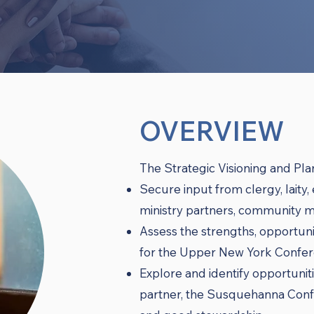
OVERVIEW
The Strategic Visioning and Plan
Secure input from clergy, laity,
ministry partners, community m
Assess the strengths, opportunit
for the Upper New York Confer
Explore and identify opportuniti
partner, the Susquehanna Confe