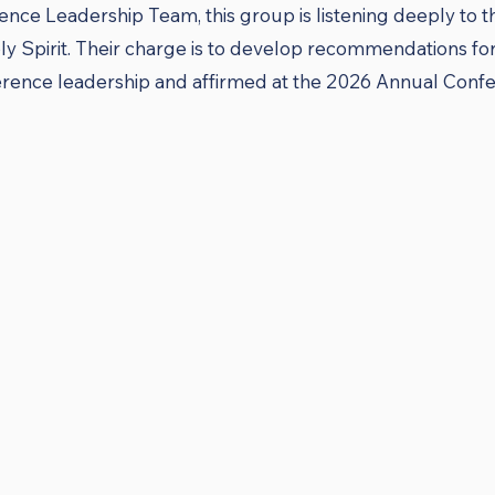
ence Leadership Team, this group is listening deeply to 
y Spirit. Their charge is to develop recommendations for 
ence leadership and affirmed at the 2026 Annual Confer