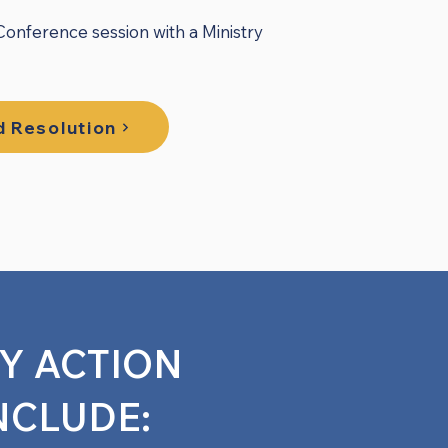
ference session with a Ministry
 Resolution
RY ACTION
NCLUDE: