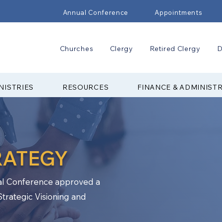
Annual Conference
Appointments
Churches
Clergy
Retired Clergy
D
NISTRIES
RESOURCES
FINANCE & ADMINIST
RATEGY
l Conference approved a
Strategic Visioning and