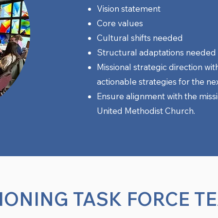
Vision statement
Core values
Cultural shifts needed
Structural adaptations needed
Missional strategic direction wit
actionable strategies for the nex
Ensure alignment with the missio
United Methodist Church.
IONING TASK FORCE T