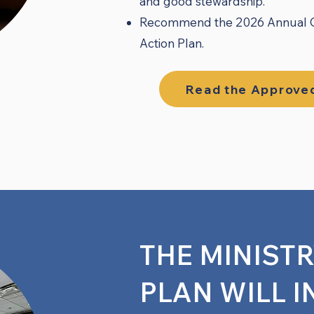
and good stewardship.
Recommend the 2026 Annual Con
Action Plan.
Read the Approved
THE MINIST
PLAN WILL I