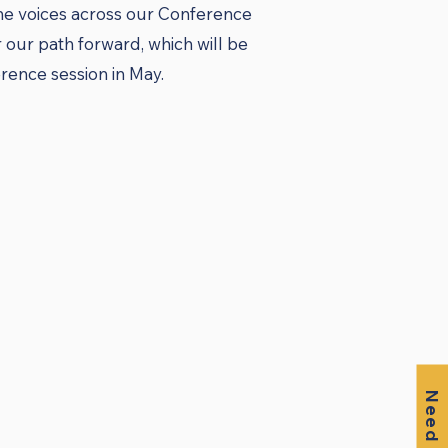
the voices across our Conference
our path forward, which will be
ence session in May.​
Need Help?