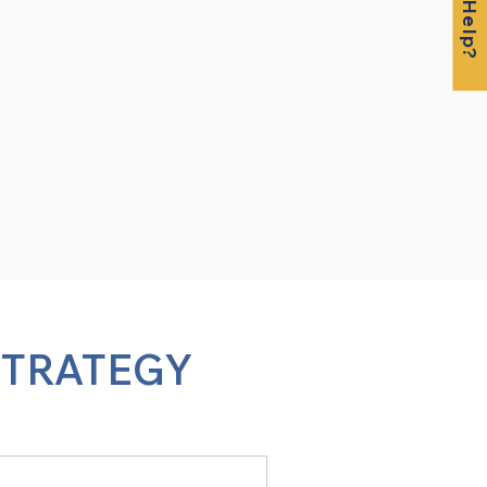
STRATEGY