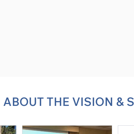
 ABOUT THE VISION & 