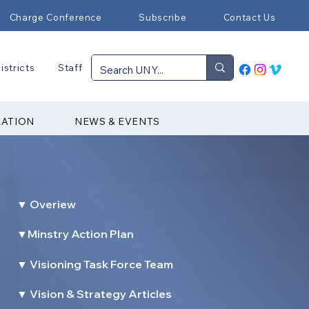
Charge Conference
Subscribe
Contact Us
istricts
Staff
RATION
NEWS & EVENTS
▼ Overiew
▼Minstry Action Plan
▼ Visioning Task Force Team
▼ Vision & Strategy Articles