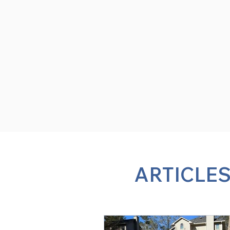
ARTICLES