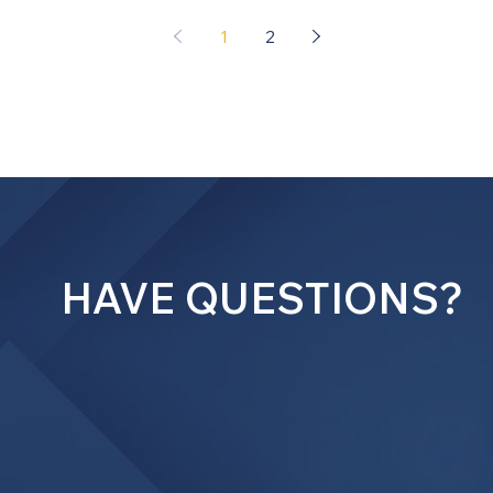
1
2
HAVE QUESTIONS?