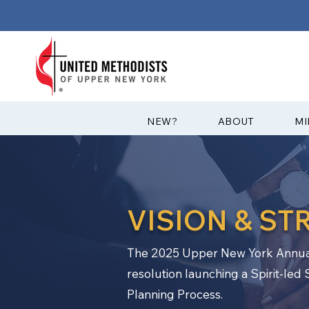
?NEW
ABOUT
MI
VISION & ST
The 2025 Upper New York Annua
resolution launching a Spirit-led 
Planning Process.