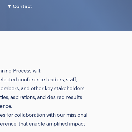
▼ Contact
ning Process will:
 elected conference leaders, staff,
embers, and other key stakeholders.
ies, aspirations, and desired results
ence.
es for collaboration with our missional
rence, that enable amplified impact