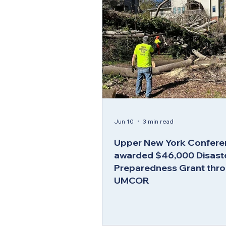
Jun 10
3 min read
Upper New York Confere
awarded $46,000 Disast
Preparedness Grant thr
UMCOR