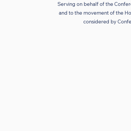
Serving on behalf of the Confer
and to the movement of the Hol
considered by Confer