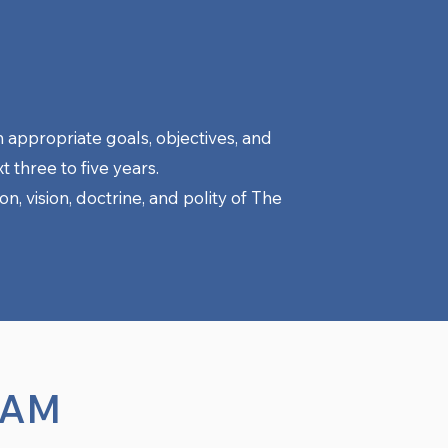
h appropriate goals, objectives, and
t three to five years.
n, vision, doctrine, and polity of The
EAM