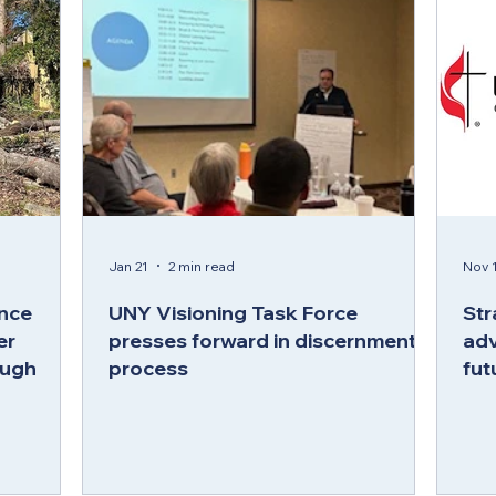
Jan 21
2 min read
Nov 1
nce
UNY Visioning Task Force
Str
er
presses forward in discernment
adv
ough
process
fut