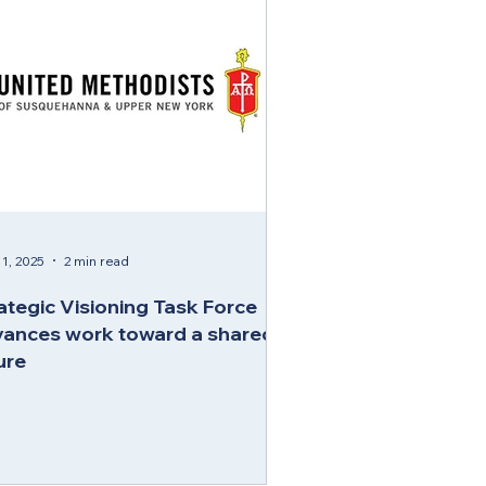
1, 2025
2 min read
ategic Visioning Task Force
ances work toward a shared
ure