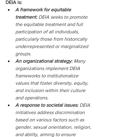
DEIA is: 
A framework for equitable 
treatment:
 DEIA seeks to promote 
the equitable treatment and full 
participation of all individuals, 
particularly those from historically 
underrepresented or marginalized 
groups.   
An organizational strategy:
 Many 
organizations implement DEIA 
frameworks to institutionalize 
values that foster diversity, equity, 
and inclusion within their culture 
and operations.   
A response to societal issues:
 DEIA 
initiatives address discrimination 
based on various factors such as 
gender, sexual orientation, religion, 
and ability, aiming to ensure 