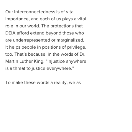
Our interconnectedness is of vital 
importance, and each of us plays a vital 
role in our world. The protections that 
DEIA afford extend beyond those who 
are underrepresented or marginalized. 
It helps people in positions of privilege, 
too. That’s because, in the words of Dr. 
Martin Luther King, “injustice anywhere 
is a threat to justice everywhere.” 
To make these words a reality, we as 
United Methodists need look no further 
than the first of John Wesley’s three 
simple rules: Do no harm. Doing no 
harm means that we will be on guard so 
that all of our actions and even our 
silence will not add injury to another of 
God’s children or any part of God’s 