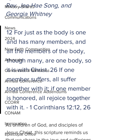
Rev. Jee-Hae Song, and 
Ministry Shares
Georgia Whitney
Communications
News
12 For just as the body is one 
2024
and has many members, and 
New Faith Communities
all the members of the body, 
though many, are one body, so 
Advocate
it is with Christ. 26 If one 
Connectional Ministries
member suffers, all suffer 
Annual Conference
together with it; if one member 
Annual Conference Addendums
is honored, all rejoice together 
CCORR
with it. - 1 Corinthians 12:12, 26
CONAM
Immigration
As children of God, and disciples of 
Jesus Christ, this scripture reminds us 
Episcopal Office
that we share in the joys and sufferings 