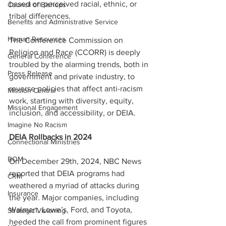
based on perceived racial, ethnic, or 
Council of Bishops
tribal differences. 
Benefits and Administrative Service
Human Resources
The Conference Commission on 
Religion and Race (CCORR) is deeply 
General Conference
troubled by the alarming trends, both in 
Press Release
government and private industry, to 
reverse policies that affect anti-racism 
Mission Central
work, starting with diversity, equity, 
Missional Engagement
inclusion, and accessibility, or DEIA.
Imagine No Racism
DEIA Rollbacks in 2024 
Connectional Ministries
BOM
On December 29th, 2024, NBC News 
reported that DEIA programs had 
CRM
weathered a myriad of attacks during 
Insurance
the year. Major companies, including 
Walmart, Lowe’s, Ford, and Toyota, 
Strategic Visioning
heeded the call from prominent figures 